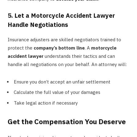
5. Let a Motorcycle Accident Lawyer
Handle Negotiations
Insurance adjusters are skilled negotiators trained to
protect the
company’s bottom line
. A
motorcycle
accident lawyer
understands their tactics and can
handle all negotiations on your behalf. An attorney will:
Ensure you don’t accept an unfair settlement
Calculate the full value of your damages
Take legal action if necessary
Get the Compensation You Deserve