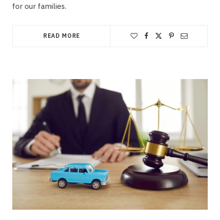
for our families.
READ MORE