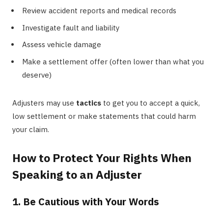
Review accident reports and medical records
Investigate fault and liability
Assess vehicle damage
Make a settlement offer (often lower than what you
deserve)
Adjusters may use
tactics
to get you to accept a quick,
low settlement or make statements that could harm
your claim.
How to Protect Your Rights When
Speaking to an Adjuster
1. Be Cautious with Your Words