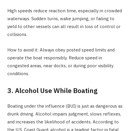
High speeds reduce reaction time, especially in crowded
waterways. Sudden turns, wake jumping, or failing to
yield to other vessels can all result in loss of control or
collisions.
How to avoid it: Always obey posted speed limits and
operate the boat responsibly. Reduce speed in
congested areas, near docks, or during poor visibility
conditions.
3. Alcohol Use While Boating
Boating under the influence (BUI) is just as dangerous as
drunk driving. Alcohol impairs judgment, slows reflexes,
and increases the likelihood of accidents. According to
the U.S. Coast Guard, alcohol is a leading factor in fatal