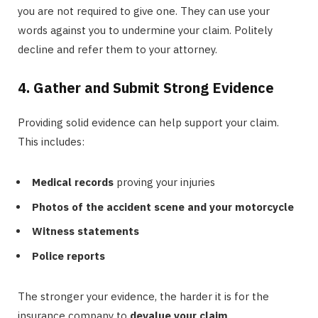
you are not required to give one. They can use your
words against you to undermine your claim. Politely
decline and refer them to your attorney.
4. Gather and Submit Strong Evidence
Providing solid evidence can help support your claim.
This includes:
Medical records
proving your injuries
Photos of the accident scene and your motorcycle
Witness statements
Police reports
The stronger your evidence, the harder it is for the
insurance company to
devalue your claim
.