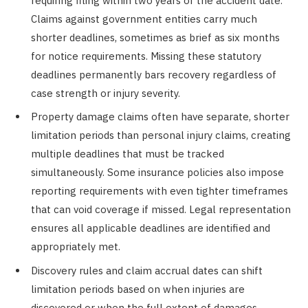
requiring filing within two years of the accident date.
Claims against government entities carry much
shorter deadlines, sometimes as brief as six months
for notice requirements. Missing these statutory
deadlines permanently bars recovery regardless of
case strength or injury severity.
Property damage claims often have separate, shorter
limitation periods than personal injury claims, creating
multiple deadlines that must be tracked
simultaneously. Some insurance policies also impose
reporting requirements with even tighter timeframes
that can void coverage if missed. Legal representation
ensures all applicable deadlines are identified and
appropriately met.
Discovery rules and claim accrual dates can shift
limitation periods based on when injuries are
discovered or when the full extent of damages