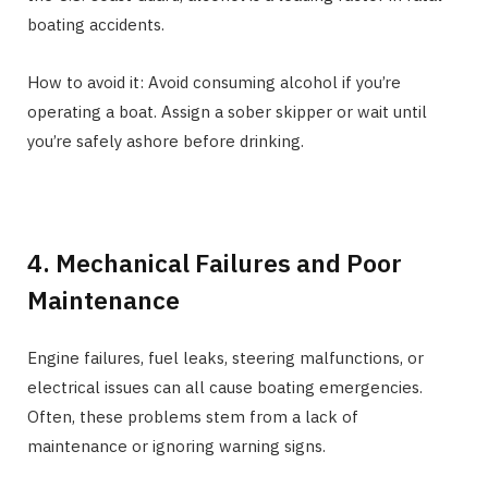
boating accidents.
How to avoid it: Avoid consuming alcohol if you’re
operating a boat. Assign a sober skipper or wait until
you’re safely ashore before drinking.
4. Mechanical Failures and Poor
Maintenance
Engine failures, fuel leaks, steering malfunctions, or
electrical issues can all cause boating emergencies.
Often, these problems stem from a lack of
maintenance or ignoring warning signs.