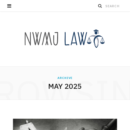
ROWSI
ARCHIVE
MAY 2025