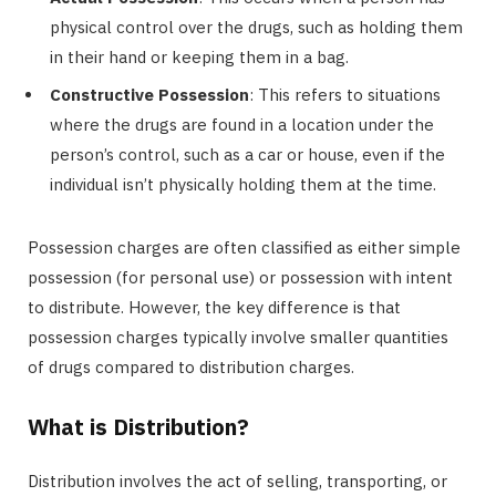
physical control over the drugs, such as holding them
in their hand or keeping them in a bag.
Constructive Possession
: This refers to situations
where the drugs are found in a location under the
person’s control, such as a car or house, even if the
individual isn’t physically holding them at the time.
Possession charges are often classified as either simple
possession (for personal use) or possession with intent
to distribute. However, the key difference is that
possession charges typically involve smaller quantities
of drugs compared to distribution charges.
What is Distribution?
Distribution involves the act of selling, transporting, or