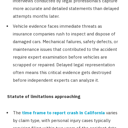
interviews conducted by legal professional’s capture
more accurate and detailed statements than delayed
attempts months later.
Vehicle evidence faces immediate threats as
insurance companies rush to inspect and dispose of
damaged cars. Mechanical failures, safety defects, or
maintenance issues that contributed to the accident
require expert examination before vehicles are
scrapped or repaired. Delayed legal representation
often means this critical evidence gets destroyed
before independent experts can analyze it.
Statute of limitations approaching
The
time frame to report crash in California
varies
by claim type, with personal injury cases typically