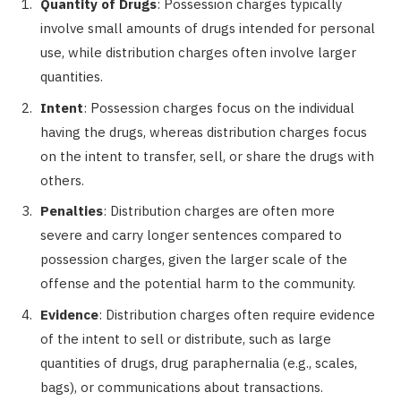
Quantity of Drugs
: Possession charges typically
involve small amounts of drugs intended for personal
use, while distribution charges often involve larger
quantities.
Intent
: Possession charges focus on the individual
having the drugs, whereas distribution charges focus
on the intent to transfer, sell, or share the drugs with
others.
Penalties
: Distribution charges are often more
severe and carry longer sentences compared to
possession charges, given the larger scale of the
offense and the potential harm to the community.
Evidence
: Distribution charges often require evidence
of the intent to sell or distribute, such as large
quantities of drugs, drug paraphernalia (e.g., scales,
bags), or communications about transactions.