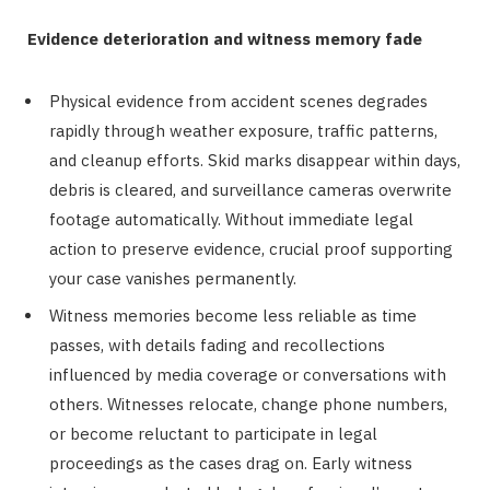
Evidence deterioration and witness memory fade
Physical evidence from accident scenes degrades
rapidly through weather exposure, traffic patterns,
and cleanup efforts. Skid marks disappear within days,
debris is cleared, and surveillance cameras overwrite
footage automatically. Without immediate legal
action to preserve evidence, crucial proof supporting
your case vanishes permanently.
Witness memories become less reliable as time
passes, with details fading and recollections
influenced by media coverage or conversations with
others. Witnesses relocate, change phone numbers,
or become reluctant to participate in legal
proceedings as the cases drag on. Early witness