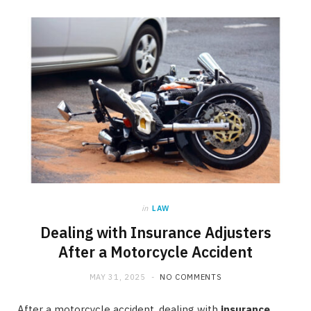
in
LAW
Dealing with Insurance Adjusters
After a Motorcycle Accident
MAY 31, 2025
NO COMMENTS
After a motorcycle accident, dealing with
insurance