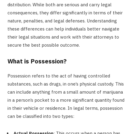
distribution. While both are serious and carry legal
consequences, they differ significantly in terms of their
nature, penalties, and legal defenses. Understanding
these differences can help individuals better navigate
their legal situations and work with their attorneys to
secure the best possible outcome.
What is Possession?
Possession refers to the act of having controlled
substances, such as drugs, in one’s physical custody. This
can include anything from a small amount of marijuana
in a person’s pocket to a more significant quantity found
in their vehicle or residence. In legal terms, possession
can be classified into two types:
Actual Possession
: This occurs when a person has