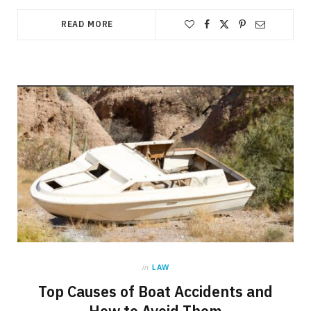
READ MORE
in
LAW
Top Causes of Boat Accidents and