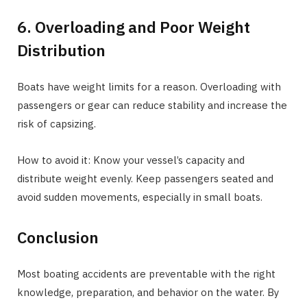
6. Overloading and Poor Weight
Distribution
Boats have weight limits for a reason. Overloading with
passengers or gear can reduce stability and increase the
risk of capsizing.
How to avoid it: Know your vessel’s capacity and
distribute weight evenly. Keep passengers seated and
avoid sudden movements, especially in small boats.
Conclusion
Most boating accidents are preventable with the right
knowledge, preparation, and behavior on the water. By