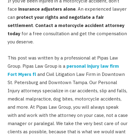
If you’ve been injured in a motorcycle accident, don’t
face
insurance adjusters alone
. An experienced lawyer
can
protect your rights and negotiate a fair
settlement
.
Contact a motorcycle accident attorney
today
for a free consultation and get the compensation
you deserve.
This post was written by a professional at Pipas Law
Group. Pipas Law Group is a
personal injury law firm
Fort Myers fl
and Civil Litigation Law Firm in Downtown
St. Petersburg and Downtown Tampa. Our Personal
Injury attorneys specialize in car accidents, slip and falls,
medical malpractice, dog bites, motorcycle accidents,
and more. At Pipas Law Group, you will always speak
with and work with the attorney on your case, not a case
manager or paralegal. We take the very best care of our
clients as possible, because that is what we would want