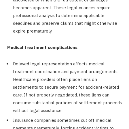
becomes apparent. These legal nuances require
professional analysis to determine applicable
deadlines and preserve claims that might otherwise
expire prematurely.
Medical treatment complications
Delayed legal representation affects medical
treatment coordination and payment arrangements.
Healthcare providers often place liens on
settlements to secure payment for accident-related
care. If not properly negotiated, these liens can
consume substantial portions of settlement proceeds
without legal assistance.
Insurance companies sometimes cut off medical
payments prematurely, forcing accident victims to