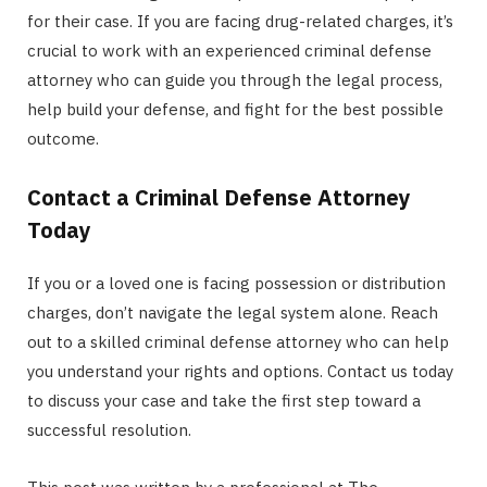
for their case. If you are facing drug-related charges, it’s
crucial to work with an experienced criminal defense
attorney who can guide you through the legal process,
help build your defense, and fight for the best possible
outcome.
Contact a Criminal Defense Attorney
Today
If you or a loved one is facing possession or distribution
charges, don’t navigate the legal system alone. Reach
out to a skilled criminal defense attorney who can help
you understand your rights and options. Contact us today
to discuss your case and take the first step toward a
successful resolution.