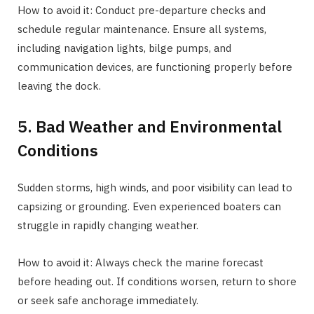
How to avoid it: Conduct pre-departure checks and
schedule regular maintenance. Ensure all systems,
including navigation lights, bilge pumps, and
communication devices, are functioning properly before
leaving the dock.
5. Bad Weather and Environmental
Conditions
Sudden storms, high winds, and poor visibility can lead to
capsizing or grounding. Even experienced boaters can
struggle in rapidly changing weather.
How to avoid it: Always check the marine forecast
before heading out. If conditions worsen, return to shore
or seek safe anchorage immediately.