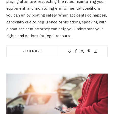
staying attentive, respecting the rules, maintaining your
equipment, and monitoring environmental conditions,
you can enjoy boating safely. When accidents do happen,
especially due to negligence or violations, speaking with
a boat accident attorney can help you understand your
rights and options for legal recourse.
READ MORE