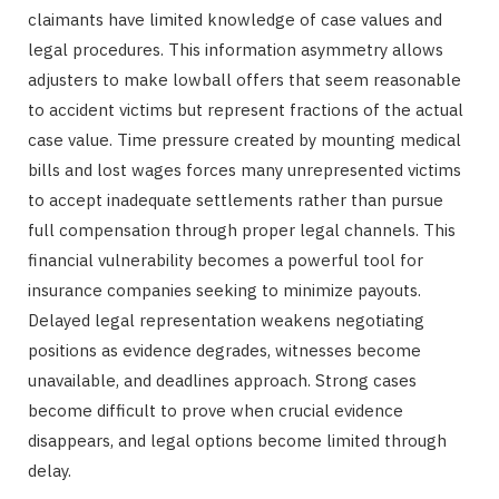
claimants have limited knowledge of case values and
legal procedures. This information asymmetry allows
adjusters to make lowball offers that seem reasonable
to accident victims but represent fractions of the actual
case value. Time pressure created by mounting medical
bills and lost wages forces many unrepresented victims
to accept inadequate settlements rather than pursue
full compensation through proper legal channels. This
financial vulnerability becomes a powerful tool for
insurance companies seeking to minimize payouts.
Delayed legal representation weakens negotiating
positions as evidence degrades, witnesses become
unavailable, and deadlines approach. Strong cases
become difficult to prove when crucial evidence
disappears, and legal options become limited through
delay.