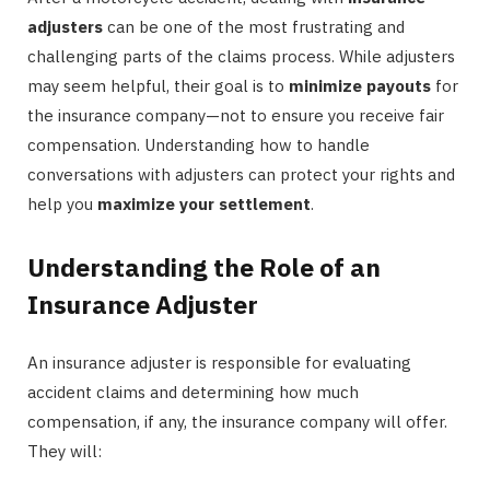
adjusters
can be one of the most frustrating and
challenging parts of the claims process. While adjusters
may seem helpful, their goal is to
minimize payouts
for
the insurance company—not to ensure you receive fair
compensation. Understanding how to handle
conversations with adjusters can protect your rights and
help you
maximize your settlement
.
Understanding the Role of an
Insurance Adjuster
An insurance adjuster is responsible for evaluating
accident claims and determining how much
compensation, if any, the insurance company will offer.
They will: