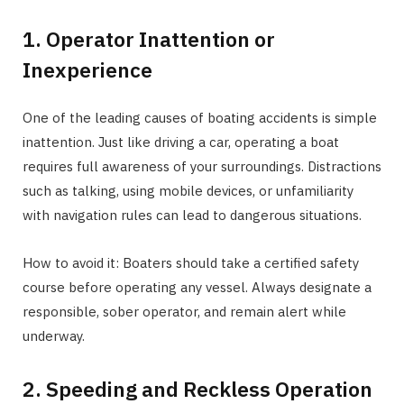
1. Operator Inattention or
Inexperience
One of the leading causes of boating accidents is simple
inattention. Just like driving a car, operating a boat
requires full awareness of your surroundings. Distractions
such as talking, using mobile devices, or unfamiliarity
with navigation rules can lead to dangerous situations.
How to avoid it: Boaters should take a certified safety
course before operating any vessel. Always designate a
responsible, sober operator, and remain alert while
underway.
2. Speeding and Reckless Operation