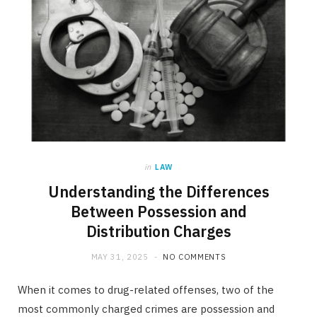
in
LAW
Understanding the Differences
Between Possession and
Distribution Charges
MAY 31, 2025
NO COMMENTS
When it comes to drug-related offenses, two of the
most commonly charged crimes are possession and