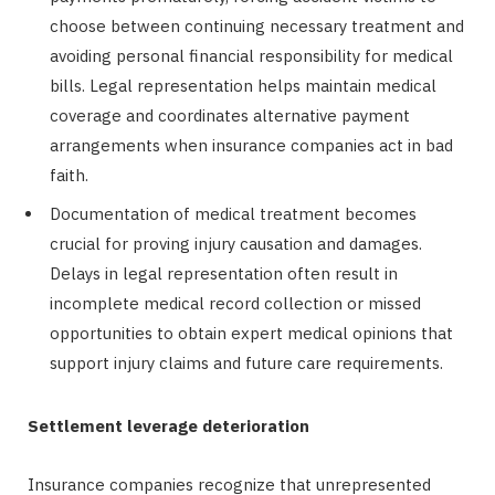
choose between continuing necessary treatment and
avoiding personal financial responsibility for medical
bills. Legal representation helps maintain medical
coverage and coordinates alternative payment
arrangements when insurance companies act in bad
faith.
Documentation of medical treatment becomes
crucial for proving injury causation and damages.
Delays in legal representation often result in
incomplete medical record collection or missed
opportunities to obtain expert medical opinions that
support injury claims and future care requirements.
Settlement leverage deterioration
Insurance companies recognize that unrepresented