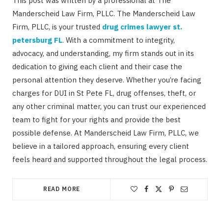
This post was written by a professional at The
Manderscheid Law Firm, PLLC. The Manderscheid Law
Firm, PLLC, is your trusted
drug crimes lawyer st.
petersburg FL
. With a commitment to integrity,
advocacy, and understanding, my firm stands out in its
dedication to giving each client and their case the
personal attention they deserve. Whether you’re facing
charges for DUI in St Pete FL, drug offenses, theft, or
any other criminal matter, you can trust our experienced
team to fight for your rights and provide the best
possible defense. At Manderscheid Law Firm, PLLC, we
believe in a tailored approach, ensuring every client
feels heard and supported throughout the legal process.
READ MORE