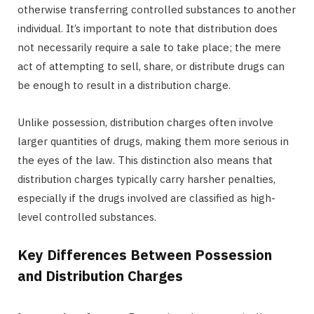
otherwise transferring controlled substances to another
individual. It’s important to note that distribution does
not necessarily require a sale to take place; the mere
act of attempting to sell, share, or distribute drugs can
be enough to result in a distribution charge.
Unlike possession, distribution charges often involve
larger quantities of drugs, making them more serious in
the eyes of the law. This distinction also means that
distribution charges typically carry harsher penalties,
especially if the drugs involved are classified as high-
level controlled substances.
Key Differences Between Possession
and Distribution Charges