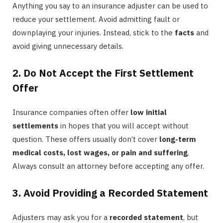
Anything you say to an insurance adjuster can be used to
reduce your settlement. Avoid admitting fault or
downplaying your injuries. Instead, stick to the
facts
and
avoid giving unnecessary details.
2. Do Not Accept the First Settlement
Offer
Insurance companies often offer
low initial
settlements
in hopes that you will accept without
question. These offers usually don’t cover
long-term
medical costs, lost wages, or pain and suffering
.
Always consult an attorney before accepting any offer.
3. Avoid Providing a Recorded Statement
Adjusters may ask you for a
recorded statement
, but