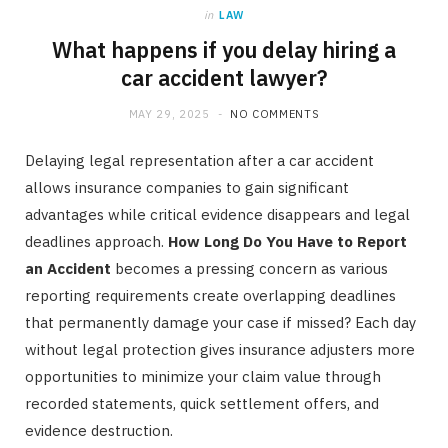
in
LAW
What happens if you delay hiring a
car accident lawyer?
MAY 29, 2025
NO COMMENTS
Delaying legal representation after a car accident
allows insurance companies to gain significant
advantages while critical evidence disappears and legal
deadlines approach.
How Long Do You Have to Report
an Accident
becomes a pressing concern as various
reporting requirements create overlapping deadlines
that permanently damage your case if missed? Each day
without legal protection gives insurance adjusters more
opportunities to minimize your claim value through
recorded statements, quick settlement offers, and
evidence destruction.