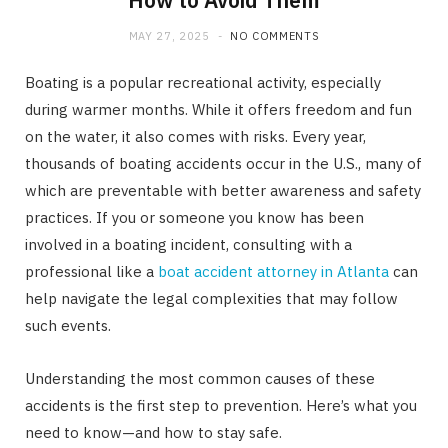
How to Avoid Them
MAY 27, 2025
NO COMMENTS
Boating is a popular recreational activity, especially
during warmer months. While it offers freedom and fun
on the water, it also comes with risks. Every year,
thousands of boating accidents occur in the U.S., many of
which are preventable with better awareness and safety
practices. If you or someone you know has been
involved in a boating incident, consulting with a
professional like a
boat accident attorney in Atlanta
can
help navigate the legal complexities that may follow
such events.
Understanding the most common causes of these
accidents is the first step to prevention. Here’s what you
need to know—and how to stay safe.