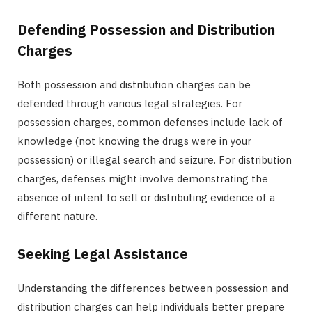
Defending Possession and Distribution
Charges
Both possession and distribution charges can be
defended through various legal strategies. For
possession charges, common defenses include lack of
knowledge (not knowing the drugs were in your
possession) or illegal search and seizure. For distribution
charges, defenses might involve demonstrating the
absence of intent to sell or distributing evidence of a
different nature.
Seeking Legal Assistance
Understanding the differences between possession and
distribution charges can help individuals better prepare