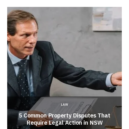
LAW
5 Common Property Disputes That
Require Legal Action in NSW