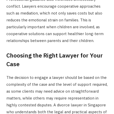
conflict. Lawyers encourage cooperative approaches
such as mediation, which not only saves costs but also
reduces the emotional strain on families. This is
particularly important when children are involved, as
cooperative solutions can support healthier long-term
relationships between parents and their children.
Choosing the Right Lawyer for Your
Case
The decision to engage a lawyer should be based on the
complexity of the case and the level of support required,
as some clients may need advice on straightforward
matters, while others may require representation in
highly contested disputes. A divorce lawyer in Singapore
who understands both the legal and practical aspects of