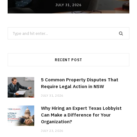
JULY 31, 2026
Search
for:
RECENT POST
5 Common Property Disputes That
Require Legal Action in NSW
JULY 31, 2026
Why Hiring an Expert Texas Lobbyist
Can Make a Difference for Your
Organization?
JULY 23, 2026