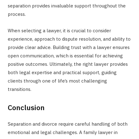
separation provides invaluable support throughout the
process.
When selecting a lawyer, it is crucial to consider
experience, approach to dispute resolution, and ability to
provide clear advice. Building trust with a lawyer ensures
open communication, which is essential for achieving
positive outcomes. Ultimately, the right lawyer provides
both legal expertise and practical support, guiding
clients through one of life’s most challenging
transitions.
Conclusion
Separation and divorce require careful handling of both
emotional and legal challenges. A family lawyer in