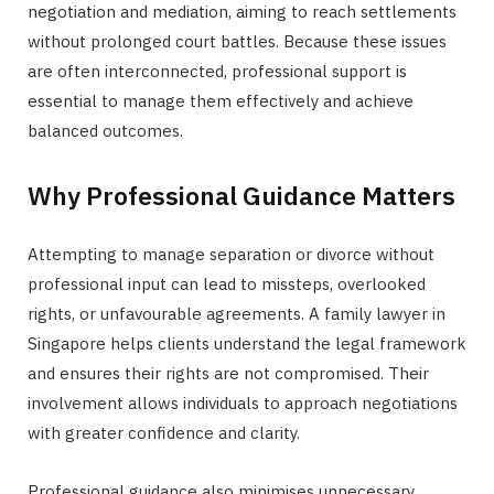
negotiation and mediation, aiming to reach settlements
without prolonged court battles. Because these issues
are often interconnected, professional support is
essential to manage them effectively and achieve
balanced outcomes.
Why Professional Guidance Matters
Attempting to manage separation or divorce without
professional input can lead to missteps, overlooked
rights, or unfavourable agreements. A family lawyer in
Singapore helps clients understand the legal framework
and ensures their rights are not compromised. Their
involvement allows individuals to approach negotiations
with greater confidence and clarity.
Professional guidance also minimises unnecessary