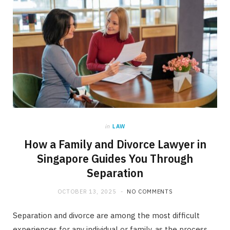
in
LAW
How a Family and Divorce Lawyer in
Singapore Guides You Through
Separation
OCTOBER 13, 2025
NO COMMENTS
Separation and divorce are among the most difficult
experiences for any individual or family, as the process