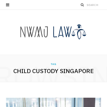
ROWSI
TAG
CHILD CUSTODY SINGAPORE