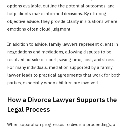
options available, outline the potential outcomes, and
help clients make informed decisions. By offering
objective advice, they provide clarity in situations where
emotions often cloud judgment.
In addition to advice, family lawyers represent clients in
negotiations and mediations, allowing disputes to be
resolved outside of court, saving time, cost, and stress.
For many individuals, mediation supported by a family
lawyer leads to practical agreements that work for both
parties, especially when children are involved.
How a Divorce Lawyer Supports the
Legal Process
When separation progresses to divorce proceedings, a