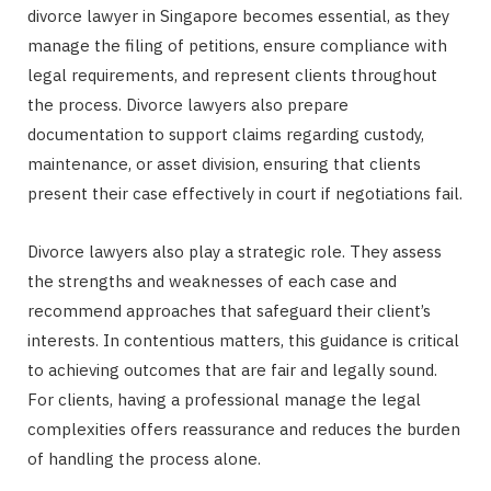
divorce lawyer in Singapore becomes essential, as they
manage the filing of petitions, ensure compliance with
legal requirements, and represent clients throughout
the process. Divorce lawyers also prepare
documentation to support claims regarding custody,
maintenance, or asset division, ensuring that clients
present their case effectively in court if negotiations fail.
Divorce lawyers also play a strategic role. They assess
the strengths and weaknesses of each case and
recommend approaches that safeguard their client’s
interests. In contentious matters, this guidance is critical
to achieving outcomes that are fair and legally sound.
For clients, having a professional manage the legal
complexities offers reassurance and reduces the burden
of handling the process alone.