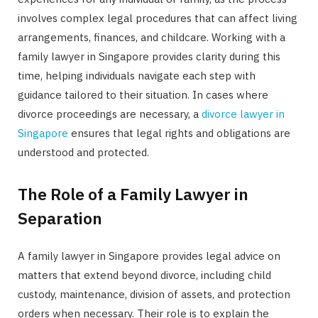
involves complex legal procedures that can affect living
arrangements, finances, and childcare. Working with a
family lawyer in Singapore provides clarity during this
time, helping individuals navigate each step with
guidance tailored to their situation. In cases where
divorce proceedings are necessary, a
divorce lawyer in
Singapore
ensures that legal rights and obligations are
understood and protected.
The Role of a Family Lawyer in
Separation
A family lawyer in Singapore provides legal advice on
matters that extend beyond divorce, including child
custody, maintenance, division of assets, and protection
orders when necessary. Their role is to explain the