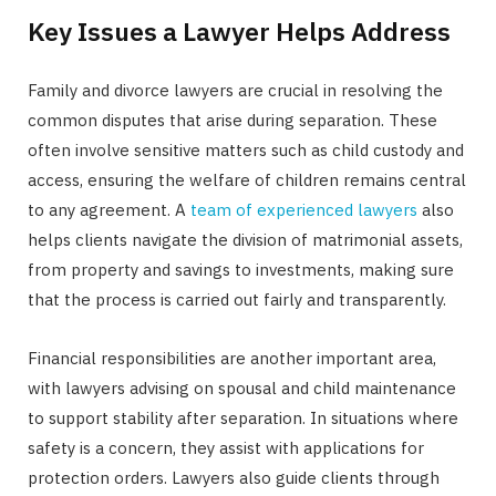
Key Issues a Lawyer Helps Address
Family and divorce lawyers are crucial in resolving the
common disputes that arise during separation. These
often involve sensitive matters such as child custody and
access, ensuring the welfare of children remains central
to any agreement. A
team of experienced lawyers
also
helps clients navigate the division of matrimonial assets,
from property and savings to investments, making sure
that the process is carried out fairly and transparently.
Financial responsibilities are another important area,
with lawyers advising on spousal and child maintenance
to support stability after separation. In situations where
safety is a concern, they assist with applications for
protection orders. Lawyers also guide clients through