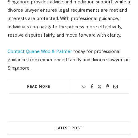
Singapore provides advice and mediation support, while a
divorce lawyer ensures legal requirements are met and
interests are protected. With professional guidance,
individuals can navigate the process more effectively,
resolve disputes fairly, and move forward with clarity.
Contact Quahe Woo & Palmer
today for professional
guidance from experienced family and divorce lawyers in
Singapore.
READ MORE
LATEST POST