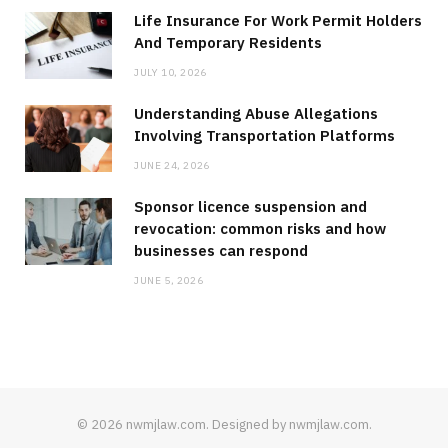
Life Insurance For Work Permit Holders
And Temporary Residents
JULY 10, 2026
Understanding Abuse Allegations
Involving Transportation Platforms
JUNE 24, 2026
Sponsor licence suspension and
revocation: common risks and how
businesses can respond
JUNE 5, 2026
© 2026 nwmjlaw.com. Designed by nwmjlaw.com.