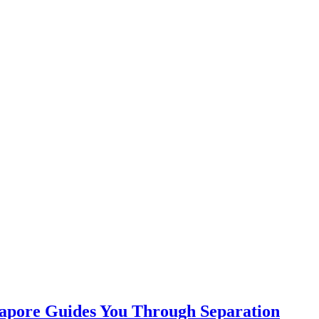
apore Guides You Through Separation