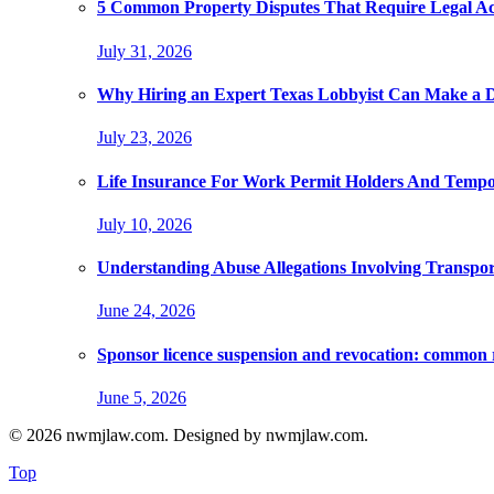
5 Common Property Disputes That Require Legal A
July 31, 2026
Why Hiring an Expert Texas Lobbyist Can Make a Di
July 23, 2026
Life Insurance For Work Permit Holders And Tempo
July 10, 2026
Understanding Abuse Allegations Involving Transpor
June 24, 2026
Sponsor licence suspension and revocation: common 
June 5, 2026
© 2026 nwmjlaw.com. Designed by nwmjlaw.com.
Top