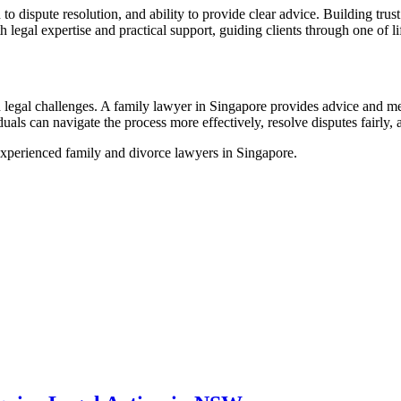
 to dispute resolution, and ability to provide clear advice. Building tr
 legal expertise and practical support, guiding clients through one of li
 legal challenges. A family lawyer in Singapore provides advice and me
duals can navigate the process more effectively, resolve disputes fairly,
experienced family and divorce lawyers in Singapore.