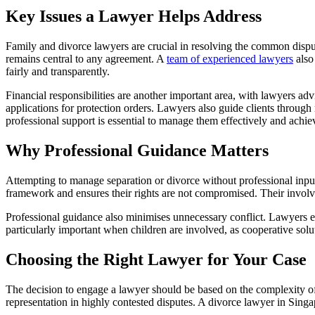
Key Issues a Lawyer Helps Address
Family and divorce lawyers are crucial in resolving the common dispute
remains central to any agreement. A
team of experienced lawyers
also 
fairly and transparently.
Financial responsibilities are another important area, with lawyers advi
applications for protection orders. Lawyers also guide clients through
professional support is essential to manage them effectively and achi
Why Professional Guidance Matters
Attempting to manage separation or divorce without professional input
framework and ensures their rights are not compromised. Their involve
Professional guidance also minimises unnecessary conflict. Lawyers en
particularly important when children are involved, as cooperative solu
Choosing the Right Lawyer for Your Case
The decision to engage a lawyer should be based on the complexity of 
representation in highly contested disputes. A divorce lawyer in Singa