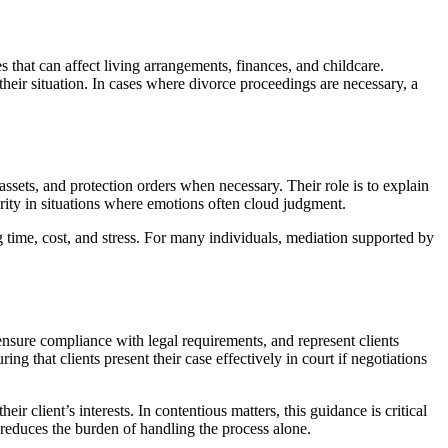
 that can affect living arrangements, finances, and childcare.
their situation. In cases where divorce proceedings are necessary, a
ssets, and protection orders when necessary. Their role is to explain
arity in situations where emotions often cloud judgment.
ng time, cost, and stress. For many individuals, mediation supported by
ensure compliance with legal requirements, and represent clients
g that clients present their case effectively in court if negotiations
 client’s interests. In contentious matters, this guidance is critical
 reduces the burden of handling the process alone.