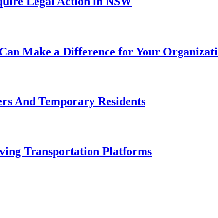
uire Legal Action in NSW
Can Make a Difference for Your Organizat
ers And Temporary Residents
ving Transportation Platforms