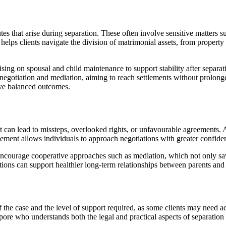
s that arise during separation. These often involve sensitive matters s
helps clients navigate the division of matrimonial assets, from property
sing on spousal and child maintenance to support stability after separati
 negotiation and mediation, aiming to reach settlements without prolonge
eve balanced outcomes.
 can lead to missteps, overlooked rights, or unfavourable agreements. A
ment allows individuals to approach negotiations with greater confiden
courage cooperative approaches such as mediation, which not only saves
tions can support healthier long-term relationships between parents and 
the case and the level of support required, as some clients may need a
pore who understands both the legal and practical aspects of separation