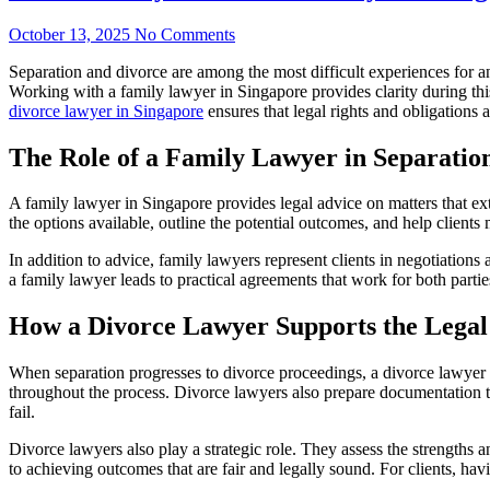
October 13, 2025
No Comments
Separation and divorce are among the most difficult experiences for an
Working with a family lawyer in Singapore provides clarity during this
divorce lawyer in Singapore
ensures that legal rights and obligations 
The Role of a Family Lawyer in Separatio
A family lawyer in Singapore provides legal advice on matters that ext
the options available, outline the potential outcomes, and help client
In addition to advice, family lawyers represent clients in negotiations
a family lawyer leads to practical agreements that work for both parti
How a Divorce Lawyer Supports the Legal
When separation progresses to divorce proceedings, a divorce lawyer i
throughout the process. Divorce lawyers also prepare documentation to s
fail.
Divorce lawyers also play a strategic role. They assess the strengths a
to achieving outcomes that are fair and legally sound. For clients, ha