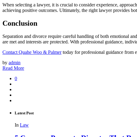
When selecting a lawyer, it is crucial to consider experience, approach
achieving positive outcomes. Ultimately, the right lawyer provides both
Conclusion
Separation and divorce require careful handling of both emotional and
are met and interests are protected. With professional guidance, indivi
Contact Quahe Woo & Palmer
today for professional guidance from 
by
admin
Read More
0
Latest Post
In
Law