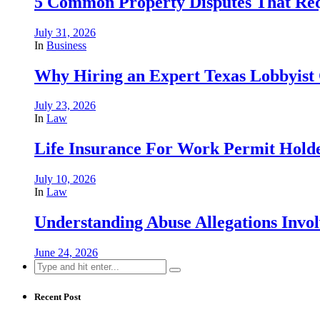
5 Common Property Disputes That Req
July 31, 2026
In
Business
Why Hiring an Expert Texas Lobbyist 
July 23, 2026
In
Law
Life Insurance For Work Permit Hold
July 10, 2026
In
Law
Understanding Abuse Allegations Invol
June 24, 2026
Search
for:
Recent Post