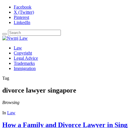
Facebook
X (Twitter)
Pinterest
LinkedIn
Law
Copyright
Legal Advice
Trademarks
Immigration
Tag
divorce lawyer singapore
Browsing
In
Law
How a Family and Divorce Lawyer in Sing