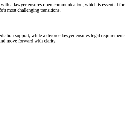
ust with a lawyer ensures open communication, which is essential for
fe’s most challenging transitions.
diation support, while a divorce lawyer ensures legal requirements
 and move forward with clarity.