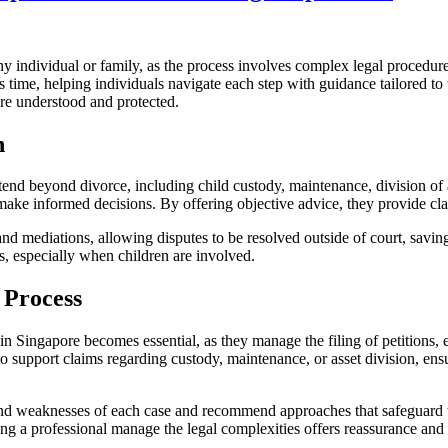
y individual or family, as the process involves complex legal procedures
 time, helping individuals navigate each step with guidance tailored to 
are understood and protected.
n
end beyond divorce, including child custody, maintenance, division of a
s make informed decisions. By offering objective advice, they provide cl
 and mediations, allowing disputes to be resolved outside of court, savi
es, especially when children are involved.
 Process
n Singapore becomes essential, as they manage the filing of petitions, 
upport claims regarding custody, maintenance, or asset division, ensurin
nd weaknesses of each case and recommend approaches that safeguard their
ving a professional manage the legal complexities offers reassurance and