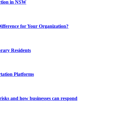
ction in NSW
fference for Your Organization?
rary Residents
tation Platforms
risks and how businesses can respond