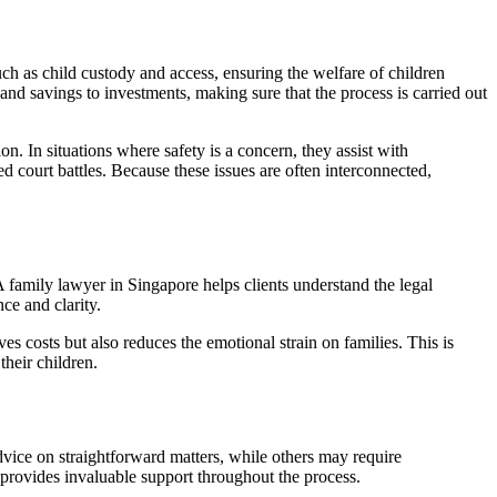
uch as child custody and access, ensuring the welfare of children
 and savings to investments, making sure that the process is carried out
on. In situations where safety is a concern, they assist with
d court battles. Because these issues are often interconnected,
 family lawyer in Singapore helps clients understand the legal
ce and clarity.
 costs but also reduces the emotional strain on families. This is
their children.
dvice on straightforward matters, while others may require
 provides invaluable support throughout the process.