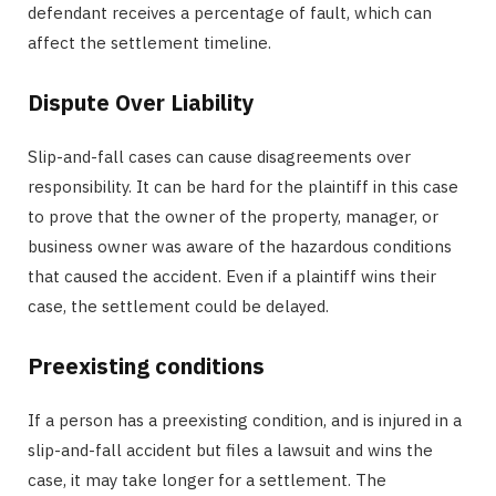
defendant receives a percentage of fault, which can
affect the settlement timeline.
Dispute Over Liability
Slip-and-fall cases can cause disagreements over
responsibility. It can be hard for the plaintiff in this case
to prove that the owner of the property, manager, or
business owner was aware of the hazardous conditions
that caused the accident. Even if a plaintiff wins their
case, the settlement could be delayed.
Preexisting conditions
If a person has a preexisting condition, and is injured in a
slip-and-fall accident but files a lawsuit and wins the
case, it may take longer for a settlement. The