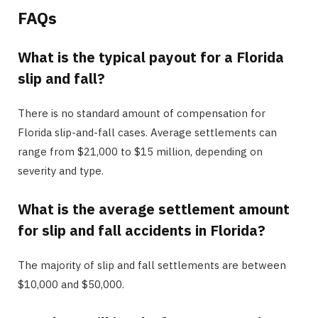
FAQs
What is the typical payout for a Florida
slip and fall?
There is no standard amount of compensation for
Florida slip-and-fall cases. Average settlements can
range from $21,000 to $15 million, depending on
severity and type.
What is the average settlement amount
for slip and fall accidents in Florida?
The majority of slip and fall settlements are between
$10,000 and $50,000.