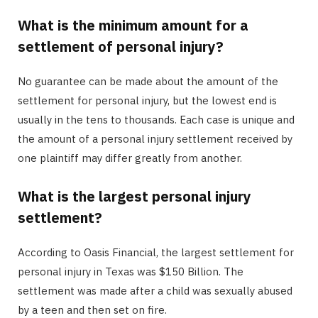
What is the minimum amount for a
settlement of personal injury?
No guarantee can be made about the amount of the
settlement for personal injury, but the lowest end is
usually in the tens to thousands. Each case is unique and
the amount of a personal injury settlement received by
one plaintiff may differ greatly from another.
What is the largest personal injury
settlement?
According to Oasis Financial, the largest settlement for
personal injury in Texas was $150 Billion. The
settlement was made after a child was sexually abused
by a teen and then set on fire.