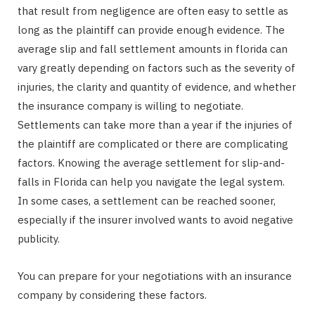
that result from negligence are often easy to settle as
long as the plaintiff can provide enough evidence. The
average slip and fall settlement amounts in florida can
vary greatly depending on factors such as the severity of
injuries, the clarity and quantity of evidence, and whether
the insurance company is willing to negotiate.
Settlements can take more than a year if the injuries of
the plaintiff are complicated or there are complicating
factors. Knowing the average settlement for slip-and-
falls in Florida can help you navigate the legal system.
In some cases, a settlement can be reached sooner,
especially if the insurer involved wants to avoid negative
publicity.
You can prepare for your negotiations with an insurance
company by considering these factors.