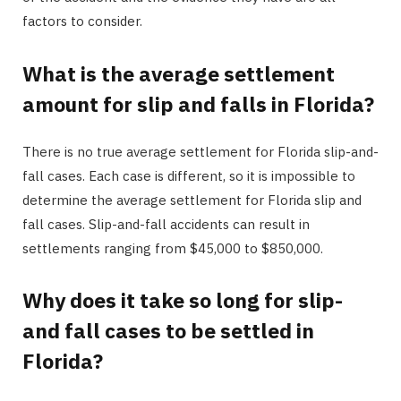
factors to consider.
What is the average settlement
amount for slip and falls in Florida?
There is no true average settlement for Florida slip-and-
fall cases. Each case is different, so it is impossible to
determine the average settlement for Florida slip and
fall cases. Slip-and-fall accidents can result in
settlements ranging from $45,000 to $850,000.
Why does it take so long for slip-
and fall cases to be settled in
Florida?