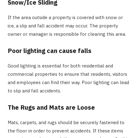
Snow/Ice Sliding
If the area outside a property is covered with snow or
ice, a slip and fall accident may occur. The property
owner or manager is responsible for clearing this area.
Poor lighting can cause falls
Good lighting is essential for both residential and
commercial properties to ensure that residents, visitors
and employees can find their way. Poor lighting can lead
to slip and fall accidents.
The Rugs and Mats are Loose
Mats, carpets, and rugs should be securely fastened to
the floor in order to prevent accidents. If these items