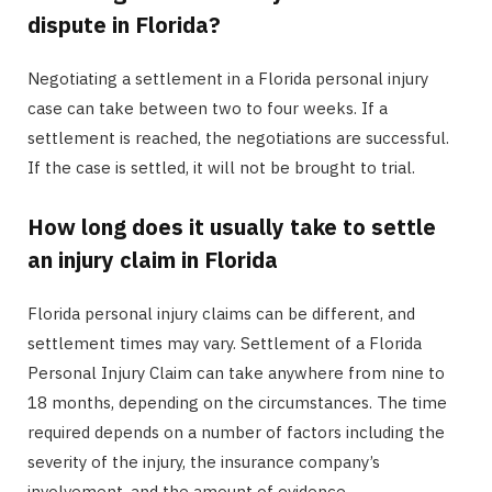
dispute in Florida?
Negotiating a settlement in a Florida personal injury
case can take between two to four weeks. If a
settlement is reached, the negotiations are successful.
If the case is settled, it will not be brought to trial.
How long does it usually take to settle
an injury claim in Florida
Florida personal injury claims can be different, and
settlement times may vary. Settlement of a Florida
Personal Injury Claim can take anywhere from nine to
18 months, depending on the circumstances. The time
required depends on a number of factors including the
severity of the injury, the insurance company’s
involvement, and the amount of evidence.