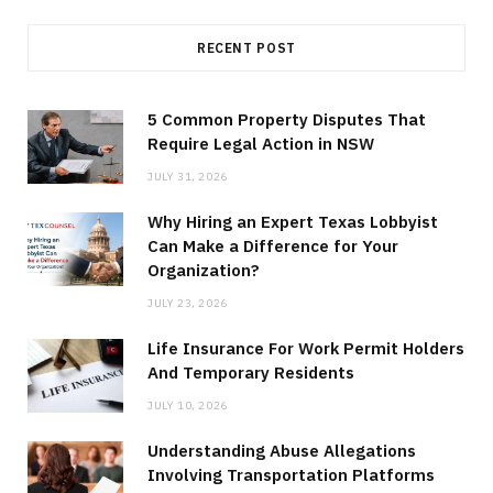
RECENT POST
5 Common Property Disputes That
Require Legal Action in NSW
JULY 31, 2026
Why Hiring an Expert Texas Lobbyist
Can Make a Difference for Your
Organization?
JULY 23, 2026
Life Insurance For Work Permit Holders
And Temporary Residents
JULY 10, 2026
Understanding Abuse Allegations
Involving Transportation Platforms