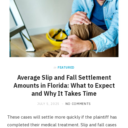
in
FEATURED
Average Slip and Fall Settlement
Amounts in Florida: What to Expect
and Why It Takes Time
JULY 5, 2025
NO COMMENTS
These cases will settle more quickly if the plaintiff has
completed their medical treatment. Slip and fall cases