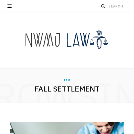
ROWSI
TAG
FALL SETTLEMENT