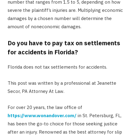
number that ranges from 1.5 to 5, depending on how
severe the plaintiff’s injuries are. Multiplying economic
damages by a chosen number will determine the
amount of noneconomic damages.
Do you have to pay tax on settlements
for accidents in Florida?
Florida does not tax settlements for accidents.
This post was written by a professional at Jeanette
Secor, PA Attorney At Law.
For over 20 years, the law office of
https://www.wonandover.com/
in St. Petersburg, FL,
has been the go-to choice for those seeking justice
after an injury. Renowned as the best attorney for slip