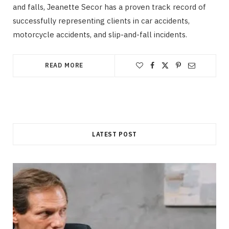
and falls, Jeanette Secor has a proven track record of
successfully representing clients in car accidents,
motorcycle accidents, and slip-and-fall incidents.
READ MORE
LATEST POST