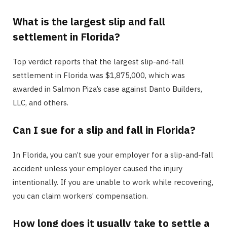
What is the largest slip and fall
settlement in Florida?
Top verdict reports that the largest slip-and-fall
settlement in Florida was $1,875,000, which was
awarded in Salmon Piza’s case against Danto Builders,
LLC, and others.
Can I sue for a slip and fall in Florida?
In Florida, you can’t sue your employer for a slip-and-fall
accident unless your employer caused the injury
intentionally. If you are unable to work while recovering,
you can claim workers’ compensation.
How long does it usually take to settle a