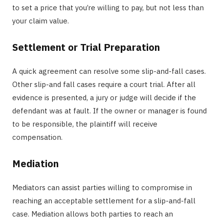
to set a price that you’re willing to pay, but not less than
your claim value.
Settlement or Trial Preparation
A quick agreement can resolve some slip-and-fall cases.
Other slip-and fall cases require a court trial. After all
evidence is presented, a jury or judge will decide if the
defendant was at fault. If the owner or manager is found
to be responsible, the plaintiff will receive
compensation.
Mediation
Mediators can assist parties willing to compromise in
reaching an acceptable settlement for a slip-and-fall
case. Mediation allows both parties to reach an