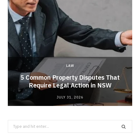
LAW
5 Common Property Disputes That
Require Legal Action in NSW
JULY 31, 2026
Search
for: