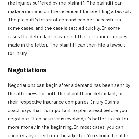
the injuries suffered by the plaintiff. The plaintiff can
make a demand on the defendant before filing a lawsuit.
The plaintiff’s letter of demand can be successful in
some cases, and the case is settled quickly. In some
cases the defendant may reject the settlement request
made in the letter. The plaintiff can then file a lawsuit
for injury.
Negotiations
Negotiations can begin after a demand has been sent by
the attorneys for both the plaintiff and defendant, or
their respective insurance companies. Injury Claims
coach says that it’s important to plan ahead before you
negotiate. If an adjuster is involved, it’s better to ask for
more money in the beginning. In most cases, you can
counter any offer from the adjuster. You should be able