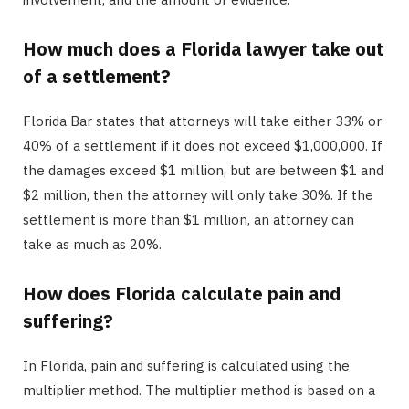
How much does a Florida lawyer take out
of a settlement?
Florida Bar states that attorneys will take either 33% or
40% of a settlement if it does not exceed $1,000,000. If
the damages exceed $1 million, but are between $1 and
$2 million, then the attorney will only take 30%. If the
settlement is more than $1 million, an attorney can
take as much as 20%.
How does Florida calculate pain and
suffering?
In Florida, pain and suffering is calculated using the
multiplier method. The multiplier method is based on a