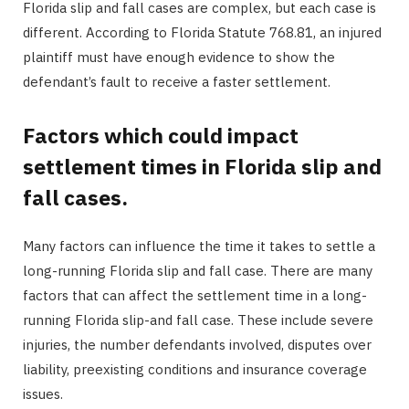
Florida slip and fall cases are complex, but each case is
different. According to Florida Statute 768.81, an injured
plaintiff must have enough evidence to show the
defendant’s fault to receive a faster settlement.
Factors which could impact
settlement times in Florida slip and
fall cases.
Many factors can influence the time it takes to settle a
long-running Florida slip and fall case. There are many
factors that can affect the settlement time in a long-
running Florida slip-and fall case. These include severe
injuries, the number defendants involved, disputes over
liability, preexisting conditions and insurance coverage
issues.