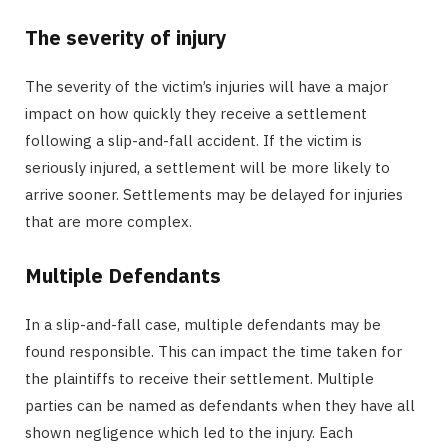
The severity of injury
The severity of the victim’s injuries will have a major
impact on how quickly they receive a settlement
following a slip-and-fall accident. If the victim is
seriously injured, a settlement will be more likely to
arrive sooner. Settlements may be delayed for injuries
that are more complex.
Multiple Defendants
In a slip-and-fall case, multiple defendants may be
found responsible. This can impact the time taken for
the plaintiffs to receive their settlement. Multiple
parties can be named as defendants when they have all
shown negligence which led to the injury. Each