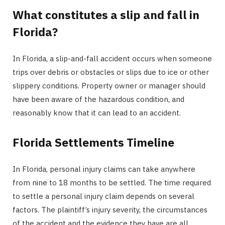
What constitutes a slip and fall in
Florida?
In Florida, a slip-and-fall accident occurs when someone
trips over debris or obstacles or slips due to ice or other
slippery conditions. Property owner or manager should
have been aware of the hazardous condition, and
reasonably know that it can lead to an accident.
Florida Settlements Timeline
In Florida, personal injury claims can take anywhere
from nine to 18 months to be settled. The time required
to settle a personal injury claim depends on several
factors. The plaintiff’s injury severity, the circumstances
of the accident and the evidence they have are all