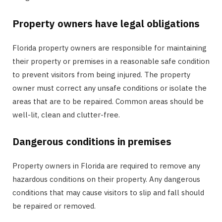
Property owners have legal obligations
Florida property owners are responsible for maintaining
their property or premises in a reasonable safe condition
to prevent visitors from being injured. The property
owner must correct any unsafe conditions or isolate the
areas that are to be repaired. Common areas should be
well-lit, clean and clutter-free.
Dangerous conditions in premises
Property owners in Florida are required to remove any
hazardous conditions on their property. Any dangerous
conditions that may cause visitors to slip and fall should
be repaired or removed.