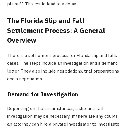
plaintiff. This could lead to a delay.
The Florida Slip and Fall
Settlement Process: A General
Overview
There is a settlement process for Florida slip and falls
cases. The steps include an investigation and a demand
letter. They also include negotiations, trial preparations,
and a negotiation.
Demand for Investigation
Depending on the circumstances, a slip-and-fall
investigation may be necessary. If there are any doubts,
an attorney can hire a private investigator to investigate