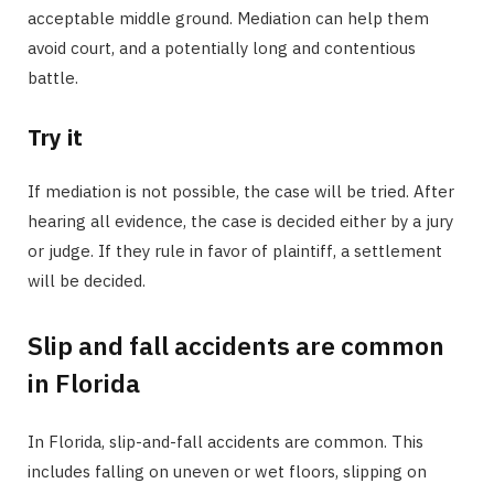
acceptable middle ground. Mediation can help them
avoid court, and a potentially long and contentious
battle.
Try it
If mediation is not possible, the case will be tried. After
hearing all evidence, the case is decided either by a jury
or judge. If they rule in favor of plaintiff, a settlement
will be decided.
Slip and fall accidents are common
in Florida
In Florida, slip-and-fall accidents are common. This
includes falling on uneven or wet floors, slipping on