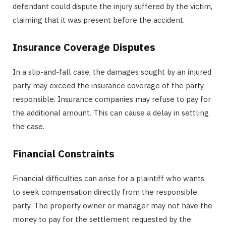
defendant could dispute the injury suffered by the victim,
claiming that it was present before the accident.
Insurance Coverage Disputes
In a slip-and-fall case, the damages sought by an injured
party may exceed the insurance coverage of the party
responsible. Insurance companies may refuse to pay for
the additional amount. This can cause a delay in settling
the case.
Financial Constraints
Financial difficulties can arise for a plaintiff who wants
to seek compensation directly from the responsible
party. The property owner or manager may not have the
money to pay for the settlement requested by the