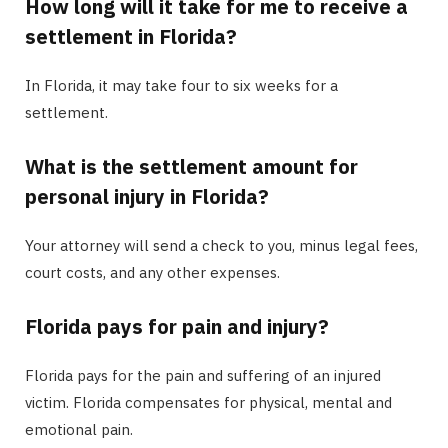
How long will it take for me to receive a
settlement in Florida?
In Florida, it may take four to six weeks for a
settlement.
What is the settlement amount for
personal injury in Florida?
Your attorney will send a check to you, minus legal fees,
court costs, and any other expenses.
Florida pays for pain and injury?
Florida pays for the pain and suffering of an injured
victim. Florida compensates for physical, mental and
emotional pain.