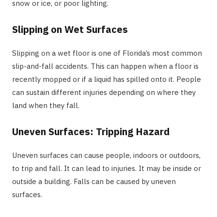
snow or ice, or poor lighting.
Slipping on Wet Surfaces
Slipping on a wet floor is one of Florida’s most common
slip-and-fall accidents. This can happen when a floor is
recently mopped or if a liquid has spilled onto it. People
can sustain different injuries depending on where they
land when they fall.
Uneven Surfaces: Tripping Hazard
Uneven surfaces can cause people, indoors or outdoors,
to trip and fall. It can lead to injuries. It may be inside or
outside a building. Falls can be caused by uneven
surfaces.