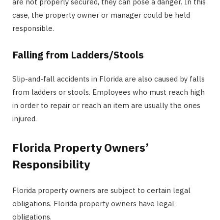
are not properly secured, they can pose a danger. In this
case, the property owner or manager could be held
responsible.
Falling from Ladders/Stools
Slip-and-fall accidents in Florida are also caused by falls
from ladders or stools. Employees who must reach high
in order to repair or reach an item are usually the ones
injured.
Florida Property Owners’
Responsibility
Florida property owners are subject to certain legal
obligations. Florida property owners have legal
obligations.