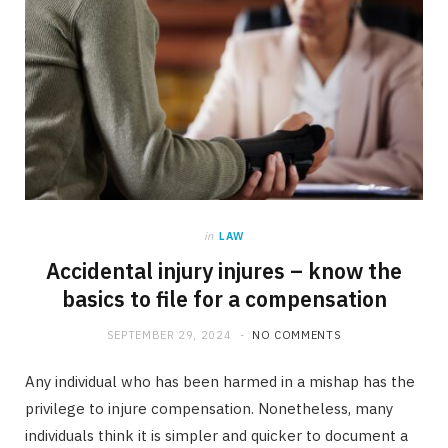
in
LAW
Accidental injury injures – know the
basics to file for a compensation
SEPTEMBER 29, 2024
NO COMMENTS
Any individual who has been harmed in a mishap has the
privilege to injure compensation. Nonetheless, many
individuals think it is simpler and quicker to document a