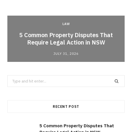
LAW
5 Common Property Disputes That
Require Legal Action in NSW
JULY 31, 2026
Search
for:
RECENT POST
5 Common Property Disputes That