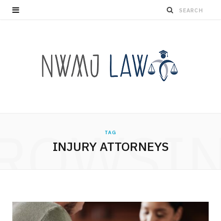
ROWSI
TAG
INJURY ATTORNEYS