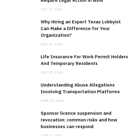
Require Legal Action in NSW
JULY 31, 2026
Why Hiring an Expert Texas Lobbyist
Can Make a Difference for Your
Organization?
JULY 23, 2026
Life Insurance For Work Permit Holders
And Temporary Residents
JULY 10, 2026
Understanding Abuse Allegations
Involving Transportation Platforms
JUNE 24, 2026
Sponsor licence suspension and
revocation: common risks and how
businesses can respond
JUNE 5, 2026