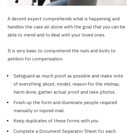
A decent expert comprehends what is happening and
handles the case all alone with the goal that you can be
able to mend and to deal with your loved ones.
It is very basic to comprehend the nuts and bolts to
petition for compensation.
Safeguard as much proof as possible and make note
of everything about; model, reason for the mishap,
harm done, gather actual proof and take photos.
Finish up the form and illuminate people required
manually or injured mail.
Keep duplicates of these forms with you.
Complete a Document Separator Sheet for each