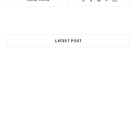
LATEST POST