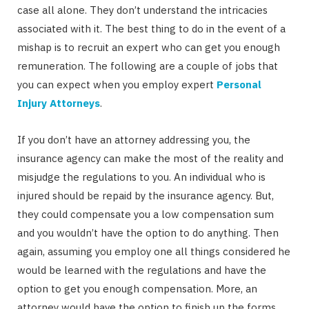
case all alone. They don’t understand the intricacies
associated with it. The best thing to do in the event of a
mishap is to recruit an expert who can get you enough
remuneration. The following are a couple of jobs that
you can expect when you employ expert
Personal
Injury Attorneys
.
If you don’t have an attorney addressing you, the
insurance agency can make the most of the reality and
misjudge the regulations to you. An individual who is
injured should be repaid by the insurance agency. But,
they could compensate you a low compensation sum
and you wouldn’t have the option to do anything. Then
again, assuming you employ one all things considered he
would be learned with the regulations and have the
option to get you enough compensation. More, an
attorney would have the option to finish up the forms