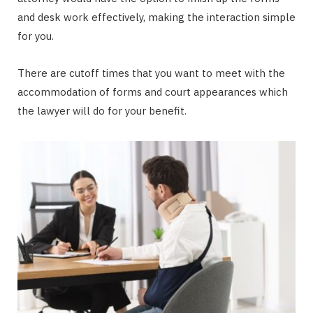
and desk work effectively, making the interaction simple
for you.
There are cutoff times that you want to meet with the
accommodation of forms and court appearances which
the lawyer will do for your benefit.