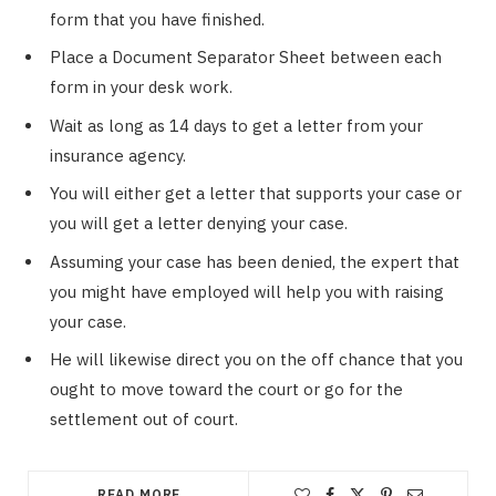
form that you have finished.
Place a Document Separator Sheet between each
form in your desk work.
Wait as long as 14 days to get a letter from your
insurance agency.
You will either get a letter that supports your case or
you will get a letter denying your case.
Assuming your case has been denied, the expert that
you might have employed will help you with raising
your case.
He will likewise direct you on the off chance that you
ought to move toward the court or go for the
settlement out of court.
READ MORE