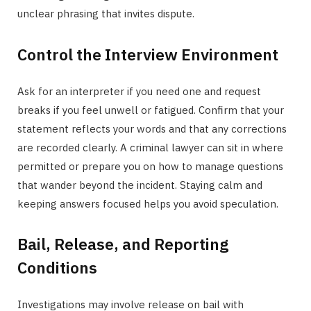
unclear phrasing that invites dispute.
Control the Interview Environment
Ask for an interpreter if you need one and request
breaks if you feel unwell or fatigued. Confirm that your
statement reflects your words and that any corrections
are recorded clearly. A criminal lawyer can sit in where
permitted or prepare you on how to manage questions
that wander beyond the incident. Staying calm and
keeping answers focused helps you avoid speculation.
Bail, Release, and Reporting
Conditions
Investigations may involve release on bail with