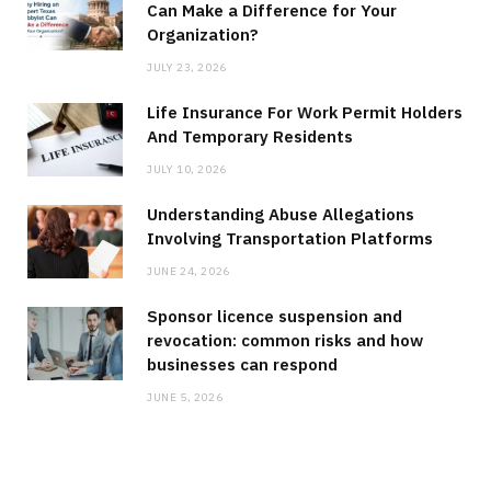
Can Make a Difference for Your
Organization?
JULY 23, 2026
Life Insurance For Work Permit Holders
And Temporary Residents
JULY 10, 2026
Understanding Abuse Allegations
Involving Transportation Platforms
JUNE 24, 2026
Sponsor licence suspension and
revocation: common risks and how
businesses can respond
JUNE 5, 2026