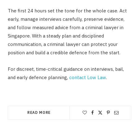
The first 24 hours set the tone for the whole case. Act
early, manage interviews carefully, preserve evidence,
and follow measured advice from a criminal lawyer in
Singapore. With a steady plan and disciplined
communication, a criminal lawyer can protect your
position and build a credible defence from the start.
For discreet, time-critical guidance on interviews, bail,
and early defence planning,
contact Low Law
.
READ MORE