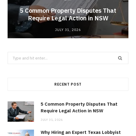
5 Common Property Disputes That
Require Legal Action in NSW
JULY 31, 2026
Search
for:
RECENT POST
5 Common Property Disputes That
Require Legal Action in NSW
JULY 31, 2026
Why Hiring an Expert Texas Lobbyist