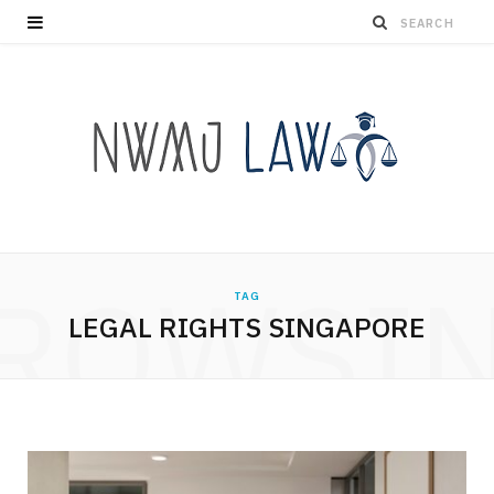
ROWSI
TAG
LEGAL RIGHTS SINGAPORE