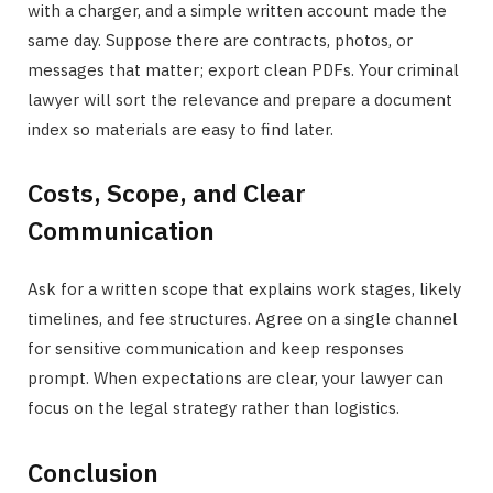
with a charger, and a simple written account made the
same day. Suppose there are contracts, photos, or
messages that matter; export clean PDFs. Your criminal
lawyer will sort the relevance and prepare a document
index so materials are easy to find later.
Costs, Scope, and Clear
Communication
Ask for a written scope that explains work stages, likely
timelines, and fee structures. Agree on a single channel
for sensitive communication and keep responses
prompt. When expectations are clear, your lawyer can
focus on the legal strategy rather than logistics.
Conclusion