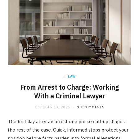
in
LAW
From Arrest to Charge: Working
With a Criminal Lawyer
OCTOBER 13, 2025
NO COMMENTS
The first day after an arrest or a police call-up shapes
the rest of the case. Quick, informed steps protect your
position before facts harden into formal allegations.