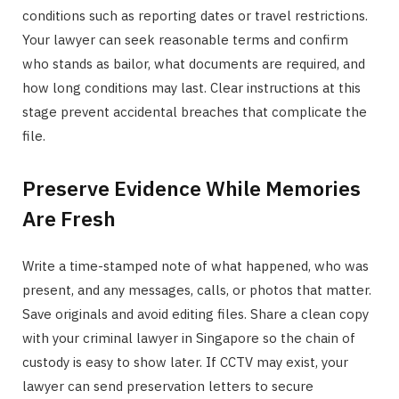
conditions such as reporting dates or travel restrictions.
Your lawyer can seek reasonable terms and confirm
who stands as bailor, what documents are required, and
how long conditions may last. Clear instructions at this
stage prevent accidental breaches that complicate the
file.
Preserve Evidence While Memories
Are Fresh
Write a time-stamped note of what happened, who was
present, and any messages, calls, or photos that matter.
Save originals and avoid editing files. Share a clean copy
with your criminal lawyer in Singapore so the chain of
custody is easy to show later. If CCTV may exist, your
lawyer can send preservation letters to secure