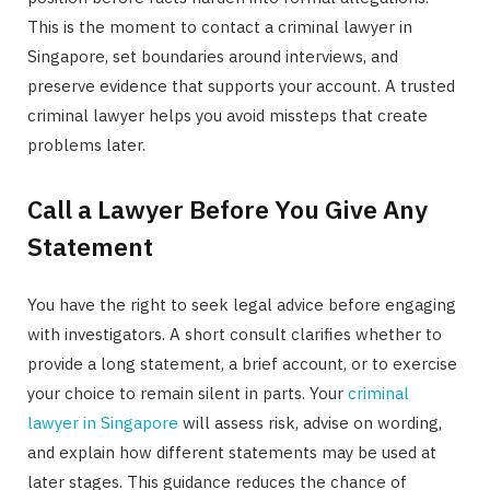
This is the moment to contact a criminal lawyer in
Singapore, set boundaries around interviews, and
preserve evidence that supports your account. A trusted
criminal lawyer helps you avoid missteps that create
problems later.
Call a Lawyer Before You Give Any
Statement
You have the right to seek legal advice before engaging
with investigators. A short consult clarifies whether to
provide a long statement, a brief account, or to exercise
your choice to remain silent in parts. Your
criminal
lawyer in Singapore
will assess risk, advise on wording,
and explain how different statements may be used at
later stages. This guidance reduces the chance of