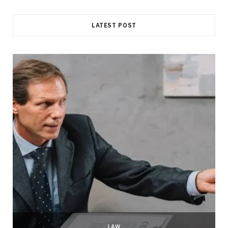
LATEST POST
LAW