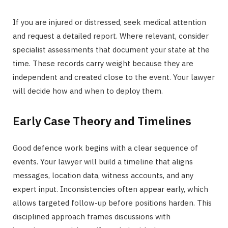
If you are injured or distressed, seek medical attention
and request a detailed report. Where relevant, consider
specialist assessments that document your state at the
time. These records carry weight because they are
independent and created close to the event. Your lawyer
will decide how and when to deploy them.
Early Case Theory and Timelines
Good defence work begins with a clear sequence of
events. Your lawyer will build a timeline that aligns
messages, location data, witness accounts, and any
expert input. Inconsistencies often appear early, which
allows targeted follow-up before positions harden. This
disciplined approach frames discussions with