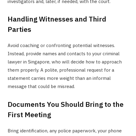
investigators and, later, if needed, with the court.
Handling Witnesses and Third
Parties
Avoid coaching or confronting potential witnesses.
Instead, provide names and contacts to your criminal
lawyer in Singapore, who will decide how to approach
them properly. A polite, professional request for a
statement carries more weight than an informal
message that could be misread.
Documents You Should Bring to the
First Meeting
Bring identification, any police paperwork, your phone