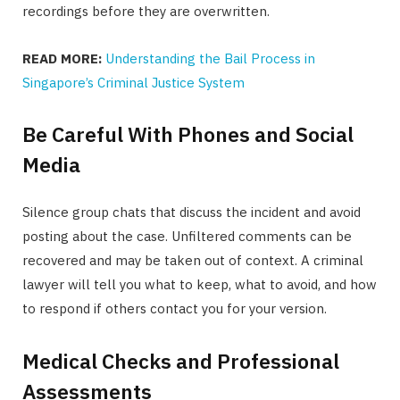
recordings before they are overwritten.
READ MORE:
Understanding the Bail Process in
Singapore’s Criminal Justice System
Be Careful With Phones and Social
Media
Silence group chats that discuss the incident and avoid
posting about the case. Unfiltered comments can be
recovered and may be taken out of context. A criminal
lawyer will tell you what to keep, what to avoid, and how
to respond if others contact you for your version.
Medical Checks and Professional
Assessments