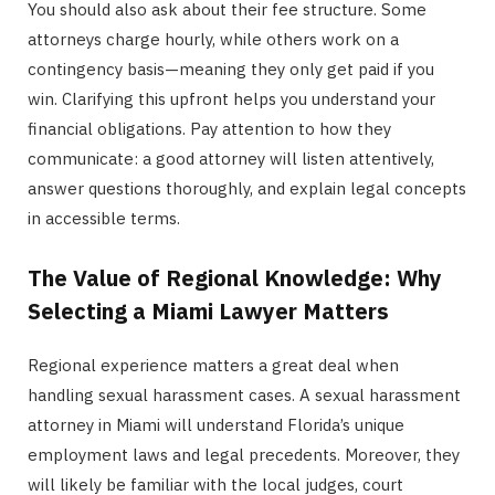
You should also ask about their fee structure. Some
attorneys charge hourly, while others work on a
contingency basis—meaning they only get paid if you
win. Clarifying this upfront helps you understand your
financial obligations. Pay attention to how they
communicate: a good attorney will listen attentively,
answer questions thoroughly, and explain legal concepts
in accessible terms.
The Value of Regional Knowledge: Why
Selecting a Miami Lawyer Matters
Regional experience matters a great deal when
handling sexual harassment cases. A sexual harassment
attorney in Miami will understand Florida’s unique
employment laws and legal precedents. Moreover, they
will likely be familiar with the local judges, court