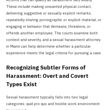
These include making unwanted physical contact,
delivering suggestive or sexually explicit remarks,
repeatedly sharing pornographic or explicit material, or
engaging in behavior that demeans, threatens, or
offends another employee. The courts examine both
context and severity, and a sexual harassment attorney
in Miami can help determine whether a particular
experience meets the legal criteria for pursuing a case.
Recognizing Subtler Forms of
Harassment: Overt and Covert
Types Exist
Sexual harassment typically falls into two legal
categories: quid pro quo and hostile work environment