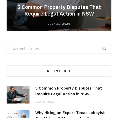
5 Common Property Disputes That
Require Legal Action in NSW
JULY 31, 2026
Search
for:
RECENT POST
5 Common Property Disputes That
Require Legal Action in NSW
JULY 31, 2026
Why Hiring an Expert Texas Lobbyist