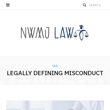
ROWSI
TAG
LEGALLY DEFINING MISCONDUCT