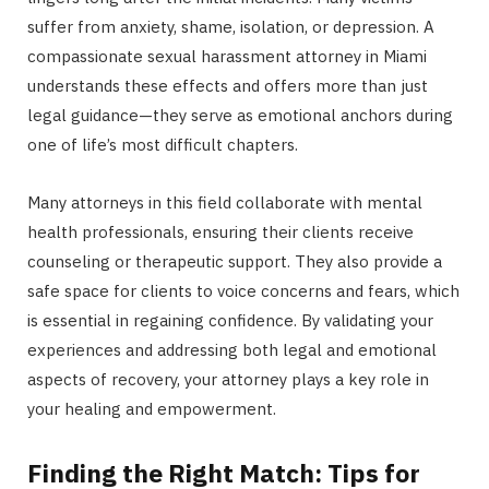
suffer from anxiety, shame, isolation, or depression. A
compassionate sexual harassment attorney in Miami
understands these effects and offers more than just
legal guidance—they serve as emotional anchors during
one of life’s most difficult chapters.
Many attorneys in this field collaborate with mental
health professionals, ensuring their clients receive
counseling or therapeutic support. They also provide a
safe space for clients to voice concerns and fears, which
is essential in regaining confidence. By validating your
experiences and addressing both legal and emotional
aspects of recovery, your attorney plays a key role in
your healing and empowerment.
Finding the Right Match: Tips for