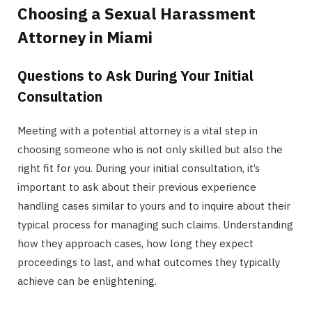
Choosing a Sexual Harassment
Attorney in Miami
Questions to Ask During Your Initial
Consultation
Meeting with a potential attorney is a vital step in
choosing someone who is not only skilled but also the
right fit for you. During your initial consultation, it’s
important to ask about their previous experience
handling cases similar to yours and to inquire about their
typical process for managing such claims. Understanding
how they approach cases, how long they expect
proceedings to last, and what outcomes they typically
achieve can be enlightening.