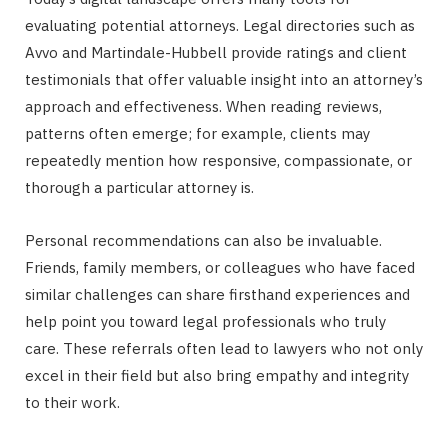
evaluating potential attorneys. Legal directories such as
Avvo and Martindale-Hubbell provide ratings and client
testimonials that offer valuable insight into an attorney’s
approach and effectiveness. When reading reviews,
patterns often emerge; for example, clients may
repeatedly mention how responsive, compassionate, or
thorough a particular attorney is.
Personal recommendations can also be invaluable.
Friends, family members, or colleagues who have faced
similar challenges can share firsthand experiences and
help point you toward legal professionals who truly
care. These referrals often lead to lawyers who not only
excel in their field but also bring empathy and integrity
to their work.