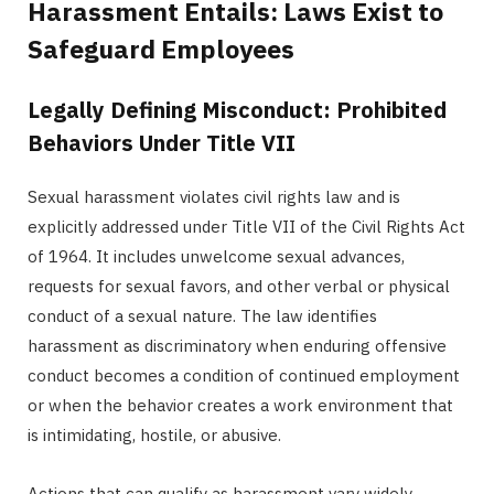
Harassment Entails: Laws Exist to
Safeguard Employees
Legally Defining Misconduct: Prohibited
Behaviors Under Title VII
Sexual harassment violates civil rights law and is
explicitly addressed under Title VII of the Civil Rights Act
of 1964. It includes unwelcome sexual advances,
requests for sexual favors, and other verbal or physical
conduct of a sexual nature. The law identifies
harassment as discriminatory when enduring offensive
conduct becomes a condition of continued employment
or when the behavior creates a work environment that
is intimidating, hostile, or abusive.
Actions that can qualify as harassment vary widely.