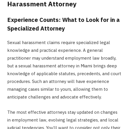
Harassment Attorney
Experience Counts: What to Look for in a
Specialized Attorney
Sexual harassment claims require specialized legal
knowledge and practical experience. A general
practitioner may understand employment law broadly,
but a sexual harassment attorney in Miami brings deep
knowledge of applicable statutes, precedents, and court
procedures. Such an attorney will have experience
managing cases similar to yours, allowing them to
anticipate challenges and advocate effectively.
The most effective attorneys stay updated on changes
in employment law, evolving legal strategies, and local
judicial tendencies. You’ll want to consider not only their