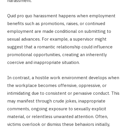
harassment.
Quid pro quo harassment happens when employment
benefits such as promotions, raises, or continued
employment are made conditional on submitting to
sexual advances. For example, a supervisor might
suggest that a romantic relationship could influence
promotional opportunities, creating an inherently
coercive and inappropriate situation.
In contrast, a hostile work environment develops when
the workplace becomes offensive, oppressive, or
intimidating due to consistent or pervasive conduct. This
may manifest through crude jokes, inappropriate
comments, ongoing exposure to sexually explicit
material, or relentless unwanted attention. Often,
victims overlook or dismiss these behaviors initially,