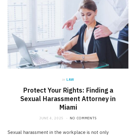
in
LAW
Protect Your Rights: Finding a
Sexual Harassment Attorney in
Miami
JUNE 4, 2025
NO COMMENTS
Sexual harassment in the workplace is not only