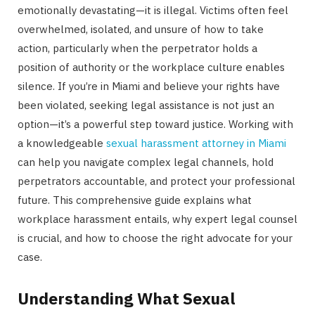
emotionally devastating—it is illegal. Victims often feel
overwhelmed, isolated, and unsure of how to take
action, particularly when the perpetrator holds a
position of authority or the workplace culture enables
silence. If you’re in Miami and believe your rights have
been violated, seeking legal assistance is not just an
option—it’s a powerful step toward justice. Working with
a knowledgeable
sexual harassment attorney in Miami
can help you navigate complex legal channels, hold
perpetrators accountable, and protect your professional
future. This comprehensive guide explains what
workplace harassment entails, why expert legal counsel
is crucial, and how to choose the right advocate for your
case.
Understanding What Sexual