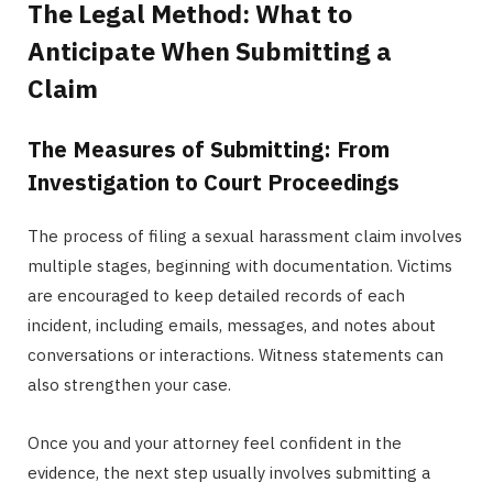
The Legal Method: What to
Anticipate When Submitting a
Claim
The Measures of Submitting: From
Investigation to Court Proceedings
The process of filing a sexual harassment claim involves
multiple stages, beginning with documentation. Victims
are encouraged to keep detailed records of each
incident, including emails, messages, and notes about
conversations or interactions. Witness statements can
also strengthen your case.
Once you and your attorney feel confident in the
evidence, the next step usually involves submitting a