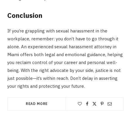
Conclusion
If you’re grappling with sexual harassment in the
workplace, remember: you don’t have to go through it
alone. An experienced sexual harassment attorney in
Miami offers both legal and emotional guidance, helping
you reclaim control of your career and personal well-
being. With the right advocate by your side, justice is not
just possible—it’s within reach. Don’t delay in asserting
your rights and protecting your future.
READ MORE