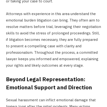
or taking your case to court.
Attorneys with experience in this area understand the
emotional burden litigation can bring. They often aim to
resolve matters before trial, leveraging their negotiation
skills to avoid the stress of prolonged proceedings. Still,
if litigation becomes necessary, they are fully prepared
to present a compelling case with clarity and
professionalism. Throughout the process, a committed
lawyer keeps you informed and empowered, explaining
your rights and likely outcomes at every stage.
Beyond Legal Representation:
Emotional Support and Direction
Sexual harassment can inflict emotional damage that
lingers long after the initial incidents. Many victims