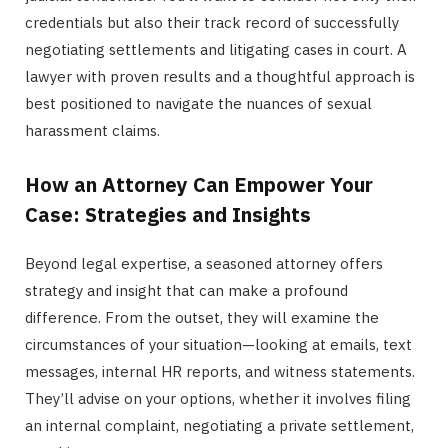
credentials but also their track record of successfully
negotiating settlements and litigating cases in court. A
lawyer with proven results and a thoughtful approach is
best positioned to navigate the nuances of sexual
harassment claims.
How an Attorney Can Empower Your
Case: Strategies and Insights
Beyond legal expertise, a seasoned attorney offers
strategy and insight that can make a profound
difference. From the outset, they will examine the
circumstances of your situation—looking at emails, text
messages, internal HR reports, and witness statements.
They’ll advise on your options, whether it involves filing
an internal complaint, negotiating a private settlement,