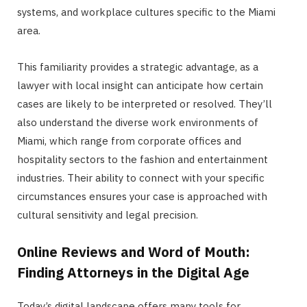
systems, and workplace cultures specific to the Miami
area.
This familiarity provides a strategic advantage, as a
lawyer with local insight can anticipate how certain
cases are likely to be interpreted or resolved. They’ll
also understand the diverse work environments of
Miami, which range from corporate offices and
hospitality sectors to the fashion and entertainment
industries. Their ability to connect with your specific
circumstances ensures your case is approached with
cultural sensitivity and legal precision.
Online Reviews and Word of Mouth:
Finding Attorneys in the Digital Age
Today’s digital landscape offers many tools for