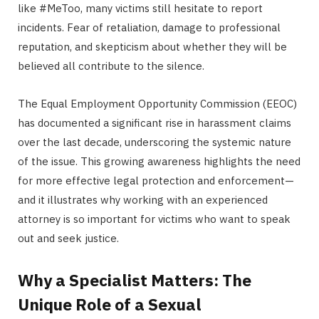
like #MeToo, many victims still hesitate to report
incidents. Fear of retaliation, damage to professional
reputation, and skepticism about whether they will be
believed all contribute to the silence.
The Equal Employment Opportunity Commission (EEOC)
has documented a significant rise in harassment claims
over the last decade, underscoring the systemic nature
of the issue. This growing awareness highlights the need
for more effective legal protection and enforcement—
and it illustrates why working with an experienced
attorney is so important for victims who want to speak
out and seek justice.
Why a Specialist Matters: The
Unique Role of a Sexual