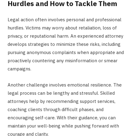
Hurdles and How to Tackle Them
Legal action often involves personal and professional
hurdles. Victims may worry about retaliation, loss of
privacy, or reputational harm. An experienced attorney
develops strategies to minimize these risks, including
pursuing anonymous complaints when appropriate and
proactively countering any misinformation or smear
campaigns.
Another challenge involves emotional resilience. The
legal process can be lengthy and stressful. Skilled
attorneys help by recommending support services,
coaching clients through difficult phases, and
encouraging self-care. With their guidance, you can
maintain your well-being while pushing forward with
courage and clarity.