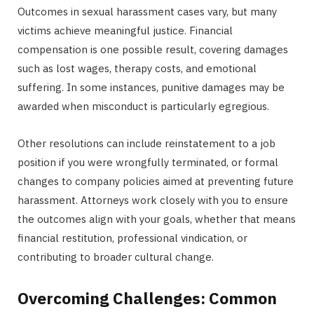
Outcomes in sexual harassment cases vary, but many
victims achieve meaningful justice. Financial
compensation is one possible result, covering damages
such as lost wages, therapy costs, and emotional
suffering. In some instances, punitive damages may be
awarded when misconduct is particularly egregious.
Other resolutions can include reinstatement to a job
position if you were wrongfully terminated, or formal
changes to company policies aimed at preventing future
harassment. Attorneys work closely with you to ensure
the outcomes align with your goals, whether that means
financial restitution, professional vindication, or
contributing to broader cultural change.
Overcoming Challenges: Common