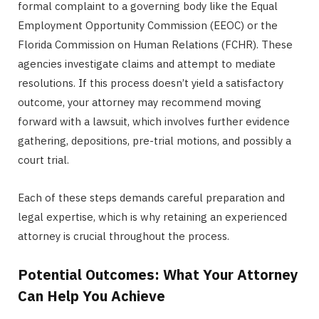
formal complaint to a governing body like the Equal
Employment Opportunity Commission (EEOC) or the
Florida Commission on Human Relations (FCHR). These
agencies investigate claims and attempt to mediate
resolutions. If this process doesn’t yield a satisfactory
outcome, your attorney may recommend moving
forward with a lawsuit, which involves further evidence
gathering, depositions, pre-trial motions, and possibly a
court trial.
Each of these steps demands careful preparation and
legal expertise, which is why retaining an experienced
attorney is crucial throughout the process.
Potential Outcomes: What Your Attorney
Can Help You Achieve