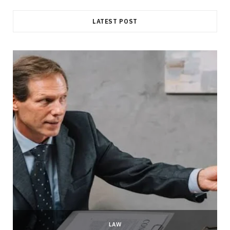
LATEST POST
LAW