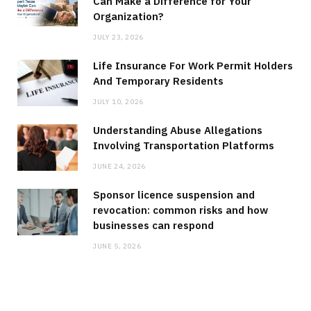
Can Make a Difference for Your
Organization?
JULY 23, 2026
Life Insurance For Work Permit Holders
And Temporary Residents
JULY 10, 2026
Understanding Abuse Allegations
Involving Transportation Platforms
JUNE 24, 2026
Sponsor licence suspension and
revocation: common risks and how
businesses can respond
JUNE 5, 2026