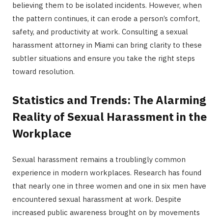
believing them to be isolated incidents. However, when
the pattern continues, it can erode a person’s comfort,
safety, and productivity at work. Consulting a sexual
harassment attorney in Miami can bring clarity to these
subtler situations and ensure you take the right steps
toward resolution.
Statistics and Trends: The Alarming
Reality of Sexual Harassment in the
Workplace
Sexual harassment remains a troublingly common
experience in modern workplaces. Research has found
that nearly one in three women and one in six men have
encountered sexual harassment at work. Despite
increased public awareness brought on by movements