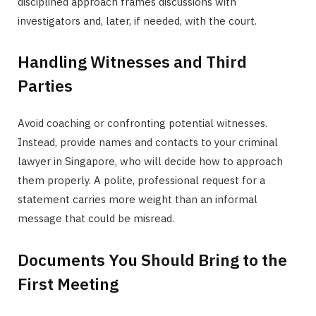
disciplined approach frames discussions with
investigators and, later, if needed, with the court.
Handling Witnesses and Third
Parties
Avoid coaching or confronting potential witnesses.
Instead, provide names and contacts to your criminal
lawyer in Singapore, who will decide how to approach
them properly. A polite, professional request for a
statement carries more weight than an informal
message that could be misread.
Documents You Should Bring to the
First Meeting