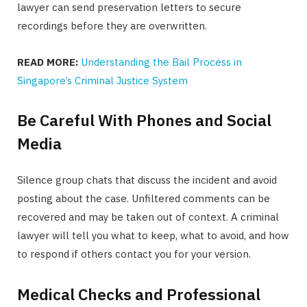
lawyer can send preservation letters to secure
recordings before they are overwritten.
READ MORE:
Understanding the Bail Process in
Singapore’s Criminal Justice System
Be Careful With Phones and Social
Media
Silence group chats that discuss the incident and avoid
posting about the case. Unfiltered comments can be
recovered and may be taken out of context. A criminal
lawyer will tell you what to keep, what to avoid, and how
to respond if others contact you for your version.
Medical Checks and Professional