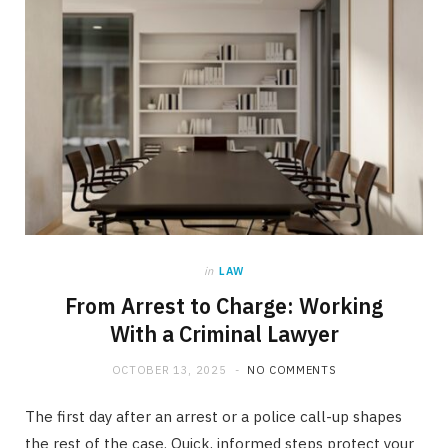
in
LAW
From Arrest to Charge: Working
With a Criminal Lawyer
OCTOBER 13, 2025
NO COMMENTS
The first day after an arrest or a police call-up shapes
the rest of the case. Quick, informed steps protect your