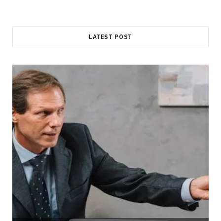
LATEST POST