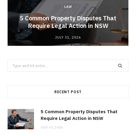
LAW
5 Common Property Disputes That
Require Legal Action in NSW
JULY 31, 2026
Search
for:
RECENT POST
5 Common Property Disputes That
Require Legal Action in NSW
JULY 31, 2026