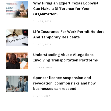
Why Hiring an Expert Texas Lobbyist
Can Make a Difference for Your
Organization?
JULY 23, 2026
Life Insurance For Work Permit Holders
And Temporary Residents
JULY 10, 2026
Understanding Abuse Allegations
Involving Transportation Platforms
JUNE 24, 2026
Sponsor licence suspension and
revocation: common risks and how
businesses can respond
JUNE 5, 2026