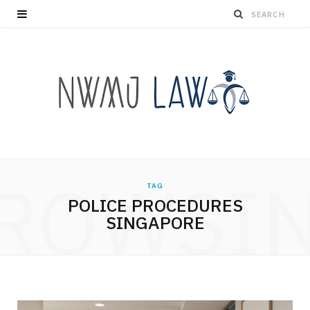
ROWSI
TAG
POLICE PROCEDURES
SINGAPORE