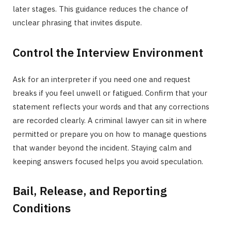
later stages. This guidance reduces the chance of
unclear phrasing that invites dispute.
Control the Interview Environment
Ask for an interpreter if you need one and request
breaks if you feel unwell or fatigued. Confirm that your
statement reflects your words and that any corrections
are recorded clearly. A criminal lawyer can sit in where
permitted or prepare you on how to manage questions
that wander beyond the incident. Staying calm and
keeping answers focused helps you avoid speculation.
Bail, Release, and Reporting
Conditions