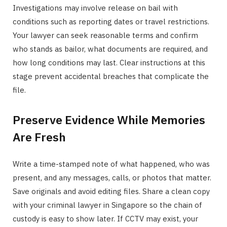
Investigations may involve release on bail with
conditions such as reporting dates or travel restrictions.
Your lawyer can seek reasonable terms and confirm
who stands as bailor, what documents are required, and
how long conditions may last. Clear instructions at this
stage prevent accidental breaches that complicate the
file.
Preserve Evidence While Memories
Are Fresh
Write a time-stamped note of what happened, who was
present, and any messages, calls, or photos that matter.
Save originals and avoid editing files. Share a clean copy
with your criminal lawyer in Singapore so the chain of
custody is easy to show later. If CCTV may exist, your