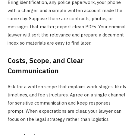
Bring identification, any police paperwork, your phone
with a charger, and a simple written account made the
same day. Suppose there are contracts, photos, or
messages that matter; export clean PDFs. Your criminal
lawyer will sort the relevance and prepare a document
index so materials are easy to find later.
Costs, Scope, and Clear
Communication
Ask for a written scope that explains work stages, likely
timelines, and fee structures. Agree on a single channel
for sensitive communication and keep responses
prompt. When expectations are clear, your lawyer can
focus on the legal strategy rather than logistics.