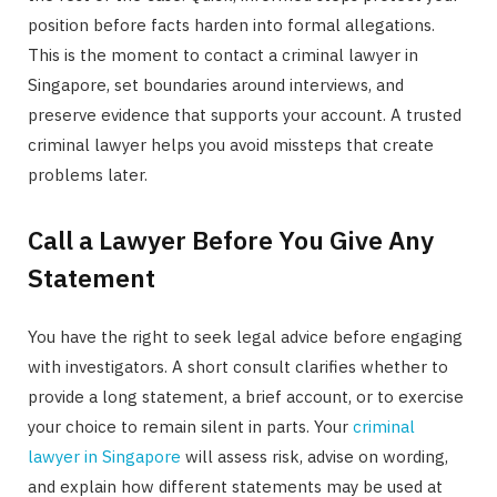
position before facts harden into formal allegations.
This is the moment to contact a criminal lawyer in
Singapore, set boundaries around interviews, and
preserve evidence that supports your account. A trusted
criminal lawyer helps you avoid missteps that create
problems later.
Call a Lawyer Before You Give Any
Statement
You have the right to seek legal advice before engaging
with investigators. A short consult clarifies whether to
provide a long statement, a brief account, or to exercise
your choice to remain silent in parts. Your
criminal
lawyer in Singapore
will assess risk, advise on wording,
and explain how different statements may be used at