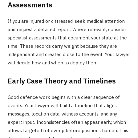
Assessments
If you are injured or distressed, seek medical attention
and request a detailed report. Where relevant, consider
specialist assessments that document your state at the
time. These records carry weight because they are
independent and created close to the event. Your lawyer
will decide how and when to deploy them.
Early Case Theory and Timelines
Good defence work begins with a clear sequence of
events. Your lawyer will build a timeline that aligns
messages, location data, witness accounts, and any
expert input. Inconsistencies often appear early, which
allows targeted follow-up before positions harden. This