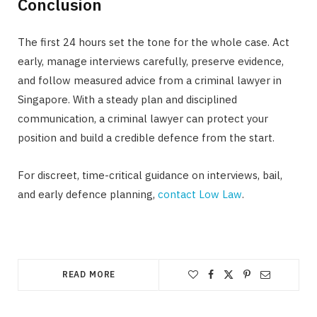
Conclusion
The first 24 hours set the tone for the whole case. Act
early, manage interviews carefully, preserve evidence,
and follow measured advice from a criminal lawyer in
Singapore. With a steady plan and disciplined
communication, a criminal lawyer can protect your
position and build a credible defence from the start.
For discreet, time-critical guidance on interviews, bail,
and early defence planning,
contact Low Law
.
READ MORE