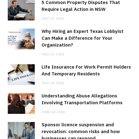
5 Common Property Disputes That
Require Legal Action in NSW
JULY 31, 2026
Why Hiring an Expert Texas Lobbyist
Can Make a Difference for Your
Organization?
JULY 23, 2026
Life Insurance For Work Permit Holders
And Temporary Residents
JULY 10, 2026
Understanding Abuse Allegations
Involving Transportation Platforms
JUNE 24, 2026
Sponsor licence suspension and
revocation: common risks and how
businesses can respond