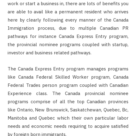
work or start a business in, there are lots of benefits you
are able to avail like a permanent resident who arrives
here by clearly following every manner of the Canada
Immigration process, due to multiple Canadian PR
pathways for instance Canada Express Entry program,
the provincial nominee programs coupled with startup,
investor and business related pathways.
The Canada Express Entry program manages programs
like Canada Federal Skilled Worker program, Canada
Federal Trades person program coupled with Canadian
Experience class. The Canada provincial nominee
programs comprise of all the top Canadian provinces
like Ontario, New Brunswick, Saskatchewan, Quebec, Bc,
Manitoba and Quebec which their own particular labor
needs and economic needs requiring to acquire satisfied
by foreign born immigrants.