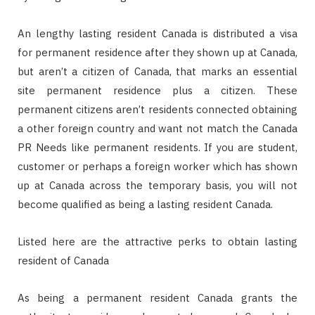
An lengthy lasting resident Canada is distributed a visa
for permanent residence after they shown up at Canada,
but aren’t a citizen of Canada, that marks an essential
site permanent residence plus a citizen. These
permanent citizens aren’t residents connected obtaining
a other foreign country and want not match the Canada
PR Needs like permanent residents. If you are student,
customer or perhaps a foreign worker which has shown
up at Canada across the temporary basis, you will not
become qualified as being a lasting resident Canada.
Listed here are the attractive perks to obtain lasting
resident of Canada
As being a permanent resident Canada grants the