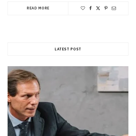
READ MORE
LATEST POST