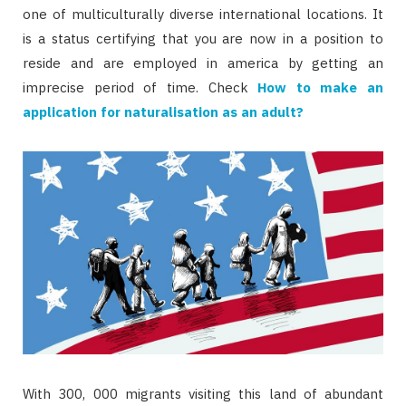
one of multiculturally diverse international locations. It
is a status certifying that you are now in a position to
reside and are employed in america by getting an
imprecise period of time. Check
How to make an
application for naturalisation as an adult?
With 300, 000 migrants visiting this land of abundant