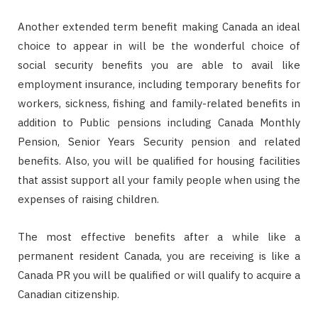
Another extended term benefit making Canada an ideal
choice to appear in will be the wonderful choice of
social security benefits you are able to avail like
employment insurance, including temporary benefits for
workers, sickness, fishing and family-related benefits in
addition to Public pensions including Canada Monthly
Pension, Senior Years Security pension and related
benefits. Also, you will be qualified for housing facilities
that assist support all your family people when using the
expenses of raising children.
The most effective benefits after a while like a
permanent resident Canada, you are receiving is like a
Canada PR you will be qualified or will qualify to acquire a
Canadian citizenship.