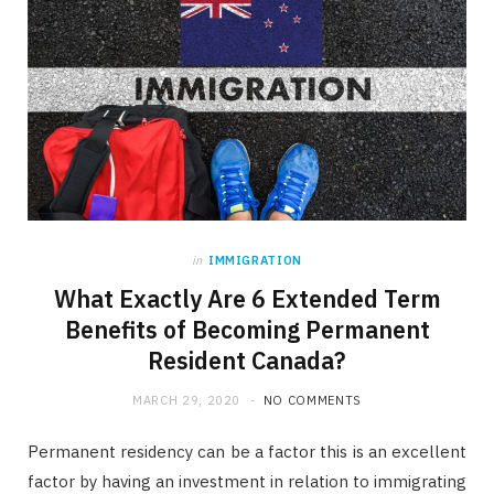
in
IMMIGRATION
What Exactly Are 6 Extended Term
Benefits of Becoming Permanent
Resident Canada?
MARCH 29, 2020
NO COMMENTS
Permanent residency can be a factor this is an excellent
factor by having an investment in relation to immigrating