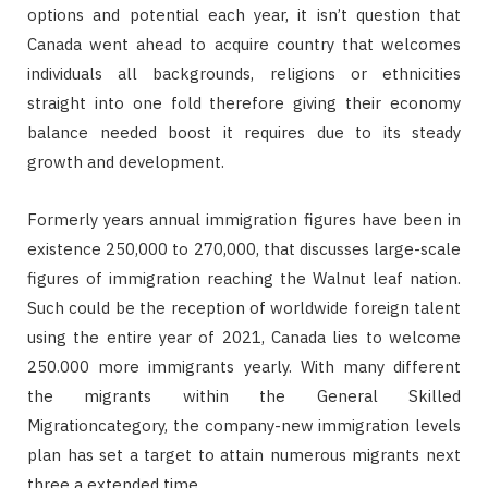
options and potential each year, it isn’t question that
Canada went ahead to acquire country that welcomes
individuals all backgrounds, religions or ethnicities
straight into one fold therefore giving their economy
balance needed boost it requires due to its steady
growth and development.
Formerly years annual immigration figures have been in
existence 250,000 to 270,000, that discusses large-scale
figures of immigration reaching the Walnut leaf nation.
Such could be the reception of worldwide foreign talent
using the entire year of 2021, Canada lies to welcome
250.000 more immigrants yearly. With many different
the migrants within the General Skilled
Migrationcategory, the company-new immigration levels
plan has set a target to attain numerous migrants next
three a extended time.