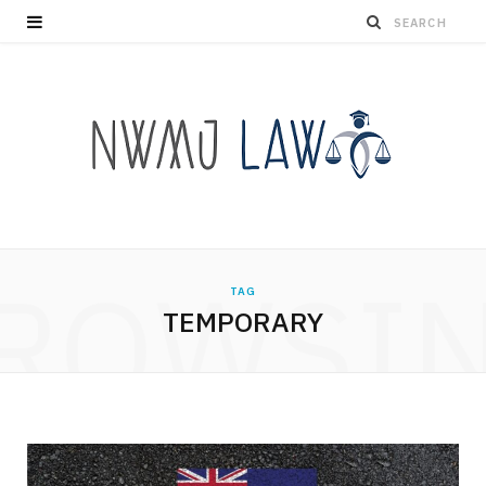
ROWSI
TAG
TEMPORARY