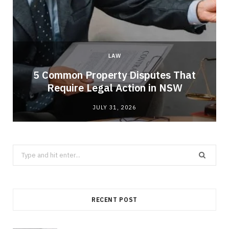
LAW
5 Common Property Disputes That
Require Legal Action in NSW
JULY 31, 2026
Search
for:
RECENT POST