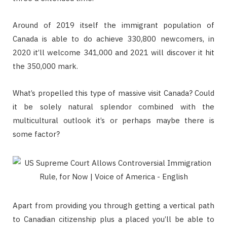
Around of 2019 itself the immigrant population of
Canada is able to do achieve 330,800 newcomers, in
2020 it’ll welcome 341,000 and 2021 will discover it hit
the 350,000 mark.
What’s propelled this type of massive visit Canada? Could
it be solely natural splendor combined with the
multicultural outlook it’s or perhaps maybe there is
some factor?
Apart from providing you through getting a vertical path
to Canadian citizenship plus a placed you’ll be able to