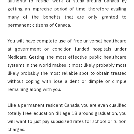
authority to reside, work or study around Canada by
getting an imprecise period of time, therefore availing
many of the benefits that are only granted to
permanent citizens of Canada.
You will have complete use of free universal healthcare
at government or condition funded hospitals under
Medicare. Getting the most effective public healthcare
systems in the world makes it most likely probably most
likely probably the most reliable spot to obtain treated
without coping with lose a dent or dimple or dimple
remaining along with you.
Like a permanent resident Canada, you are even qualified
totally free education till age 18 around graduation, you
will want to just pay subsidized rates for school or tuition
charges.