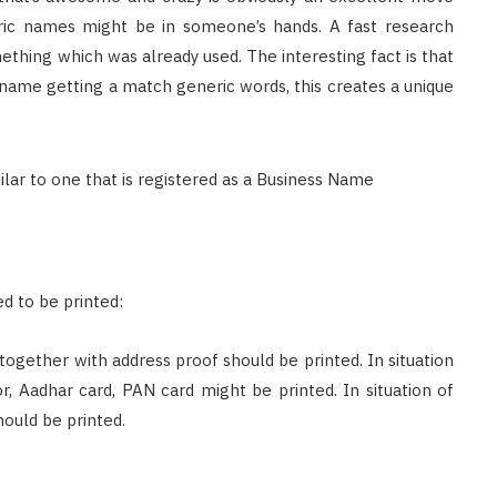
ic names might be in someone’s hands. A fast research
ething which was already used. The interesting fact is that
 name getting a match generic words, this creates a unique
d to be printed:
 together with address proof should be printed. In situation
or, Aadhar card, PAN card might be printed. In situation of
ould be printed.