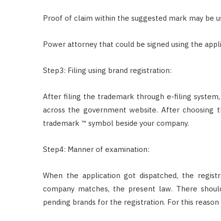
Proof of claim within the suggested mark may be u
Power attorney that could be signed using the appli
Step3: Filing using brand registration:
After filing the trademark through e-filing system
across the government website. After choosing 
trademark ™ symbol beside your company.
Step4: Manner of examination:
When the application got dispatched, the regis
company matches, the present law. There should
pending brands for the registration. For this reas