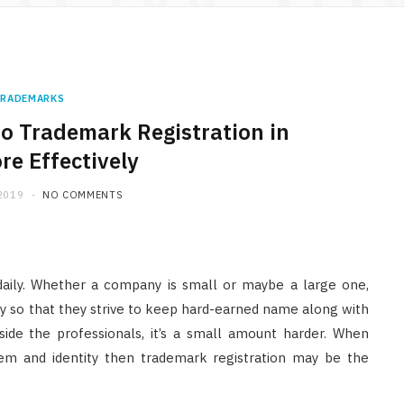
RADEMARKS
 do Trademark Registration in
re Effectively
2019
NO COMMENTS
daily. Whether a company is small or maybe a large one,
y so that they strive to keep hard-earned name along with
nside the professionals, it’s a small amount harder. When
lem and identity then trademark registration may be the
LAW
Understanding Abuse