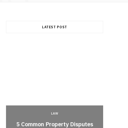
LATEST POST
LAW
5 Common Property Disputes
Why 