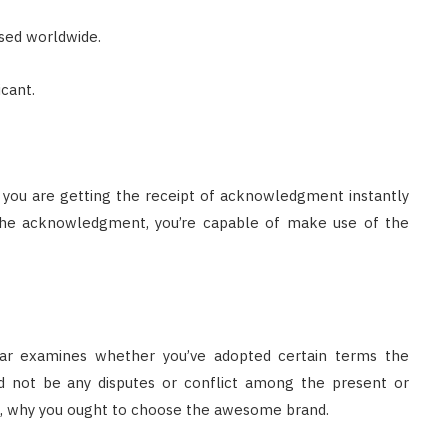
sed worldwide.
cant.
, you are getting the receipt of acknowledgment instantly
the acknowledgment, you’re capable of make use of the
trar examines whether you’ve adopted certain terms the
 not be any disputes or conflict among the present or
on , why you ought to choose the awesome brand.