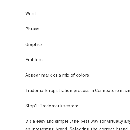
Word,
Phrase
Graphics
Emblem
Appear mark or a mix of colors.
Trademark registration process in Coimbatore in sim
Step1: Trademark search:
It’s a easy and simple , the best way for virtually 
an interesting brand. Selecting the correct brand