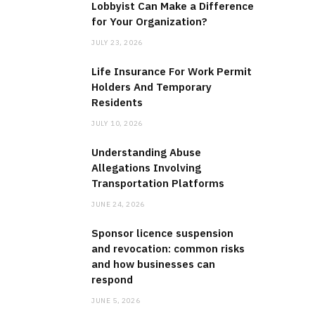
Lobbyist Can Make a Difference
for Your Organization?
JULY 23, 2026
Life Insurance For Work Permit
Holders And Temporary
Residents
JULY 10, 2026
Understanding Abuse
Allegations Involving
Transportation Platforms
JUNE 24, 2026
Sponsor licence suspension
and revocation: common risks
and how businesses can
respond
JUNE 5, 2026