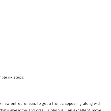
ple six steps:
any new entrepreneurs to get a trendy, appealing along with
 that’s awesome and crazy is obviously an excellent move