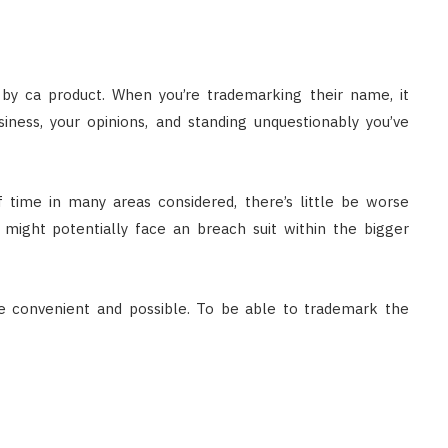
d by ca product. When you’re trademarking their name, it
iness, your opinions, and standing unquestionably you’ve
 time in many areas considered, there’s little be worse
might potentially face an breach suit within the bigger
e convenient and possible. To be able to trademark the