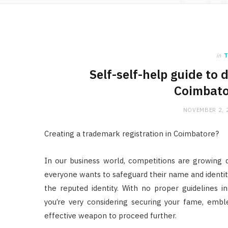
in
T
Self-self-help guide to
Coimbato
NOVEMBER 2, 
Creating a trademark registration in Coimbatore?
In our business world, competitions are growing 
everyone wants to safeguard their name and identit
the reputed identity. With no proper guidelines i
you’re very considering securing your fame, emb
effective weapon to proceed further.