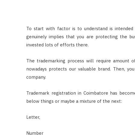
To start with factor is to understand is intende
genuinely implies that you are protecting the bus
invested lots of efforts there.
The trademarking process will require amount of
nowadays protects our valuable brand. Then, you 
company.
Trademark registration in Coimbatore has becom
below things or maybe a mixture of the next:
Letter,
Number