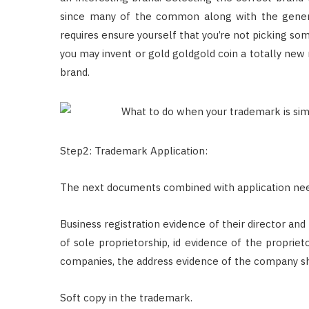
since many of the common along with the gener
requires ensure yourself that you’re not picking som
you may invent or gold goldgold coin a totally new
brand.
Step2: Trademark Application:
The next documents combined with application nee
Business registration evidence of their director and
of sole proprietorship, id evidence of the propriet
companies, the address evidence of the company sh
Soft copy in the trademark.