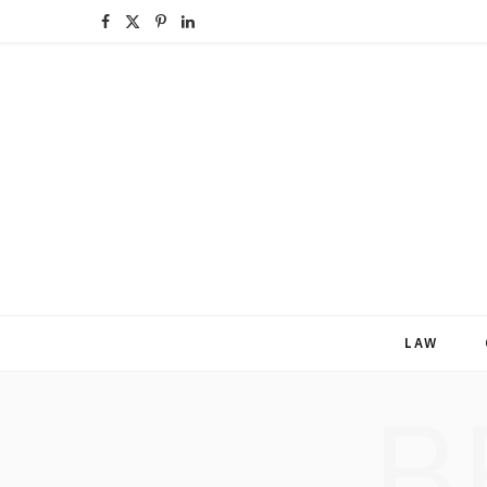
F
X
P
L
a
(
i
i
c
T
n
n
e
w
t
k
b
i
e
e
o
t
r
d
o
t
e
I
k
e
s
n
LAW
r
t
B
)