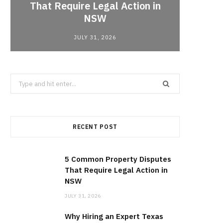
That Require Legal Action in
Lobbyi
NSW
fo
JULY 31, 2026
Search
for:
RECENT POST
5 Common Property Disputes
That Require Legal Action in
NSW
JULY 31, 2026
Why Hiring an Expert Texas