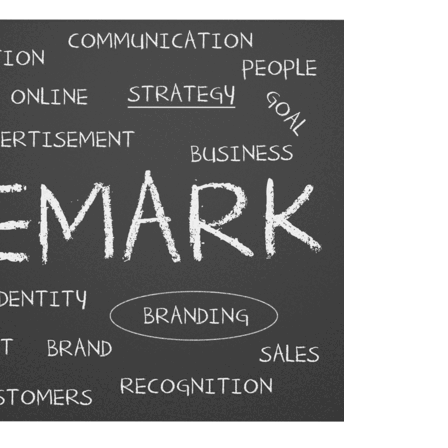
Allegations Involving
Transportation Platforms
JUNE 24, 2026