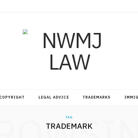
COPYRIGHT
LEGAL ADVICE
TRADEMARKS
IMMI
ROWSI
TAG
TRADEMARK