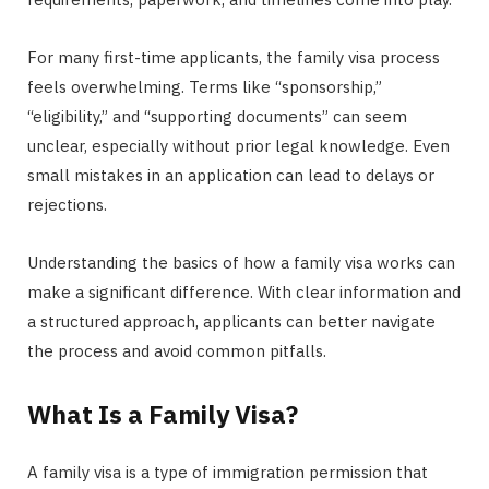
For many first-time applicants, the family visa process
feels overwhelming. Terms like “sponsorship,”
“eligibility,” and “supporting documents” can seem
unclear, especially without prior legal knowledge. Even
small mistakes in an application can lead to delays or
rejections.
Understanding the basics of how a family visa works can
make a significant difference. With clear information and
a structured approach, applicants can better navigate
the process and avoid common pitfalls.
What Is a Family Visa?
A family visa is a type of immigration permission that