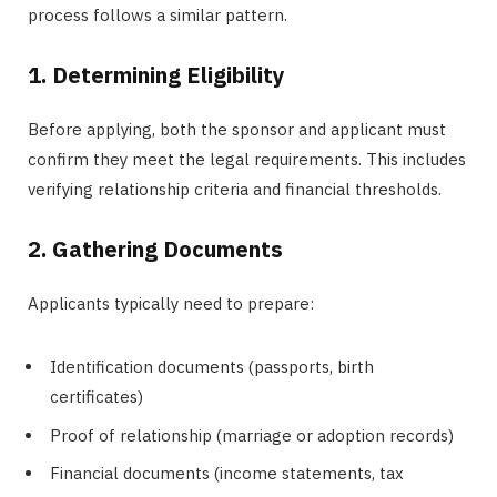
process follows a similar pattern.
1. Determining Eligibility
Before applying, both the sponsor and applicant must
confirm they meet the legal requirements. This includes
verifying relationship criteria and financial thresholds.
2. Gathering Documents
Applicants typically need to prepare:
Identification documents (passports, birth
certificates)
Proof of relationship (marriage or adoption records)
Financial documents (income statements, tax