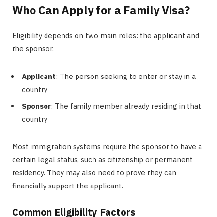
Who Can Apply for a Family Visa?
Eligibility depends on two main roles: the applicant and
the sponsor.
Applicant
: The person seeking to enter or stay in a
country
Sponsor
: The family member already residing in that
country
Most immigration systems require the sponsor to have a
certain legal status, such as citizenship or permanent
residency. They may also need to prove they can
financially support the applicant.
Common Eligibility Factors