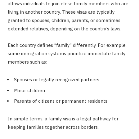
allows individuals to join close family members who are
living in another country. These visas are typically
granted to spouses, children, parents, or sometimes
extended relatives, depending on the country’s laws.
Each country defines “family” differently. For example,
some immigration systems prioritize immediate family
members such as:
Spouses or legally recognized partners
Minor children
Parents of citizens or permanent residents
In simple terms, a family visa is a legal pathway for
keeping families together across borders.