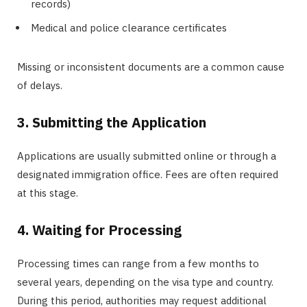
records)
Medical and police clearance certificates
Missing or inconsistent documents are a common cause
of delays.
3. Submitting the Application
Applications are usually submitted online or through a
designated immigration office. Fees are often required
at this stage.
4. Waiting for Processing
Processing times can range from a few months to
several years, depending on the visa type and country.
During this period, authorities may request additional