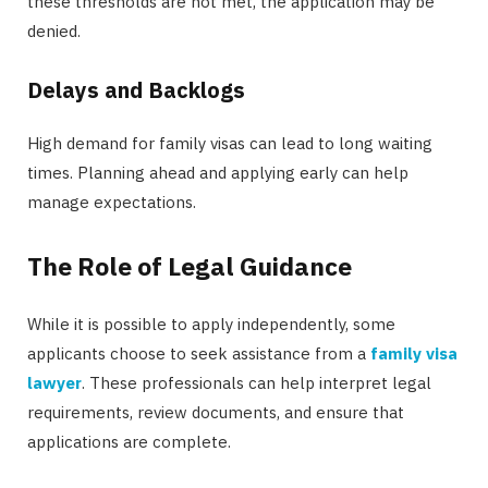
these thresholds are not met, the application may be
denied.
Delays and Backlogs
High demand for family visas can lead to long waiting
times. Planning ahead and applying early can help
manage expectations.
The Role of Legal Guidance
While it is possible to apply independently, some
applicants choose to seek assistance from a
family visa
lawyer
. These professionals can help interpret legal
requirements, review documents, and ensure that
applications are complete.