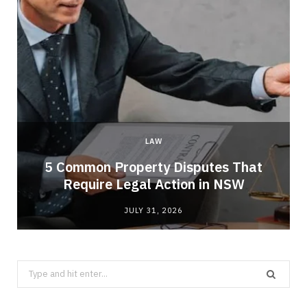
LAW
5 Common Property Disputes That
Require Legal Action in NSW
JULY 31, 2026
Search
for: