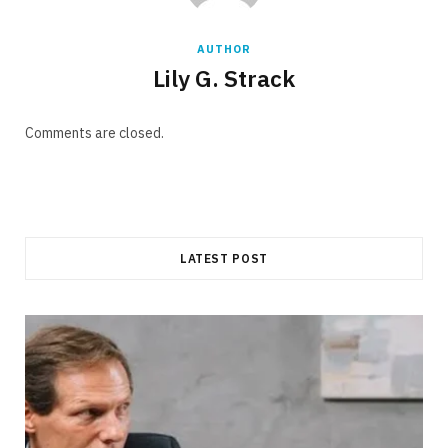
AUTHOR
Lily G. Strack
Comments are closed.
LATEST POST