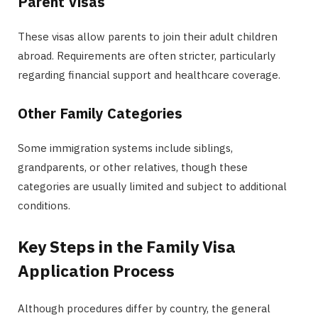
Parent Visas
These visas allow parents to join their adult children
abroad. Requirements are often stricter, particularly
regarding financial support and healthcare coverage.
Other Family Categories
Some immigration systems include siblings,
grandparents, or other relatives, though these
categories are usually limited and subject to additional
conditions.
Key Steps in the Family Visa
Application Process
Although procedures differ by country, the general