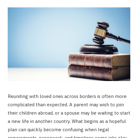
Reuniting with loved ones across borders is often more
complicated than expected. A parent may wish to join
their children abroad, or a spouse may be waiting to start
a new life in another country. What begins as a hopeful
plan can quickly become confusing when legal
requirements, paperwork, and timelines come into play.