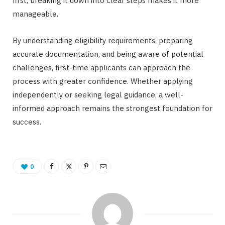
first, breaking it down into clear steps makes it more
manageable.
By understanding eligibility requirements, preparing
accurate documentation, and being aware of potential
challenges, first-time applicants can approach the
process with greater confidence. Whether applying
independently or seeking legal guidance, a well-
informed approach remains the strongest foundation for
success.
0