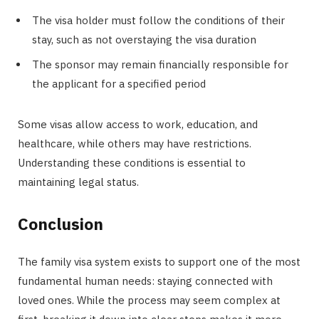
The visa holder must follow the conditions of their
stay, such as not overstaying the visa duration
The sponsor may remain financially responsible for
the applicant for a specified period
Some visas allow access to work, education, and
healthcare, while others may have restrictions.
Understanding these conditions is essential to
maintaining legal status.
Conclusion
The family visa system exists to support one of the most
fundamental human needs: staying connected with
loved ones. While the process may seem complex at