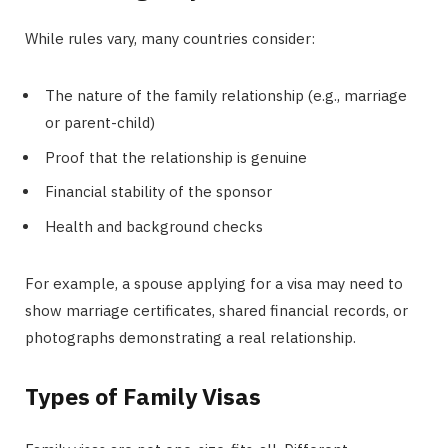
While rules vary, many countries consider:
The nature of the family relationship (e.g., marriage
or parent-child)
Proof that the relationship is genuine
Financial stability of the sponsor
Health and background checks
For example, a spouse applying for a visa may need to
show marriage certificates, shared financial records, or
photographs demonstrating a real relationship.
Types of Family Visas