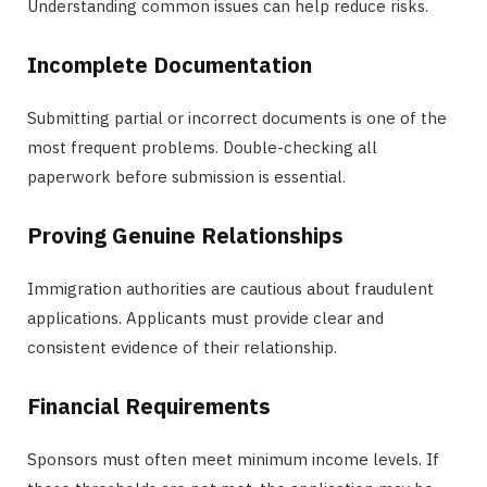
Understanding common issues can help reduce risks.
Incomplete Documentation
Submitting partial or incorrect documents is one of the
most frequent problems. Double-checking all
paperwork before submission is essential.
Proving Genuine Relationships
Immigration authorities are cautious about fraudulent
applications. Applicants must provide clear and
consistent evidence of their relationship.
Financial Requirements
Sponsors must often meet minimum income levels. If