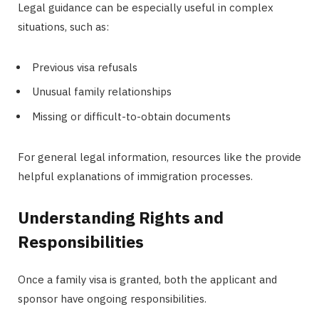
Legal guidance can be especially useful in complex
situations, such as:
Previous visa refusals
Unusual family relationships
Missing or difficult-to-obtain documents
For general legal information, resources like the provide
helpful explanations of immigration processes.
Understanding Rights and
Responsibilities
Once a family visa is granted, both the applicant and
sponsor have ongoing responsibilities.