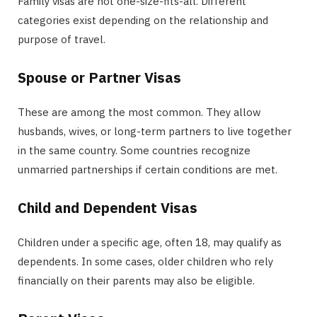
Family visas are not one-size-fits-all. Different
categories exist depending on the relationship and
purpose of travel.
Spouse or Partner Visas
These are among the most common. They allow
husbands, wives, or long-term partners to live together
in the same country. Some countries recognize
unmarried partnerships if certain conditions are met.
Child and Dependent Visas
Children under a specific age, often 18, may qualify as
dependents. In some cases, older children who rely
financially on their parents may also be eligible.