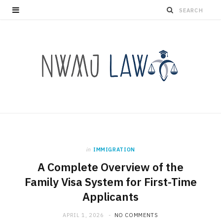
in
IMMIGRATION
A Complete Overview of the
Family Visa System for First-Time
Applicants
APRIL 1, 2026
NO COMMENTS