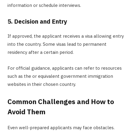
information or schedule interviews.
5. Decision and Entry
If approved, the applicant receives a visa allowing entry
into the country. Some visas lead to permanent
residency after a certain period.
For official guidance, applicants can refer to resources
such as the or equivalent government immigration
websites in their chosen country.
Common Challenges and How to
Avoid Them
Even well-prepared applicants may face obstacles.