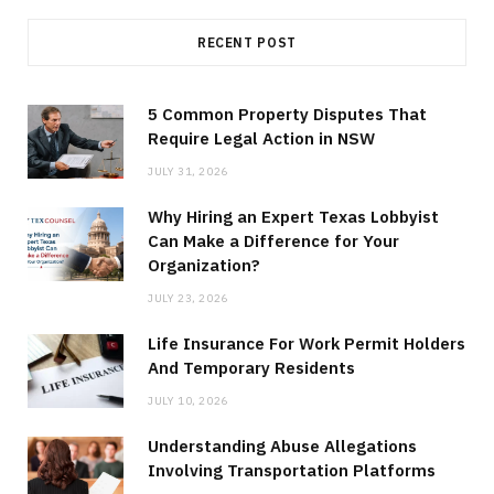
RECENT POST
5 Common Property Disputes That
Require Legal Action in NSW
JULY 31, 2026
Why Hiring an Expert Texas Lobbyist
Can Make a Difference for Your
Organization?
JULY 23, 2026
Life Insurance For Work Permit Holders
And Temporary Residents
JULY 10, 2026
Understanding Abuse Allegations
Involving Transportation Platforms