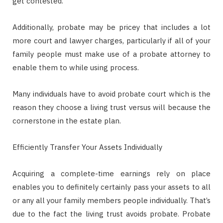
get contested.
Additionally, probate may be pricey that includes a lot
more court and lawyer charges, particularly if all of your
family people must make use of a probate attorney to
enable them to while using process.
Many individuals have to avoid probate court which is the
reason they choose a living trust versus will because the
cornerstone in the estate plan.
Efficiently Transfer Your Assets Individually
Acquiring a complete-time earnings rely on place
enables you to definitely certainly pass your assets to all
or any all your family members people individually. That’s
due to the fact the living trust avoids probate. Probate