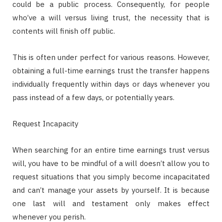
could be a public process. Consequently, for people
who’ve a will versus living trust, the necessity that is
contents will finish off public.
This is often under perfect for various reasons. However,
obtaining a full-time earnings trust the transfer happens
individually frequently within days or days whenever you
pass instead of a few days, or potentially years.
Request Incapacity
When searching for an entire time earnings trust versus
will, you have to be mindful of a will doesn’t allow you to
request situations that you simply become incapacitated
and can’t manage your assets by yourself. It is because
one last will and testament only makes effect
whenever you perish.