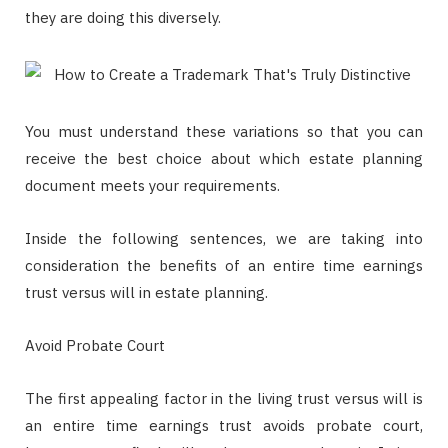
they are doing this diversely.
You must understand these variations so that you can
receive the best choice about which estate planning
document meets your requirements.
Inside the following sentences, we are taking into
consideration the benefits of an entire time earnings
trust versus will in estate planning.
Avoid Probate Court
The first appealing factor in the living trust versus will is
an entire time earnings trust avoids probate court,