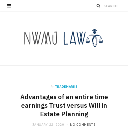
in
TRADEMARKS
Advantages of an entire time
earnings Trust versus Will in
Estate Planning
JANUARY 22, 2020
NO COMMENTS