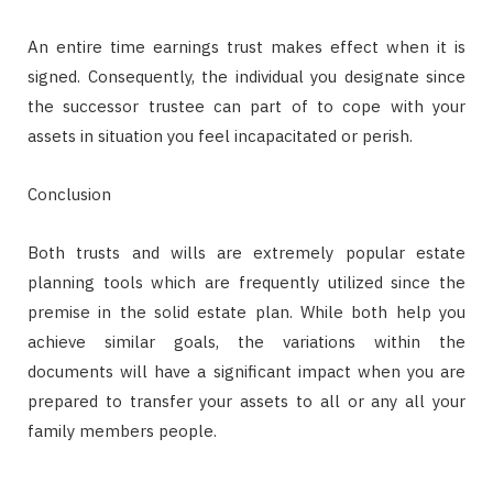
An entire time earnings trust makes effect when it is
signed. Consequently, the individual you designate since
the successor trustee can part of to cope with your
assets in situation you feel incapacitated or perish.
Conclusion
Both trusts and wills are extremely popular estate
planning tools which are frequently utilized since the
premise in the solid estate plan. While both help you
achieve similar goals, the variations within the
documents will have a significant impact when you are
prepared to transfer your assets to all or any all your
family members people.