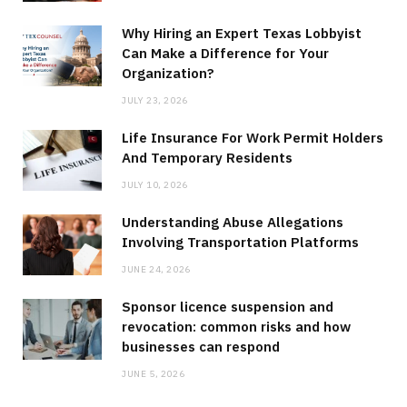
Why Hiring an Expert Texas Lobbyist
Can Make a Difference for Your
Organization?
JULY 23, 2026
Life Insurance For Work Permit Holders
And Temporary Residents
JULY 10, 2026
Understanding Abuse Allegations
Involving Transportation Platforms
JUNE 24, 2026
Sponsor licence suspension and
revocation: common risks and how
businesses can respond
JUNE 5, 2026