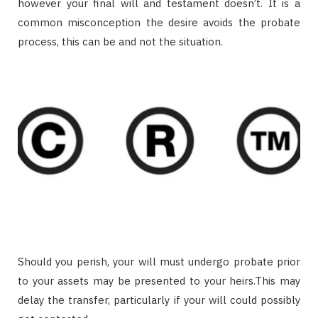
however your final will and testament doesn’t. It is a
common misconception the desire avoids the probate
process, this can be and not the situation.
Should you perish, your will must undergo probate prior
to your assets may be presented to your heirs.This may
delay the transfer, particularly if your will could possibly