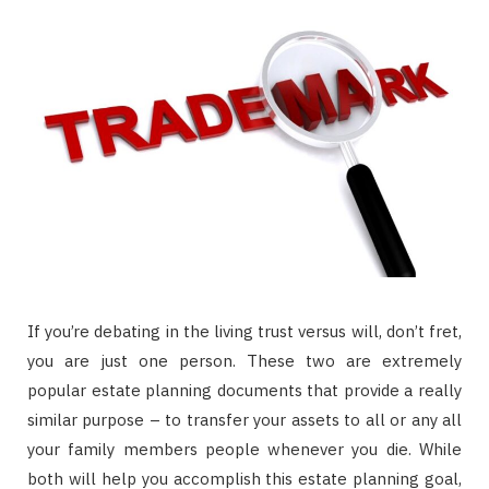
If you’re debating in the living trust versus will, don’t fret,
you are just one person. These two are extremely
popular estate planning documents that provide a really
similar purpose – to transfer your assets to all or any all
your family members people whenever you die. While
both will help you accomplish this estate planning goal,