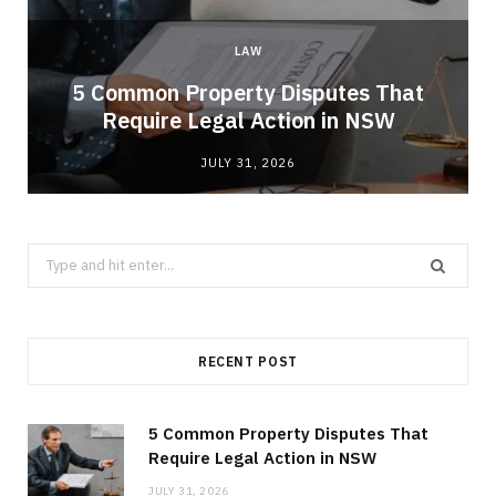
LAW
5 Common Property Disputes That
Require Legal Action in NSW
JULY 31, 2026
Search
for:
RECENT POST
5 Common Property Disputes That
Require Legal Action in NSW
JULY 31, 2026