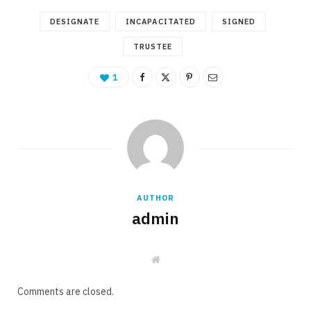
DESIGNATE
INCAPACITATED
SIGNED
TRUSTEE
1
AUTHOR
admin
W
e
b
s
Comments are closed.
i
t