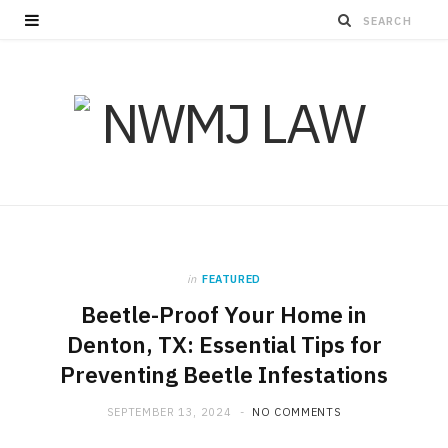
in
FEATURED
Beetle-Proof Your Home in
Denton, TX: Essential Tips for
Preventing Beetle Infestations
SEPTEMBER 13, 2024
NO COMMENTS