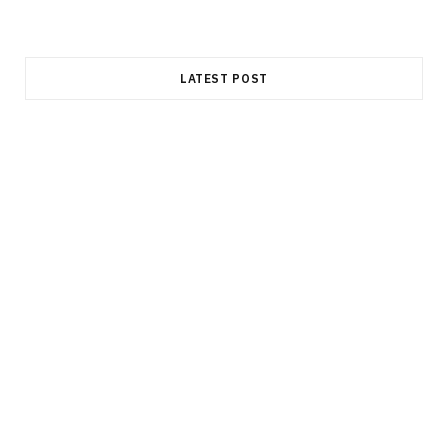
LATEST POST