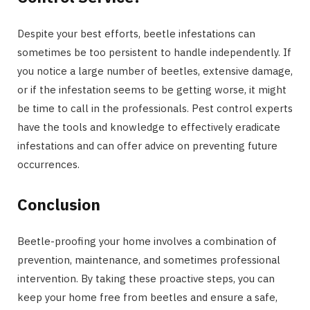
Despite your best efforts, beetle infestations can
sometimes be too persistent to handle independently. If
you notice a large number of beetles, extensive damage,
or if the infestation seems to be getting worse, it might
be time to call in the professionals. Pest control experts
have the tools and knowledge to effectively eradicate
infestations and can offer advice on preventing future
occurrences.
Conclusion
Beetle-proofing your home involves a combination of
prevention, maintenance, and sometimes professional
intervention. By taking these proactive steps, you can
keep your home free from beetles and ensure a safe,