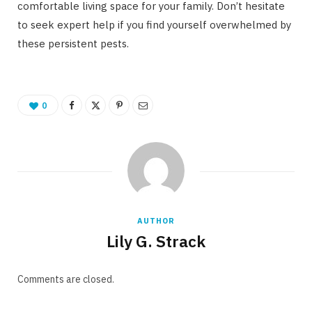
comfortable living space for your family. Don’t hesitate
to seek expert help if you find yourself overwhelmed by
these persistent pests.
0
AUTHOR
Lily G. Strack
Comments are closed.