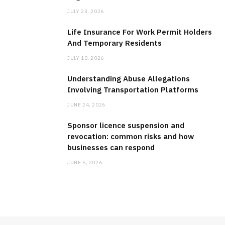
BUSINESS
JULY 23, 2026
Why Hiring an Expert Texas Lobbyist
Life Insurance For Work Permit Holders
Can Make a Difference for Your
And Temporary Residents
Organization?
JULY 10, 2026
JULY 23, 2026
Understanding Abuse Allegations
Involving Transportation Platforms
JUNE 24, 2026
Sponsor licence suspension and
revocation: common risks and how
businesses can respond
JUNE 5, 2026