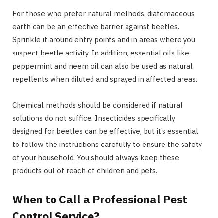
For those who prefer natural methods, diatomaceous
earth can be an effective barrier against beetles.
Sprinkle it around entry points and in areas where you
suspect beetle activity. In addition, essential oils like
peppermint and neem oil can also be used as natural
repellents when diluted and sprayed in affected areas.
Chemical methods should be considered if natural
solutions do not suffice. Insecticides specifically
designed for beetles can be effective, but it’s essential
to follow the instructions carefully to ensure the safety
of your household. You should always keep these
products out of reach of children and pets.
When to Call a Professional Pest
Control Service?