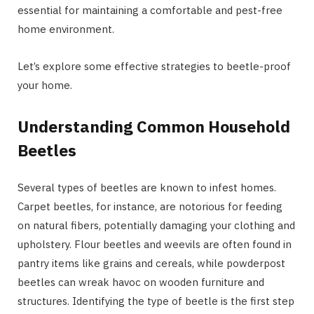
essential for maintaining a comfortable and pest-free
home environment.
Let’s explore some effective strategies to beetle-proof
your home.
Understanding Common Household
Beetles
Several types of beetles are known to infest homes.
Carpet beetles, for instance, are notorious for feeding
on natural fibers, potentially damaging your clothing and
upholstery. Flour beetles and weevils are often found in
pantry items like grains and cereals, while powderpost
beetles can wreak havoc on wooden furniture and
structures. Identifying the type of beetle is the first step