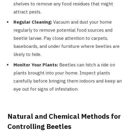
shelves to remove any food residues that might
attract pests.
Regular Cleaning:
Vacuum and dust your home
regularly to remove potential food sources and
beetle larvae. Pay close attention to carpets,
baseboards, and under furniture where beetles are
likely to hide.
Monitor Your Plants:
Beetles can hitch a ride on
plants brought into your home. Inspect plants
carefully before bringing them indoors and keep an
eye out for signs of infestation.
Natural and Chemical Methods for
Controlling Beetles