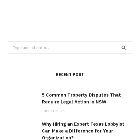
LAW
5 Common Property Disputes That
Require Legal Action in NSW
JULY 31, 2026
Search
for:
RECENT POST
5 Common Property Disputes That
Require Legal Action in NSW
JULY 31, 2026
Why Hiring an Expert Texas Lobbyist
Can Make a Difference for Your
Organization?