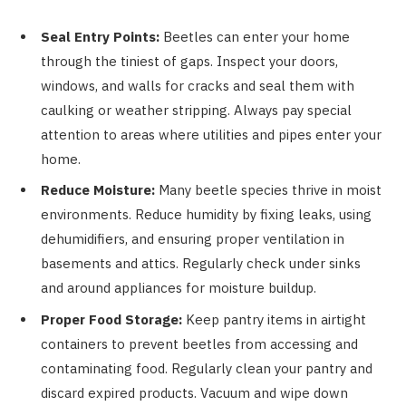
Seal Entry Points:
Beetles can enter your home
through the tiniest of gaps. Inspect your doors,
windows, and walls for cracks and seal them with
caulking or weather stripping. Always pay special
attention to areas where utilities and pipes enter your
home.
Reduce Moisture:
Many beetle species thrive in moist
environments. Reduce humidity by fixing leaks, using
dehumidifiers, and ensuring proper ventilation in
basements and attics. Regularly check under sinks
and around appliances for moisture buildup.
Proper Food Storage:
Keep pantry items in airtight
containers to prevent beetles from accessing and
contaminating food. Regularly clean your pantry and
discard expired products. Vacuum and wipe down