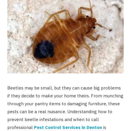
Beetles may be small, but they can cause big problems
if they decide to make your home theirs. From munching
through your pantry items to damaging furniture, these
pests can be a real nuisance. Understanding how to
prevent beetle infestations and when to call
professional
Pest Control Services in Denton
is