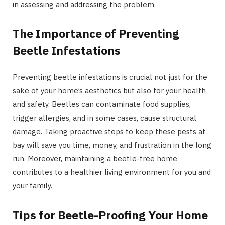
in assessing and addressing the problem.
The Importance of Preventing
Beetle Infestations
Preventing beetle infestations is crucial not just for the
sake of your home’s aesthetics but also for your health
and safety. Beetles can contaminate food supplies,
trigger allergies, and in some cases, cause structural
damage. Taking proactive steps to keep these pests at
bay will save you time, money, and frustration in the long
run. Moreover, maintaining a beetle-free home
contributes to a healthier living environment for you and
your family.
Tips for Beetle-Proofing Your Home