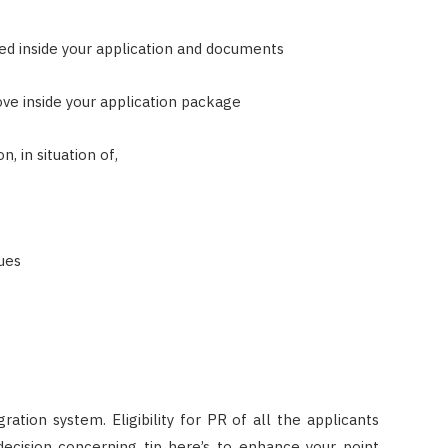
ided inside your application and documents
ove inside your application package
, in situation of,
sues
ation system. Eligibility for PR of all the applicants
ecision concerning tip here’s to enhance your point