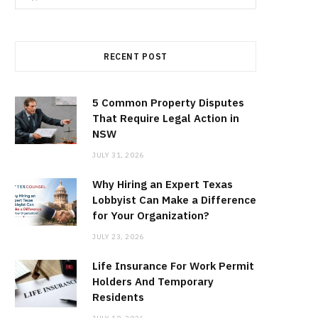
for:
RECENT POST
5 Common Property Disputes
That Require Legal Action in
NSW
JULY 31, 2026
Why Hiring an Expert Texas
Lobbyist Can Make a Difference
for Your Organization?
JULY 23, 2026
Life Insurance For Work Permit
Holders And Temporary
Residents