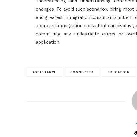
understanding and understanding connecte
changes. To avoid such scenarios, hiring most 
and greatest immigration consultants in Delhi 
approved immigration consultant can display you
committing any undesirable errors or over
application.
ASSISTANCE
CONNECTED
EDUCATION