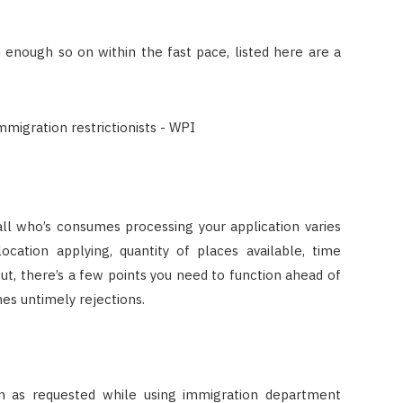
enough so on within the fast pace, listed here are a
all who’s consumes processing your application varies
ocation applying, quantity of places available, time
ut, there’s a few points you need to function ahead of
es untimely rejections.
on as requested while using immigration department