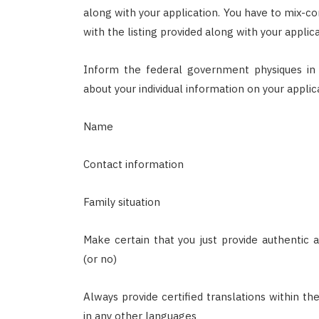
along with your application. You have to mix-c
with the listing provided along with your appli
Inform the federal government physiques in 
about your individual information on your applica
Name
Contact information
Family situation
Make certain that you just provide authentic
(or no)
Always provide certified translations within th
in any other languages