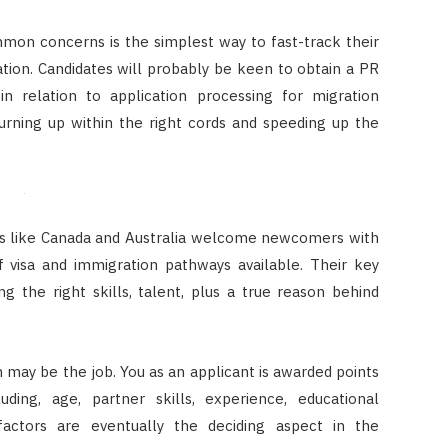
mon concerns is the simplest way to fast-track their
ation. Candidates will probably be keen to obtain a PR
 in relation to application processing for migration
turning up within the right cords and speeding up the
es like Canada and Australia welcome newcomers with
 visa and immigration pathways available. Their key
g the right skills, talent, plus a true reason behind
n may be the job. You as an applicant is awarded points
ding, age, partner skills, experience, educational
ed factors are eventually the deciding aspect in the