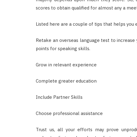
scores to obtain qualified for almost any a meeti
Listed here are a couple of tips that helps you
Retake an overseas language test to increase 
points for speaking skills.
Grow in relevant experience
Complete greater education
Include Partner Skills
Choose professional assistance
Trust us, all your efforts may prove unprod