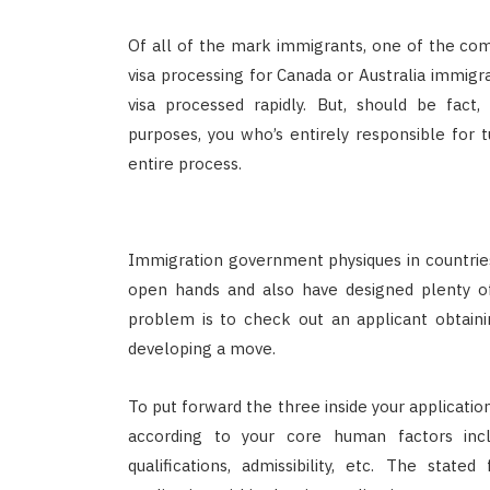
Of all of the mark immigrants, one of the com
visa processing for Canada or Australia immigr
visa processed rapidly. But, should be fact,
purposes, you who’s entirely responsible for 
entire process.
Immigration government physiques in countri
open hands and also have designed plenty of
problem is to check out an applicant obtainin
developing a move.
To put forward the three inside your applicatio
according to your core human factors inclu
qualifications, admissibility, etc. The stat