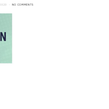
 2020
NO COMMENTS
LAW
Understanding Abuse
Allegations Involving
Transportation Platforms
JUNE 24, 2026