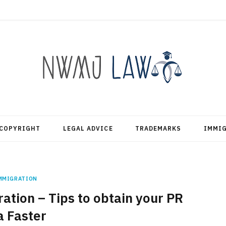
COPYRIGHT
LEGAL ADVICE
TRADEMARKS
IMMI
MMIGRATION
tion – Tips to obtain your PR
a Faster