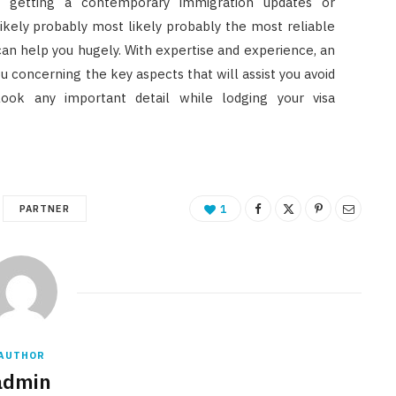
d getting a contemporary immigration updates or
likely probably most likely probably the most reliable
can help you hugely. With expertise and experience, an
 concerning the key aspects that will assist you avoid
look any important detail while lodging your visa
PARTNER
1
AUTHOR
admin