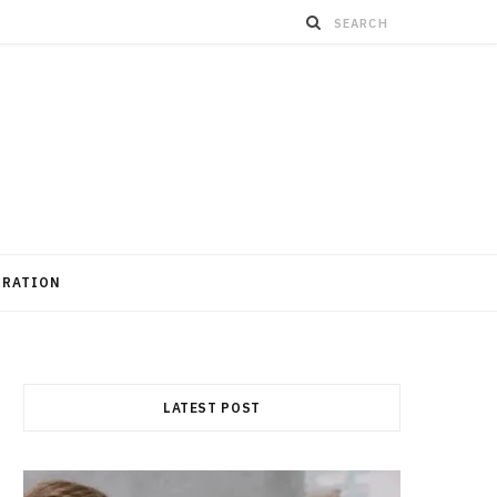
GRATION
LATEST POST