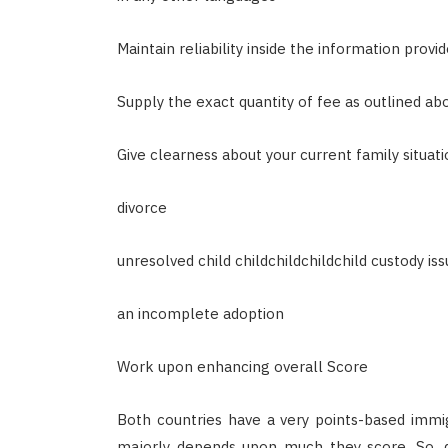
Maintain reliability inside the information prov
Supply the exact quantity of fee as outlined ab
Give clearness about your current family situation
divorce
unresolved child childchildchildchild custody is
an incomplete adoption
Work upon enhancing overall Score
Both countries have a very points-based immigr
majorly depends upon much they score. So, d