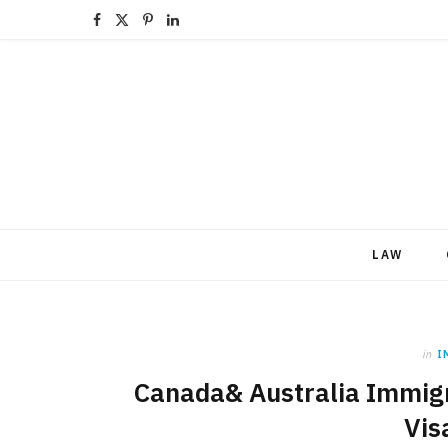
F
X
P
L
a
(
i
i
c
T
n
n
e
w
t
k
b
i
e
e
o
t
r
d
LAW
o
t
e
I
k
e
s
n
r
t
in
I
)
Canada& Australia Immigra
Vis