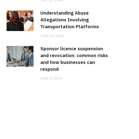
JULY 10, 2026
Understanding Abuse
Allegations Involving
Transportation Platforms
JUNE 24, 2026
Sponsor licence suspension
and revocation: common risks
and how businesses can
respond
JUNE 5, 2026