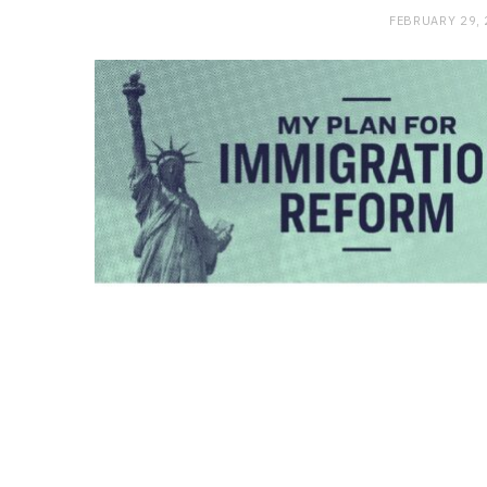
FEBRUARY 29,