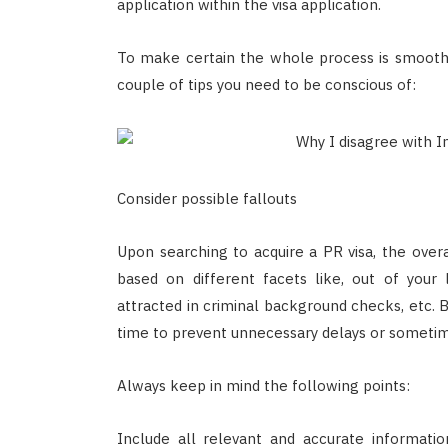
application within the visa application.
To make certain the whole process is smooth 
couple of tips you need to be conscious of:
Consider possible fallouts
Upon searching to acquire a PR visa, the over
based on different facets like, out of your l
attracted in criminal background checks, etc. B
time to prevent unnecessary delays or sometim
Always keep in mind the following points:
Include all relevant and accurate informati