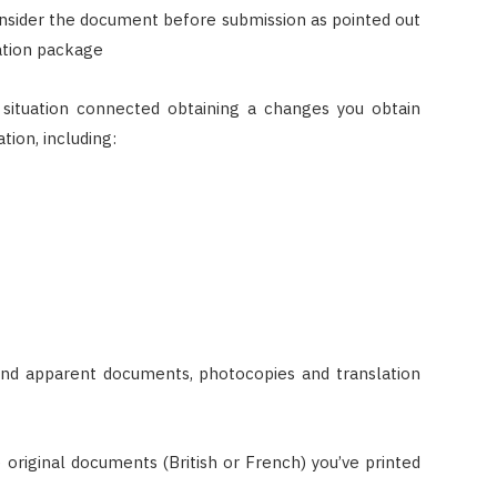
onsider the document before submission as pointed out
cation package
situation connected obtaining a changes you obtain
tion, including:
 and apparent documents, photocopies and translation
e original documents (British or French) you’ve printed