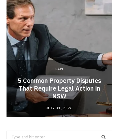
LAW
5 Common Property Disputes
Why 
That Require Legal Action in
Lobbyi
NSW
fo
JULY 31, 2026
Search