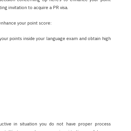
ng invitation to acquire a PR visa.
 enhance your point score:
your points inside your language exam and obtain high
uctive in situation you do not have proper process