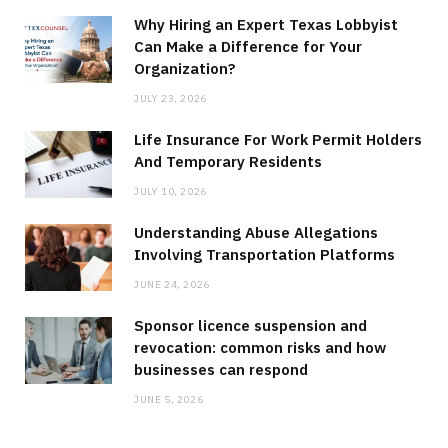
Why Hiring an Expert Texas Lobbyist
Can Make a Difference for Your
Organization?
JULY 23, 2026
Life Insurance For Work Permit Holders
And Temporary Residents
JULY 10, 2026
Understanding Abuse Allegations
Involving Transportation Platforms
JUNE 24, 2026
Sponsor licence suspension and
revocation: common risks and how
businesses can respond
JUNE 5, 2026