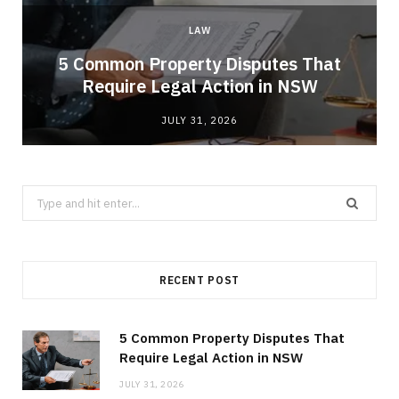
LAW
5 Common Property Disputes That
Require Legal Action in NSW
JULY 31, 2026
Search
for:
RECENT POST
5 Common Property Disputes That
Require Legal Action in NSW
JULY 31, 2026