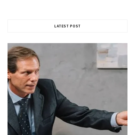
LATEST POST