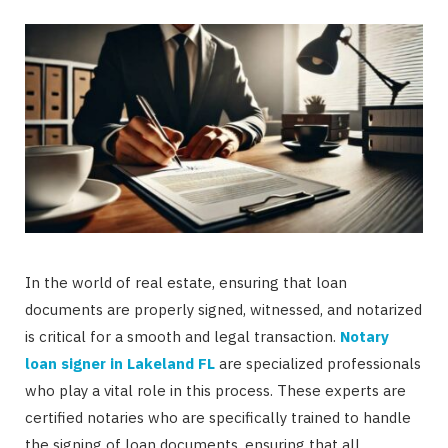
In the world of real estate, ensuring that loan
documents are properly signed, witnessed, and notarized
is critical for a smooth and legal transaction.
Notary
loan signer in Lakeland FL
are specialized professionals
who play a vital role in this process. These experts are
certified notaries who are specifically trained to handle
the signing of loan documents, ensuring that all