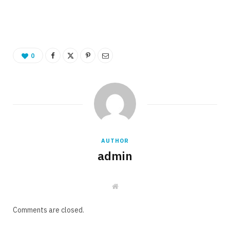
0
AUTHOR
admin
W
e
b
s
Comments are closed.
i
t
e