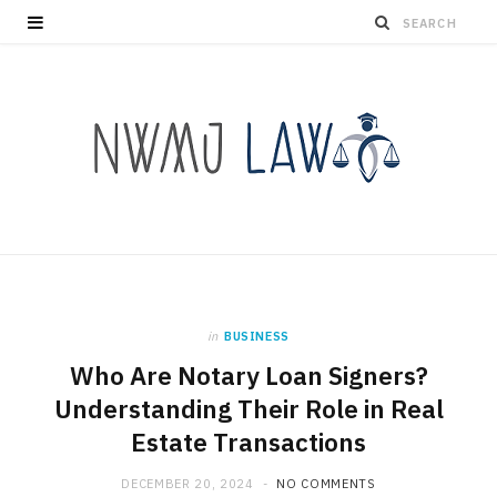
in
BUSINESS
Who Are Notary Loan Signers?
Understanding Their Role in Real
Estate Transactions
DECEMBER 20, 2024
NO COMMENTS