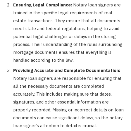
Ensuring Legal Compliance:
Notary loan signers are
trained in the specific legal requirements of real
estate transactions. They ensure that all documents
meet state and federal regulations, helping to avoid
potential legal challenges or delays in the closing
process. Their understanding of the rules surrounding
mortgage documents ensures that everything is
handled according to the law.
Providing Accurate and Complete Documentation:
Notary loan signers are responsible for ensuring that
all the necessary documents are completed
accurately. This includes making sure that dates,
signatures, and other essential information are
properly recorded. Missing or incorrect details on loan
documents can cause significant delays, so the notary
loan signer’s attention to detail is crucial.