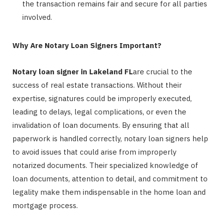
the transaction remains fair and secure for all parties
involved.
Why Are Notary Loan Signers Important?
Notary loan signer in Lakeland FL
are crucial to the
success of real estate transactions. Without their
expertise, signatures could be improperly executed,
leading to delays, legal complications, or even the
invalidation of loan documents. By ensuring that all
paperwork is handled correctly, notary loan signers help
to avoid issues that could arise from improperly
notarized documents. Their specialized knowledge of
loan documents, attention to detail, and commitment to
legality make them indispensable in the home loan and
mortgage process.