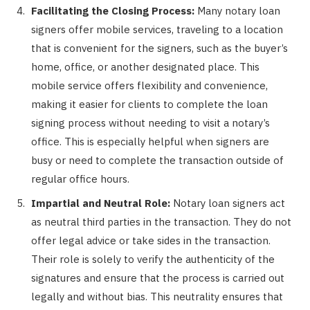
Facilitating the Closing Process:
Many notary loan
signers offer mobile services, traveling to a location
that is convenient for the signers, such as the buyer’s
home, office, or another designated place. This
mobile service offers flexibility and convenience,
making it easier for clients to complete the loan
signing process without needing to visit a notary’s
office. This is especially helpful when signers are
busy or need to complete the transaction outside of
regular office hours.
Impartial and Neutral Role:
Notary loan signers act
as neutral third parties in the transaction. They do not
offer legal advice or take sides in the transaction.
Their role is solely to verify the authenticity of the
signatures and ensure that the process is carried out
legally and without bias. This neutrality ensures that