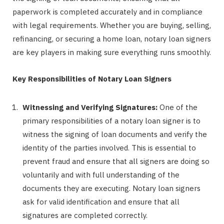
paperwork is completed accurately and in compliance
with legal requirements. Whether you are buying, selling,
refinancing, or securing a home loan, notary loan signers
are key players in making sure everything runs smoothly.
Key Responsibilities of Notary Loan Signers
Witnessing and Verifying Signatures:
One of the
primary responsibilities of a notary loan signer is to
witness the signing of loan documents and verify the
identity of the parties involved. This is essential to
prevent fraud and ensure that all signers are doing so
voluntarily and with full understanding of the
documents they are executing. Notary loan signers
ask for valid identification and ensure that all
signatures are completed correctly.