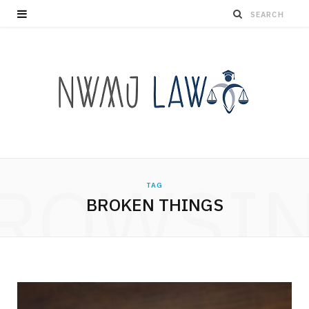
ROWSI
TAG
BROKEN THINGS