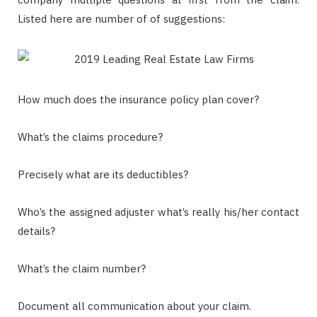
Listed here are number of of suggestions:
How much does the insurance policy plan cover?
What’s the claims procedure?
Precisely what are its deductibles?
Who’s the assigned adjuster what’s really his/her contact
details?
What’s the claim number?
Document all communication about your claim.