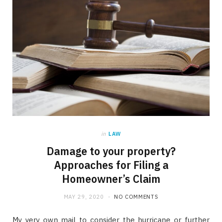
in
LAW
Damage to your property?
Approaches for Filing a
Homeowner’s Claim
MAY 29, 2020
NO COMMENTS
My very own mail to consider the hurricane or further