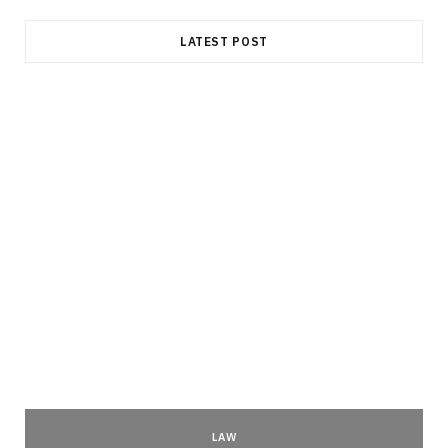
LATEST POST
LAW