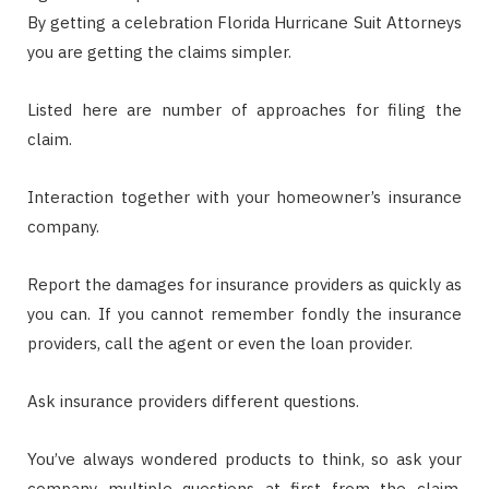
By getting a celebration Florida Hurricane Suit Attorneys
you are getting the claims simpler.
Listed here are number of approaches for filing the
claim.
Interaction together with your homeowner’s insurance
company.
Report the damages for insurance providers as quickly as
you can. If you cannot remember fondly the insurance
providers, call the agent or even the loan provider.
Ask insurance providers different questions.
You’ve always wondered products to think, so ask your
company multiple questions at first from the claim.