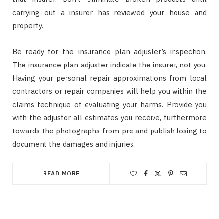
carrying out a insurer has reviewed your house and
property.
Be ready for the insurance plan adjuster’s inspection.
The insurance plan adjuster indicate the insurer, not you.
Having your personal repair approximations from local
contractors or repair companies will help you within the
claims technique of evaluating your harms. Provide you
with the adjuster all estimates you receive, furthermore
towards the photographs from pre and publish losing to
document the damages and injuries.
READ MORE