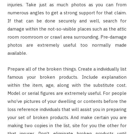
injuries. Take just as much photos as you can from
numerous angles to get a strong support for that claim.
If that can be done securely and well, search for
damage within the not-so-visible places such as the attic
room roomroom or crawl area surrounding. Pre-damage
photos are extremely useful too normally made
available.
Prepare all of the broken things. Create a individually list
famous your broken products. Include explanation
within the item, age, along with the substitute cost.
Model or serial figures are extremely useful. For people
who’ve pictures of your dwelling or contents before the
loss reference individuals that will assist you in preparing
your set of broken products. And make certain you are
making two copies in the list, site for you the other for
that insurer. Don’t eliminate broken products until