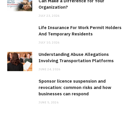
Can Make a Difference for Your
Organization?
JULY 23, 2026
Life Insurance For Work Permit Holders
And Temporary Residents
JULY 10, 2026
Understanding Abuse Allegations
Involving Transportation Platforms
JUNE 24, 2026
Sponsor licence suspension and
revocation: common risks and how
businesses can respond
JUNE 5, 2026