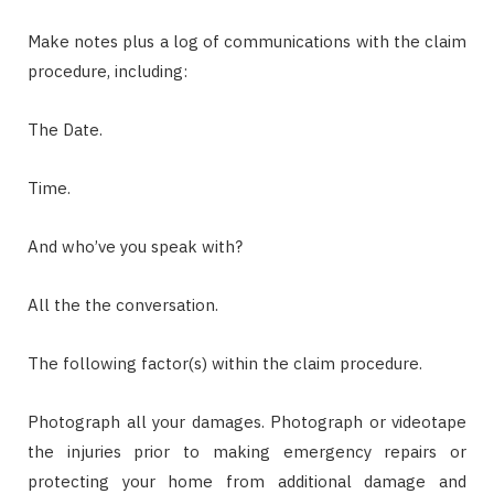
Make notes plus a log of communications with the claim
procedure, including:
The Date.
Time.
And who’ve you speak with?
All the the conversation.
The following factor(s) within the claim procedure.
Photograph all your damages. Photograph or videotape
the injuries prior to making emergency repairs or
protecting your home from additional damage and