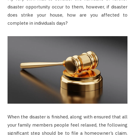
disaster opportunity occur to them, however, if disaster
does strike your house, how are you affected to
complete in individuals days?
When the disaster is finished, along with ensured that all
your family members people feel relaxed, the following
significant step should be to file a homeowner’s claim.