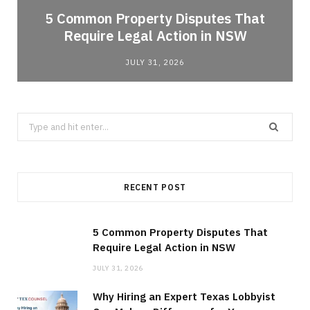
5 Common Property Disputes That
Require Legal Action in NSW
JULY 31, 2026
Search
for:
RECENT POST
5 Common Property Disputes That
Require Legal Action in NSW
JULY 31, 2026
Why Hiring an Expert Texas Lobbyist