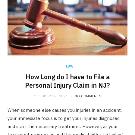
in
LAW
How Long do I have to File a
Personal Injury Claim in NJ?
OCTOBER 27, 2021
NO COMMENTS
When someone else causes you injuries in an accident,
your immediate focus is to get your injuries diagnosed
and start the necessary treatment. However, as your
treatment progresses and the medical bills start piling