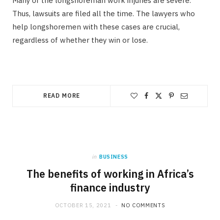
Many of the longshoreman work injuries are severe.
Thus, lawsuits are filed all the time. The lawyers who
help longshoremen with these cases are crucial,
regardless of whether they win or lose.
READ MORE
in
BUSINESS
The benefits of working in Africa’s
finance industry
OCTOBER 15, 2021
NO COMMENTS