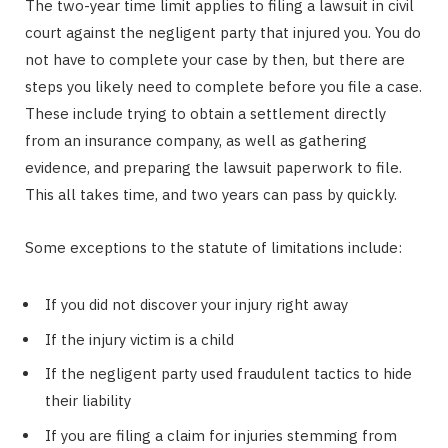
The two-year time limit applies to filing a lawsuit in civil
court against the negligent party that injured you. You do
not have to complete your case by then, but there are
steps you likely need to complete before you file a case.
These include trying to obtain a settlement directly
from an insurance company, as well as gathering
evidence, and preparing the lawsuit paperwork to file.
This all takes time, and two years can pass by quickly.
Some exceptions to the statute of limitations include:
If you did not discover your injury right away
If the injury victim is a child
If the negligent party used fraudulent tactics to hide
their liability
If you are filing a claim for injuries stemming from