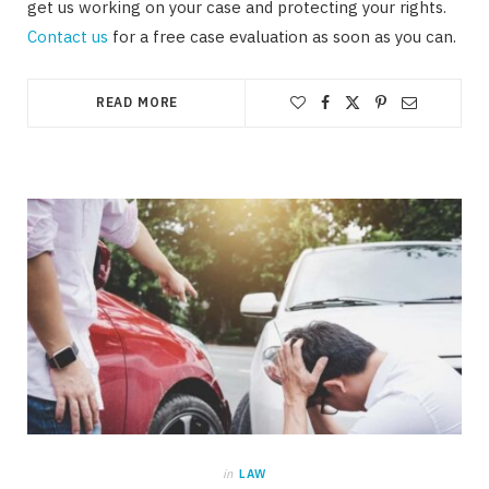
get us working on your case and protecting your rights.
Contact us
for a free case evaluation as soon as you can.
READ MORE
in
LAW