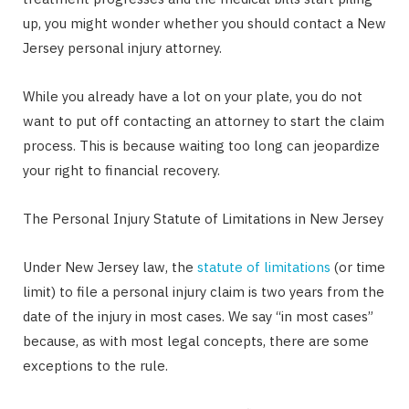
up, you might wonder whether you should contact a New
Jersey personal injury attorney.
While you already have a lot on your plate, you do not
want to put off contacting an attorney to start the claim
process. This is because waiting too long can jeopardize
your right to financial recovery.
The Personal Injury Statute of Limitations in New Jersey
Under New Jersey law, the
statute of limitations
(or time
limit) to file a personal injury claim is two years from the
date of the injury in most cases. We say “in most cases”
because, as with most legal concepts, there are some
exceptions to the rule.