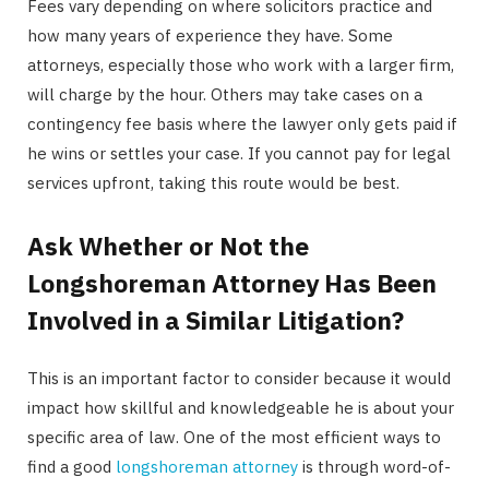
Fees vary depending on where solicitors practice and
how many years of experience they have. Some
attorneys, especially those who work with a larger firm,
will charge by the hour. Others may take cases on a
contingency fee basis where the lawyer only gets paid if
he wins or settles your case. If you cannot pay for legal
services upfront, taking this route would be best.
Ask Whether or Not the
Longshoreman Attorney Has Been
Involved in a Similar Litigation?
This is an important factor to consider because it would
impact how skillful and knowledgeable he is about your
specific area of law. One of the most efficient ways to
find a good
longshoreman attorney
is through word-of-