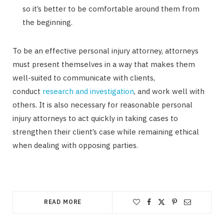
so it’s better to be comfortable around them from
the beginning.
To be an effective personal injury attorney, attorneys
must present themselves in a way that makes them
well-suited to communicate with clients,
conduct
research and investigation
, and work well with
others. It is also necessary for reasonable personal
injury attorneys to act quickly in taking cases to
strengthen their client’s case while remaining ethical
when dealing with opposing parties.
READ MORE