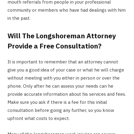
mouth referrals from people in your professional
community or members who have had dealings with him
in the past.
Will The Longshoreman Attorney
Provide a Free Consultation?
It is important to remember that an attorney cannot
give you a good idea of your case or what he will charge
without meeting with you either in person or over the
phone. Only after he can assess your needs can he
provide accurate information about his services and fees.
Make sure you ask if there is a fee for this initial
consultation before going any further, so you know
upfront what costs to expect.