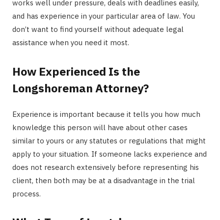
works well under pressure, deals with deadlines easily,
and has experience in your particular area of law. You
don’t want to find yourself without adequate legal
assistance when you need it most.
How Experienced Is the
Longshoreman Attorney?
Experience is important because it tells you how much
knowledge this person will have about other cases
similar to yours or any statutes or regulations that might
apply to your situation. If someone lacks experience and
does not research extensively before representing his
client, then both may be at a disadvantage in the trial
process.