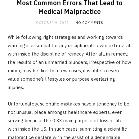
Most Common Errors That Lead to
Medical Malpractice
OCTOBER 9, 2021
NO COMMENTS
While following right strategies and working towards
warning is essential for any discipline, it’s even extra vital
with inside the discipline of remedy. After all, in remedy,
the results of an unmarried blunders, irrespective of how
minor, may be dire. In a few cases, it is able to even
value someone’s lifestyles or purpose everlasting
injuries.
Unfortunately, scientific mistakes have a tendency to be
not unusual place amongst healthcare experts, even
serving because the 0.33 main purpose of loss of life
with inside the US. In such cases, submitting a scientific
malpractice declare with the assist of a dependable