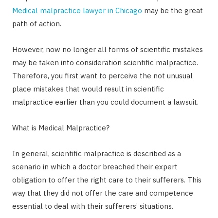
Medical malpractice lawyer in Chicago
may be the great
path of action.
However, now no longer all forms of scientific mistakes
may be taken into consideration scientific malpractice.
Therefore, you first want to perceive the not unusual
place mistakes that would result in scientific
malpractice earlier than you could document a lawsuit.
What is Medical Malpractice?
In general, scientific malpractice is described as a
scenario in which a doctor breached their expert
obligation to offer the right care to their sufferers. This
way that they did not offer the care and competence
essential to deal with their sufferers’ situations.