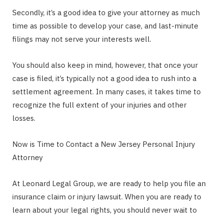
Secondly, it’s a good idea to give your attorney as much
time as possible to develop your case, and last-minute
filings may not serve your interests well.
You should also keep in mind, however, that once your
case is filed, it’s typically not a good idea to rush into a
settlement agreement. In many cases, it takes time to
recognize the full extent of your injuries and other
losses.
Now is Time to Contact a New Jersey Personal Injury
Attorney
At Leonard Legal Group, we are ready to help you file an
insurance claim or injury lawsuit. When you are ready to
learn about your legal rights, you should never wait to