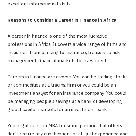
excellent interpersonal skills.
Reasons to Consider a Career in Finance in Africa
A career in finance is one of the most lucrative
professions in Africa. It covers a wide range of firms and
industries, from banking to insurance, treasury to risk
management, financial markets to investments.
Careers in Finance are diverse. You can be trading stocks
or commodities at a trading firm or you could be an
investment analyst for an insurance company. You could
be managing people’s savings at a bank or developing
global capital markets for an investment bank.
You might need an MBA for some positions but others
don’t require any qualifications at all, just experience and