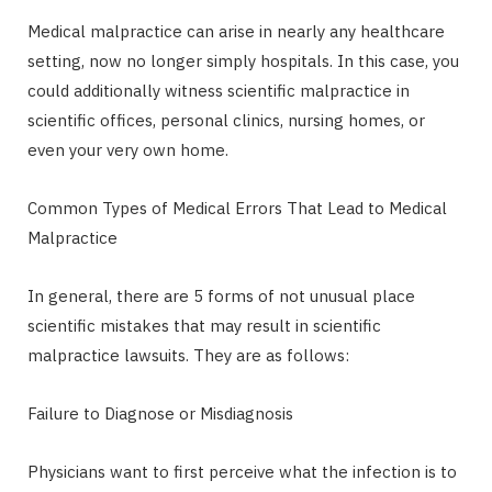
Medical malpractice can arise in nearly any healthcare
setting, now no longer simply hospitals. In this case, you
could additionally witness scientific malpractice in
scientific offices, personal clinics, nursing homes, or
even your very own home.
Common Types of Medical Errors That Lead to Medical
Malpractice
In general, there are 5 forms of not unusual place
scientific mistakes that may result in scientific
malpractice lawsuits. They are as follows:
Failure to Diagnose or Misdiagnosis
Physicians want to first perceive what the infection is to