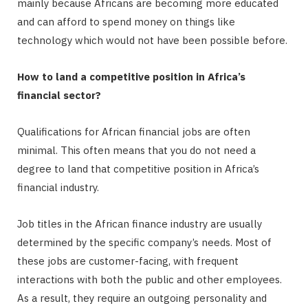
mainly because Africans are becoming more educated
and can afford to spend money on things like
technology which would not have been possible before.
How to land a competitive position in Africa’s
financial sector?
Qualifications for African financial jobs are often
minimal. This often means that you do not need a
degree to land that competitive position in Africa’s
financial industry.
Job titles in the African finance industry are usually
determined by the specific company’s needs. Most of
these jobs are customer-facing, with frequent
interactions with both the public and other employees.
As a result, they require an outgoing personality and