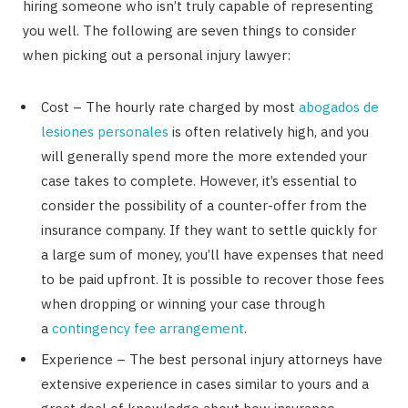
hiring someone who isn’t truly capable of representing
you well. The following are seven things to consider
when picking out a personal injury lawyer:
Cost – The hourly rate charged by most
abogados de
lesiones personales
is often relatively high, and you
will generally spend more the more extended your
case takes to complete. However, it’s essential to
consider the possibility of a counter-offer from the
insurance company. If they want to settle quickly for
a large sum of money, you’ll have expenses that need
to be paid upfront. It is possible to recover those fees
when dropping or winning your case through
a
contingency fee arrangement
.
Experience – The best personal injury attorneys have
extensive experience in cases similar to yours and a