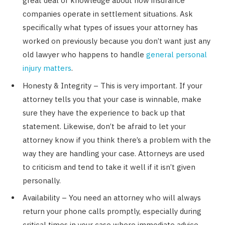
great deal of knowledge about how insurance
companies operate in settlement situations. Ask
specifically what types of issues your attorney has
worked on previously because you don’t want just any
old lawyer who happens to handle
general personal
injury matters
.
Honesty & Integrity – This is very important. If your
attorney tells you that your case is winnable, make
sure they have the experience to back up that
statement. Likewise, don’t be afraid to let your
attorney know if you think there’s a problem with the
way they are handling your case. Attorneys are used
to criticism and tend to take it well if it isn’t given
personally.
Availability – You need an attorney who will always
return your phone calls promptly, especially during
critical times in your case where immediate advice