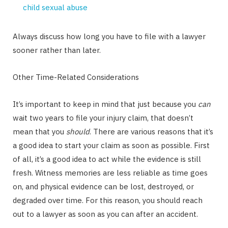
child sexual abuse
Always discuss how long you have to file with a lawyer
sooner rather than later.
Other Time-Related Considerations
It’s important to keep in mind that just because you
can
wait two years to file your injury claim, that doesn’t
mean that you
should
. There are various reasons that it’s
a good idea to start your claim as soon as possible. First
of all, it’s a good idea to act while the evidence is still
fresh. Witness memories are less reliable as time goes
on, and physical evidence can be lost, destroyed, or
degraded over time. For this reason, you should reach
out to a lawyer as soon as you can after an accident.