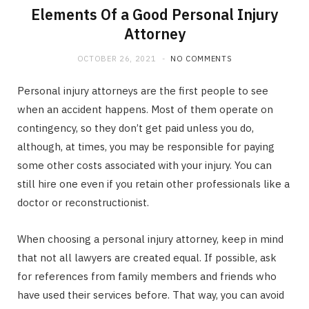
Elements Of a Good Personal Injury
Attorney
OCTOBER 26, 2021
NO COMMENTS
Personal injury attorneys are the first people to see
when an accident happens. Most of them operate on
contingency, so they don’t get paid unless you do,
although, at times, you may be responsible for paying
some other costs associated with your injury. You can
still hire one even if you retain other professionals like a
doctor or reconstructionist.
When choosing a personal injury attorney, keep in mind
that not all lawyers are created equal. If possible, ask
for references from family members and friends who
have used their services before. That way, you can avoid