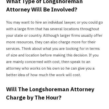
What Type of Longshoreman
Attorney Will Be Involved?
You may want to hire an individual lawyer, or you could go
with a large firm that has several locations throughout
your state or country. Although larger firms usually offer
more resources, they can also charge more for their
services. Think about what you are looking for in terms
of size and location before making this decision. If you
are mainly concerned with cost, then speak to an
attorney who works on his own so he can give you a
better idea of how much the work will cost.
Will The Longshoreman Attorney
Charge by The Hour?