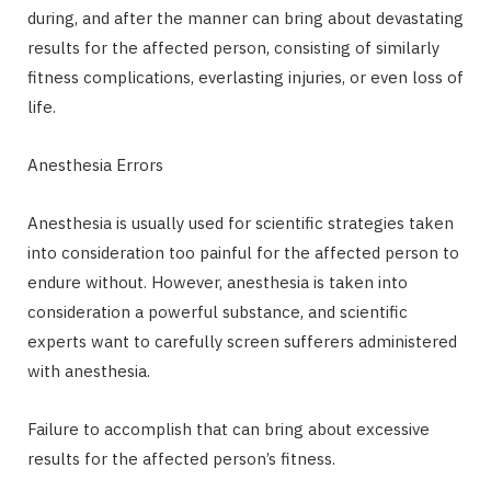
during, and after the manner can bring about devastating
results for the affected person, consisting of similarly
fitness complications, everlasting injuries, or even loss of
life.
Anesthesia Errors
Anesthesia is usually used for scientific strategies taken
into consideration too painful for the affected person to
endure without. However, anesthesia is taken into
consideration a powerful substance, and scientific
experts want to carefully screen sufferers administered
with anesthesia.
Failure to accomplish that can bring about excessive
results for the affected person’s fitness.