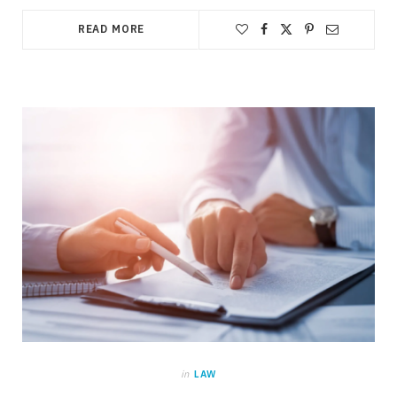
READ MORE
in
LAW