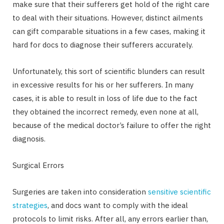
make sure that their sufferers get hold of the right care
to deal with their situations. However, distinct ailments
can gift comparable situations in a few cases, making it
hard for docs to diagnose their sufferers accurately.
Unfortunately, this sort of scientific blunders can result
in excessive results for his or her sufferers. In many
cases, it is able to result in loss of life due to the fact
they obtained the incorrect remedy, even none at all,
because of the medical doctor’s failure to offer the right
diagnosis.
Surgical Errors
Surgeries are taken into consideration
sensitive scientific
strategies
, and docs want to comply with the ideal
protocols to limit risks. After all, any errors earlier than,