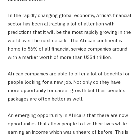
In the rapidly changing global economy, Africa’s financial
sector has been attracting a lot of attention with
predictions that it will be the most rapidly growing in the
world over the next decade. The African continent is
home to 56% of all financial service companies around
with a market worth of more than US$4 trillion.
African companies are able to offer a lot of benefits for
people looking for a new job. Not only do they have
more opportunity for career growth but their benefits
packages are often better as well.
An emerging opportunity in Africa is that there are now
opportunities that allow people to live their lives while
earning an income which was unheard of before. This is