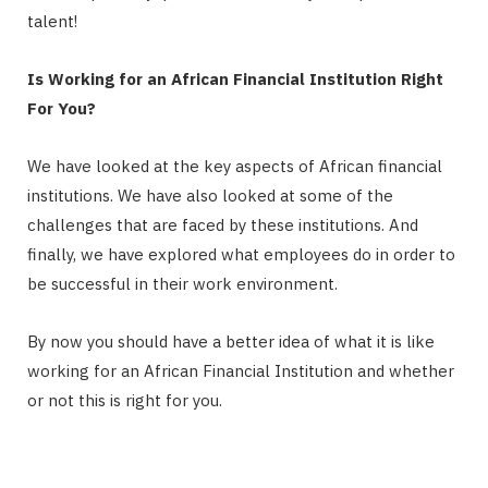
talent!
Is Working for an African Financial Institution Right
For You?
We have looked at the key aspects of African financial
institutions. We have also looked at some of the
challenges that are faced by these institutions. And
finally, we have explored what employees do in order to
be successful in their work environment.
By now you should have a better idea of what it is like
working for an African Financial Institution and whether
or not this is right for you.