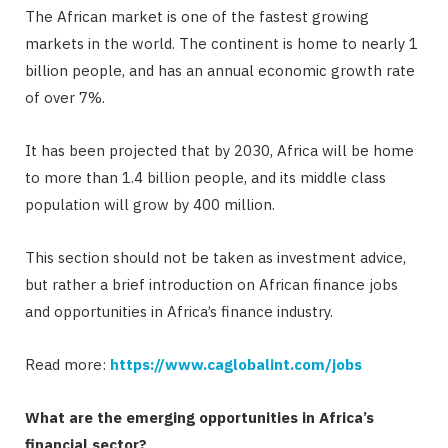
The African market is one of the fastest growing
markets in the world. The continent is home to nearly 1
billion people, and has an annual economic growth rate
of over 7%.
It has been projected that by 2030, Africa will be home
to more than 1.4 billion people, and its middle class
population will grow by 400 million.
This section should not be taken as investment advice,
but rather a brief introduction on African finance jobs
and opportunities in Africa’s finance industry.
Read more:
https://www.caglobalint.com/jobs
What are the emerging opportunities in Africa’s
financial sector?