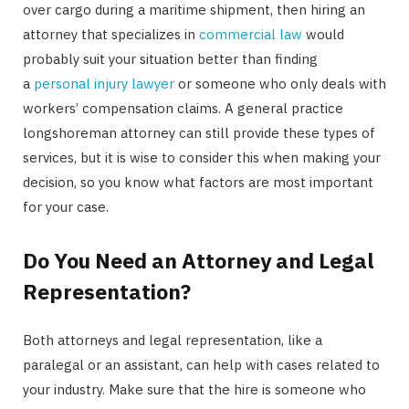
over cargo during a maritime shipment, then hiring an
attorney that specializes in
commercial law
would
probably suit your situation better than finding
a
personal injury lawyer
or someone who only deals with
workers’ compensation claims. A general practice
longshoreman attorney can still provide these types of
services, but it is wise to consider this when making your
decision, so you know what factors are most important
for your case.
Do You Need an Attorney and Legal
Representation?
Both attorneys and legal representation, like a
paralegal or an assistant, can help with cases related to
your industry. Make sure that the hire is someone who