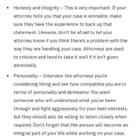
Honesty and integrity – This is very important. If your
attorney tells you that your case is winnable, make
sure they have the experience to back up that
statement. Likewise, don’t be afraid to let your
attorney know if you think there’s a problem with the
way they are handling your case. Attorneys are used
to criticism and tend to take it well if it isn’t given
personally.
Personality – Interview the attorneys you’re
considering hiring and see how compatible you are in
terms of personality and demeanor. You want
someone who will understand what you’ve been
through and fight aggressively for your best interests,
but they should also be willing to listen closely when
required. Don’t forget that this person will become an
integral part of your life while working on your case,