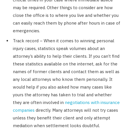
may be required. Other things to consider are how
close the office is to where you live and whether you
can easily reach them by phone after hours in case of
emergencies.
Track record – When it comes to winning personal
injury cases, statistics speak volumes about an
attorney’s ability to help their clients. If you can’t find
these statistics available on the internet, ask for the
names of former clients and contact them as well as
any local attorneys who know them personally. It
would help if you also asked how many cases like
yours the attorney has taken to trial and whether
they are often involved in
negotiations with insurance
companies
directly. Many attorneys will not try cases
unless they benefit their client and only attempt
mediation when settlement looks doubtful.