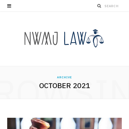
ROWSI
ARCHIVE
OCTOBER 2021