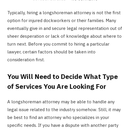
Typically, hiring a longshoreman attorney is not the first
option for injured dockworkers or their families. Many
eventually give in and secure legal representation out of
sheer desperation or lack of knowledge about where to
turn next. Before you commit to hiring a particular
lawyer, certain factors should be taken into
consideration first.
You Will Need to Decide What Type
of Services You Are Looking For
A longshoreman attorney may be able to handle any
legal issue related to the industry somehow. Still, it may
be best to find an attorney who specializes in your
specific needs. If you have a dispute with another party