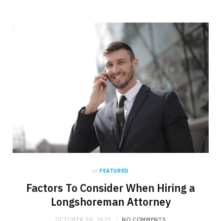
in
FEATURED
Factors To Consider When Hiring a
Longshoreman Attorney
OCTOBER 20, 2021
NO COMMENTS