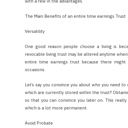
with a few in the advantages.
The Main Benefits of an entire time earnings Trust
Versatility
One good reason people choose a living is becaus
revocable living trust may be altered anytime when 
entire time earnings trust because there migh
occasions.
Let’s say you convince you about who you need to 
which are currently stored within the trust? Obtaini
so that you can convince you later on. This really 
which is a lot more permanent.
Avoid Probate