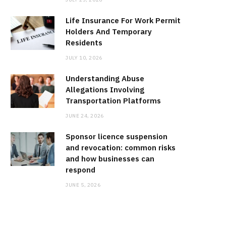
Life Insurance For Work Permit
Holders And Temporary
Residents
JULY 10, 2026
Understanding Abuse
Allegations Involving
Transportation Platforms
JUNE 24, 2026
Sponsor licence suspension
and revocation: common risks
and how businesses can
respond
JUNE 5, 2026