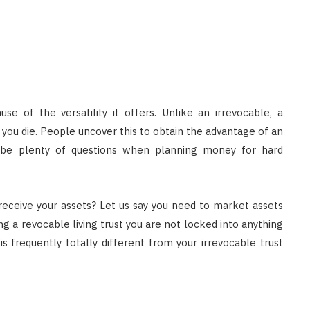
e of the versatility it offers. Unlike an irrevocable, a
you die. People uncover this to obtain the advantage of an
t be plenty of questions when planning money for hard
receive your assets? Let us say you need to market assets
ng a revocable living trust you are not locked into anything
is frequently totally different from your irrevocable trust