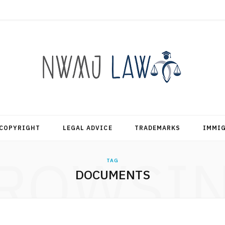
COPYRIGHT
LEGAL ADVICE
TRADEMARKS
IMMI
ROWSI
TAG
DOCUMENTS