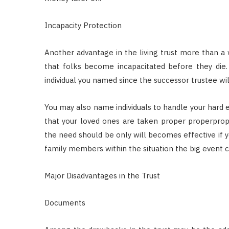
Incapacity Protection
Another advantage in the living trust more than a wi
that folks become incapacitated before they die. 
individual you named since the successor trustee wil
You may also name individuals to handle your hard 
that your loved ones are taken proper properproper
the need should be only will becomes effective if yo
family members within the situation the big event c
Major Disadvantages in the Trust
Documents