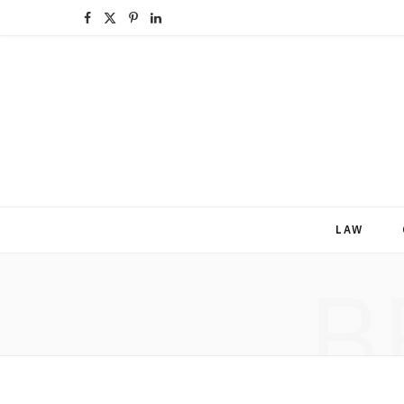
F
X
P
L
a
(
i
i
c
T
n
n
e
w
t
k
b
i
e
e
o
t
r
d
LAW
o
t
e
I
B
k
e
s
n
r
t
)