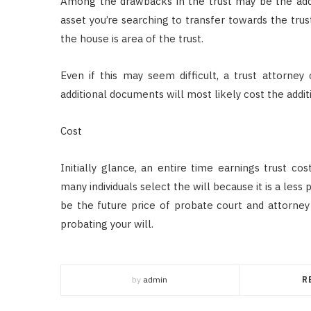
Among the drawbacks in the trust may be the addi
asset you’re searching to transfer towards the trust
the house is area of the trust.
Even if this may seem difficult, a trust attorney 
additional documents will most likely cost the addit
Cost
Initially glance, an entire time earnings trust co
many individuals select the will because it is a less
be the future price of probate court and attorney
probating your will.
by
admin
R