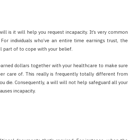
ll is it will help you request incapacity. It’s very common
For individuals who’ve an entire time earnings trust, the
l part of to cope with your belief.
earned dollars together with your healthcare to make sure
 care of. This really is frequently totally different from
u die. Consequently, a will will not help safeguard all your
auses incapacity.