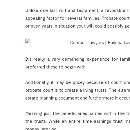
Unlike one last will and testament, a revocable liv
appealing factor for several families. Probate court
or even years in situation your will could possibly g
It’s really a very demanding experience for fam
preferred these to begin with.
Additionally, it may be pricey because of court c
probate court is to create a living trusts. The alter
estate planning document and furthermore it occurs 
Meaning just the beneficiaries named within the tr
the trusts. While an entire time earnings trust ma
money later on.