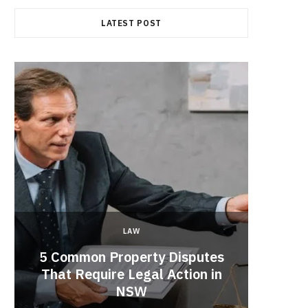
LATEST POST
LAW
5 Common Property Disputes
Why 
That Require Legal Action in
Lobbyi
NSW
fo