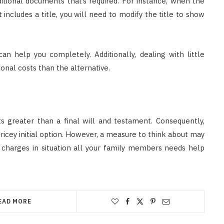
tional documents that’s required. For instance, when the
 includes a title, you will need to modify the title to show
can help you completely. Additionally, dealing with little
ional costs than the alternative.
sts greater than a final will and testament. Consequently,
 pricey initial option. However, a measure to think about may
 charges in situation all your family members needs help
EAD MORE