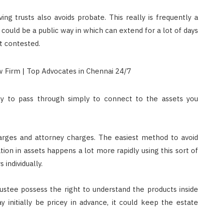
ing trusts also avoids probate. This really is frequently a
 could be a public way in which can extend for a lot of days
et contested.
ily to pass through simply to connect to the assets you
harges and attorney charges. The easiest method to avoid
ation in assets happens a lot more rapidly using this sort of
individually.
ustee possess the right to understand the products inside
y initially be pricey in advance, it could keep the estate