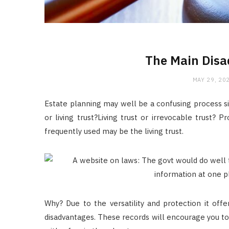
The Main Disa
MAY 29, 20
Estate planning may well be a confusing process sinc
or living trust?Living trust or irrevocable trust?
frequently used may be the living trust.
Why? Due to the versatility and protection it offe
disadvantages. These records will encourage you to