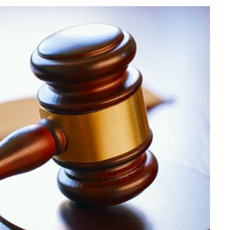
LAW
Understanding Abuse
Allegations Involving
Transportation Platforms