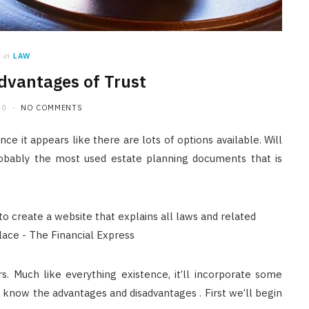
JUNE 24, 2026
in
LAW
dvantages of Trust
20
NO COMMENTS
e it appears like there are lots of options available. Will
 Probably the most used estate planning documents that is
rs. Much like everything existence, it’ll incorporate some
 know the advantages and disadvantages . First we’ll begin