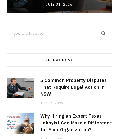
JULY 31, 2026
Search
for:
RECENT POST
5 Common Property Disputes
That Require Legal Action in
NSW
JULY 31, 2026
Why Hiring an Expert Texas
Lobbyist Can Make a Difference
for Your Organization?
JULY 23, 2026