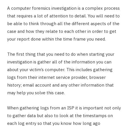
A computer forensics investigation is a complex process
that requires a lot of attention to detail. You will need to
be able to think through all the different aspects of the
case and how they relate to each other in order to get
your report done within the time frame you need.
The first thing that you need to do when starting your
investigation is gather all of the information you can
about your victim’s computer. This includes gathering
logs from their internet service provider, browser
history; email account and any other information that
may help you solve this case.
When gathering logs from an ISP it is important not only
to gather data but also to look at the timestamps on
each log entry so that you know how long ago