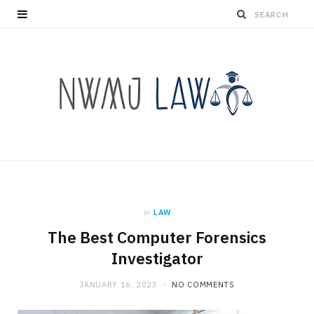
in
LAW
The Best Computer Forensics
Investigator
JANUARY 16, 2023
NO COMMENTS