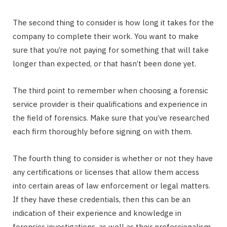
The second thing to consider is how long it takes for the
company to complete their work. You want to make
sure that you’re not paying for something that will take
longer than expected, or that hasn’t been done yet.
The third point to remember when choosing a forensic
service provider is their qualifications and experience in
the field of forensics. Make sure that you’ve researched
each firm thoroughly before signing on with them.
The fourth thing to consider is whether or not they have
any certifications or licenses that allow them access
into certain areas of law enforcement or legal matters.
If they have these credentials, then this can be an
indication of their experience and knowledge in
forensics investigations, as well as their professionalism