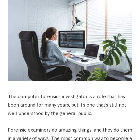
The computer forensics investigator is a role that has
been around for many years, but it’s one that’s still not
well understood by the general public.
Forensic examiners do amazing things, and they do them
in a variety of ways. The most common way to become a