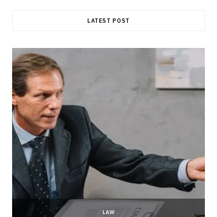
LATEST POST
LAW