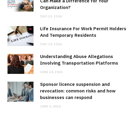
Can Make a Difference for Your
Organization?
JULY 23, 2026
Life Insurance For Work Permit Holders
And Temporary Residents
JULY 10, 2026
Understanding Abuse Allegations
Involving Transportation Platforms
JUNE 24, 2026
Sponsor licence suspension and
revocation: common risks and how
businesses can respond
JUNE 5, 2026