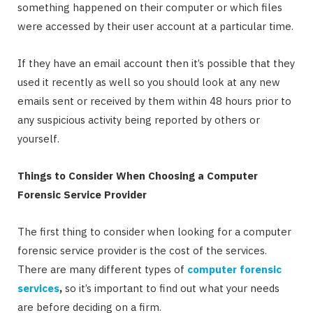
something happened on their computer or which files
were accessed by their user account at a particular time.
If they have an email account then it’s possible that they
used it recently as well so you should look at any new
emails sent or received by them within 48 hours prior to
any suspicious activity being reported by others or
yourself.
Things to Consider When Choosing a Computer
Forensic Service Provider
The first thing to consider when looking for a computer
forensic service provider is the cost of the services.
There are many different types of
computer forensic
services
,
so it’s important to find out what your needs
are before deciding on a firm.