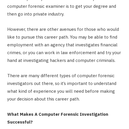
computer forensic examiner is to get your degree and
then go into private industry.
However, there are other avenues for those who would
like to pursue this career path. You may be able to find
employment with an agency that investigates financial
crimes, or you can work in law enforcement and try your
hand at investigating hackers and computer criminals.
There are many different types of computer forensic
investigators out there, so it’s important to understand
what kind of experience you will need before making
your decision about this career path.
What Makes A Computer Forensic Investigation
Successful?