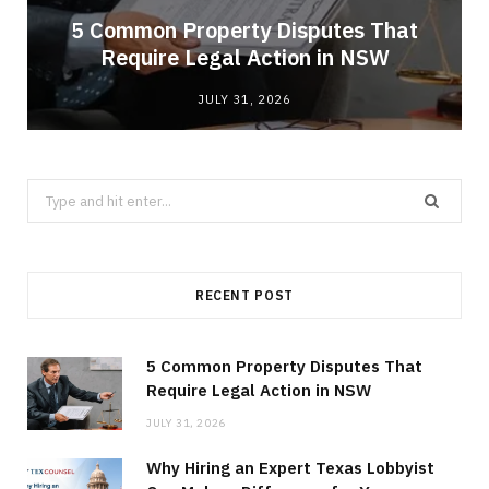
5 Common Property Disputes That
Require Legal Action in NSW
JULY 31, 2026
Search
for:
RECENT POST
5 Common Property Disputes That
Require Legal Action in NSW
JULY 31, 2026
Why Hiring an Expert Texas Lobbyist