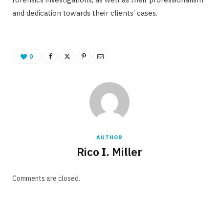
and dedication towards their clients’ cases.
0
AUTHOR
Rico I. Miller
Comments are closed.