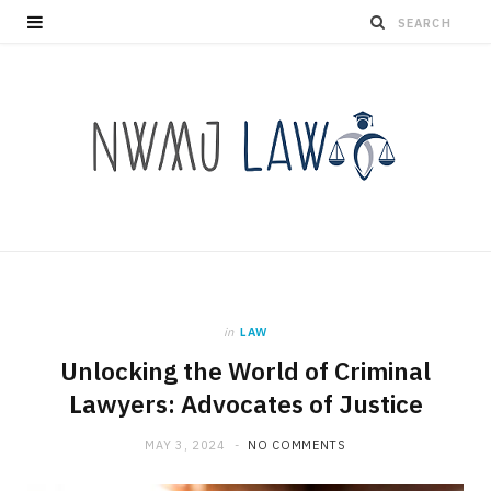
in
LAW
Unlocking the World of Criminal
Lawyers: Advocates of Justice
MAY 3, 2024
NO COMMENTS