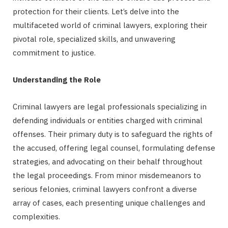
protection for their clients. Let’s delve into the
multifaceted world of criminal lawyers, exploring their
pivotal role, specialized skills, and unwavering
commitment to justice.
Understanding the Role
Criminal lawyers are legal professionals specializing in
defending individuals or entities charged with criminal
offenses. Their primary duty is to safeguard the rights of
the accused, offering legal counsel, formulating defense
strategies, and advocating on their behalf throughout
the legal proceedings. From minor misdemeanors to
serious felonies, criminal lawyers confront a diverse
array of cases, each presenting unique challenges and
complexities.