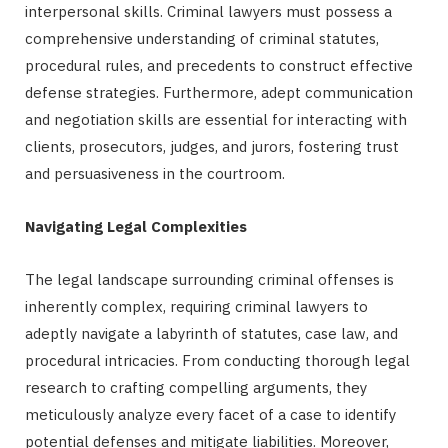
interpersonal skills. Criminal lawyers must possess a
comprehensive understanding of criminal statutes,
procedural rules, and precedents to construct effective
defense strategies. Furthermore, adept communication
and negotiation skills are essential for interacting with
clients, prosecutors, judges, and jurors, fostering trust
and persuasiveness in the courtroom.
Navigating Legal Complexities
The legal landscape surrounding criminal offenses is
inherently complex, requiring criminal lawyers to
adeptly navigate a labyrinth of statutes, case law, and
procedural intricacies. From conducting thorough legal
research to crafting compelling arguments, they
meticulously analyze every facet of a case to identify
potential defenses and mitigate liabilities. Moreover,