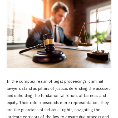
In the complex realm of legal proceedings, criminal
lawyers stand as pillars of justice, defending the accused
and upholding the fundamental tenets of fairness and
equity. Their role transcends mere representation; they
are the guardians of individual rights, navigating the
intricate corridors of the law to ensure due process and