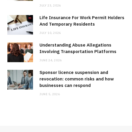
JULY 23, 2026
Life Insurance For Work Permit Holders
And Temporary Residents
JULY 10, 2026
Understanding Abuse Allegations
Involving Transportation Platforms
JUNE 24, 2026
Sponsor licence suspension and
revocation: common risks and how
businesses can respond
JUNE 5, 2026