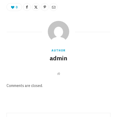
0
AUTHOR
admin
W
e
b
s
Comments are closed.
i
t
e