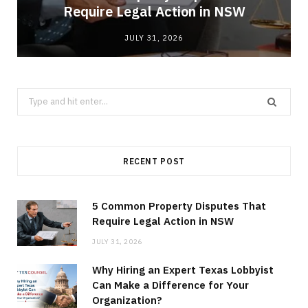
Require Legal Action in NSW
JULY 31, 2026
Search
for:
RECENT POST
5 Common Property Disputes That
Require Legal Action in NSW
JULY 31, 2026
Why Hiring an Expert Texas Lobbyist
Can Make a Difference for Your
Organization?