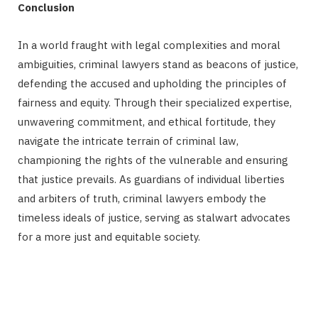
Conclusion
In a world fraught with legal complexities and moral
ambiguities, criminal lawyers stand as beacons of justice,
defending the accused and upholding the principles of
fairness and equity. Through their specialized expertise,
unwavering commitment, and ethical fortitude, they
navigate the intricate terrain of criminal law,
championing the rights of the vulnerable and ensuring
that justice prevails. As guardians of individual liberties
and arbiters of truth, criminal lawyers embody the
timeless ideals of justice, serving as stalwart advocates
for a more just and equitable society.