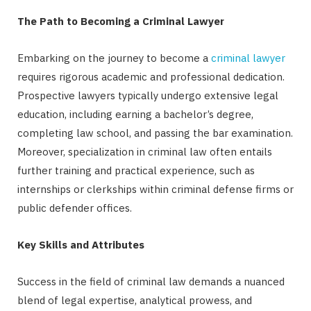
The Path to Becoming a Criminal Lawyer
Embarking on the journey to become a
criminal lawyer
requires rigorous academic and professional dedication.
Prospective lawyers typically undergo extensive legal
education, including earning a bachelor’s degree,
completing law school, and passing the bar examination.
Moreover, specialization in criminal law often entails
further training and practical experience, such as
internships or clerkships within criminal defense firms or
public defender offices.
Key Skills and Attributes
Success in the field of criminal law demands a nuanced
blend of legal expertise, analytical prowess, and