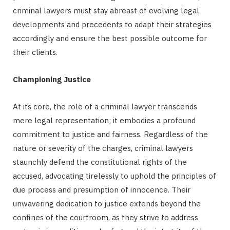
criminal lawyers must stay abreast of evolving legal
developments and precedents to adapt their strategies
accordingly and ensure the best possible outcome for
their clients.
Championing Justice
At its core, the role of a criminal lawyer transcends
mere legal representation; it embodies a profound
commitment to justice and fairness. Regardless of the
nature or severity of the charges, criminal lawyers
staunchly defend the constitutional rights of the
accused, advocating tirelessly to uphold the principles of
due process and presumption of innocence. Their
unwavering dedication to justice extends beyond the
confines of the courtroom, as they strive to address