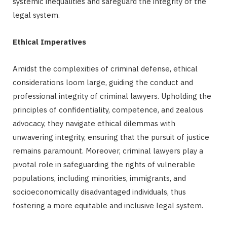
systemic inequalities and safeguard the integrity of the
legal system.
Ethical Imperatives
Amidst the complexities of criminal defense, ethical
considerations loom large, guiding the conduct and
professional integrity of criminal lawyers. Upholding the
principles of confidentiality, competence, and zealous
advocacy, they navigate ethical dilemmas with
unwavering integrity, ensuring that the pursuit of justice
remains paramount. Moreover, criminal lawyers play a
pivotal role in safeguarding the rights of vulnerable
populations, including minorities, immigrants, and
socioeconomically disadvantaged individuals, thus
fostering a more equitable and inclusive legal system.