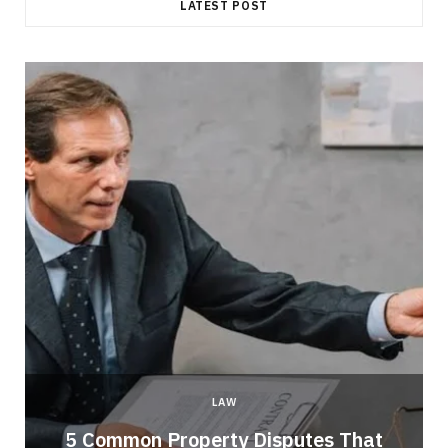
LATEST POST
LAW
5 Common Property Disputes That