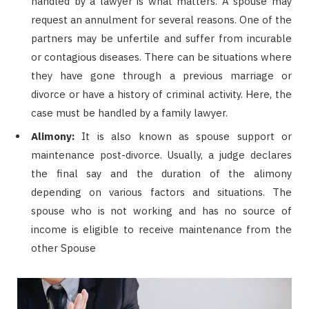
handled by a lawyer is what matters. A spouse may
request an annulment for several reasons. One of the
partners may be unfertile and suffer from incurable
or contagious diseases. There can be situations where
they have gone through a previous marriage or
divorce or have a history of criminal activity. Here, the
case must be handled by a family lawyer.
Alimony:
It is also known as spouse support or
maintenance post-divorce. Usually, a judge declares
the final say and the duration of the alimony
depending on various factors and situations. The
spouse who is not working and has no source of
income is eligible to receive maintenance from the
other Spouse