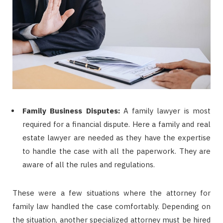
Family Business Disputes:
A family lawyer is most
required for a financial dispute. Here a family and real
estate lawyer are needed as they have the expertise
to handle the case with all the paperwork. They are
aware of all the rules and regulations.
These were a few situations where the attorney for
family law handled the case comfortably. Depending on
the situation, another specialized attorney must be hired