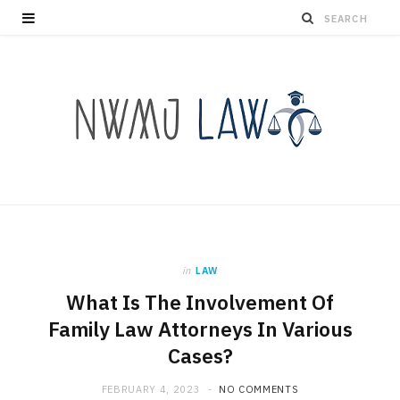
in
LAW
What Is The Involvement Of
Family Law Attorneys In Various
Cases?
FEBRUARY 4, 2023
NO COMMENTS