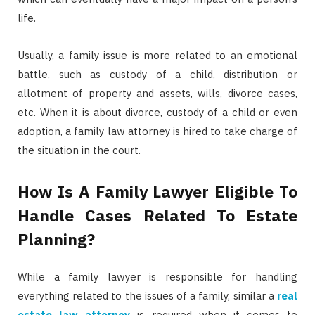
life.
Usually, a family issue is more related to an emotional
battle, such as custody of a child, distribution or
allotment of property and assets, wills, divorce cases,
etc. When it is about divorce, custody of a child or even
adoption, a family law attorney is hired to take charge of
the situation in the court.
How Is A Family Lawyer Eligible To
Handle Cases Related To Estate
Planning?
While a family lawyer is responsible for handling
everything related to the issues of a family, similar a
real
estate law attorney
is required when it comes to