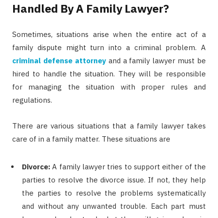
Handled By A Family Lawyer?
Sometimes, situations arise when the entire act of a
family dispute might turn into a criminal problem. A
criminal defense attorney
and a family lawyer must be
hired to handle the situation. They will be responsible
for managing the situation with proper rules and
regulations.
There are various situations that a family lawyer takes
care of in a family matter. These situations are
Divorce:
A family lawyer tries to support either of the
parties to resolve the divorce issue. If not, they help
the parties to resolve the problems systematically
and without any unwanted trouble. Each part must