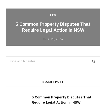
LAW
5 Common Property Disputes That
Require Legal Action in NSW
JULY 31, 2026
Search
for:
RECENT POST
5 Common Property Disputes That
Require Legal Action in NSW