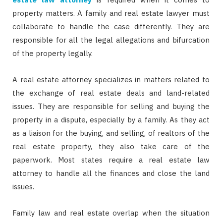
property matters. A family and real estate lawyer must
collaborate to handle the case differently. They are
responsible for all the legal allegations and bifurcation
of the property legally.
A real estate attorney specializes in matters related to
the exchange of real estate deals and land-related
issues. They are responsible for selling and buying the
property in a dispute, especially by a family. As they act
as a liaison for the buying, and selling, of realtors of the
real estate property, they also take care of the
paperwork. Most states require a real estate law
attorney to handle all the finances and close the land
issues.
Family law and real estate overlap when the situation