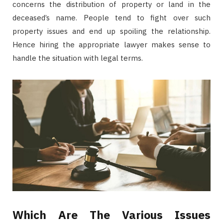
concerns the distribution of property or land in the
deceased’s name. People tend to fight over such
property issues and end up spoiling the relationship.
Hence hiring the appropriate lawyer makes sense to
handle the situation with legal terms.
Which Are The Various Issues