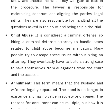
know and understand what they will gain or lose in
the procedure. The lawyer is responsible for
maintaining decorum and aligning the parties’ legal
rights. They are also responsible for handling all the
questions asked in the court and being fair in the trial.
Child Abuse:
It is considered a criminal offense, so
hiring a criminal defense attorney to handle cases
related to child abuse becomes mandatory. Many
people try to escape these issues without hiring an
attorney. They eventually have to build a strong case
to save themselves from allegations from the court
and the accused.
Annulment:
This term means that the husband and
wife are legally separated. The bond is no longer in
existence and has no value in society or on paper. The
reasons for annulment can be multiple, but how it is