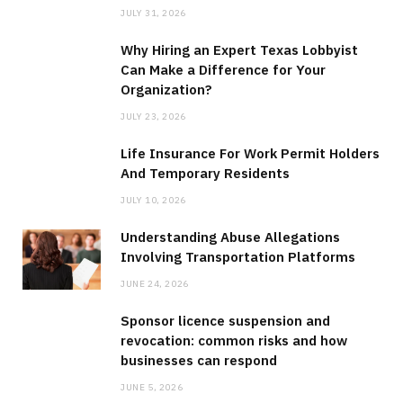
JULY 31, 2026
Why Hiring an Expert Texas Lobbyist
Can Make a Difference for Your
Organization?
JULY 23, 2026
Life Insurance For Work Permit Holders
And Temporary Residents
JULY 10, 2026
Understanding Abuse Allegations
Involving Transportation Platforms
JUNE 24, 2026
Sponsor licence suspension and
revocation: common risks and how
businesses can respond
JUNE 5, 2026