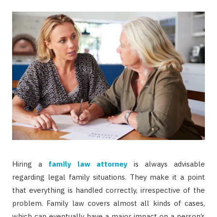
Hiring a
family law attorney
is always advisable
regarding legal family situations. They make it a point
that everything is handled correctly, irrespective of the
problem. Family law covers almost all kinds of cases,
which can eventually have a major impact on a person’s