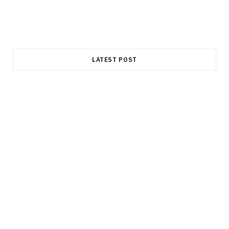
LATEST POST