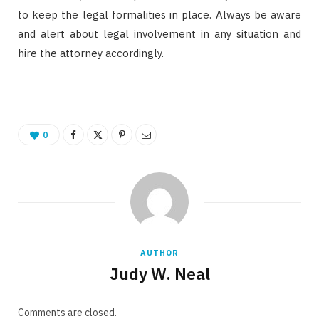
to keep the legal formalities in place. Always be aware
and alert about legal involvement in any situation and
hire the attorney accordingly.
0
AUTHOR
Judy W. Neal
Comments are closed.