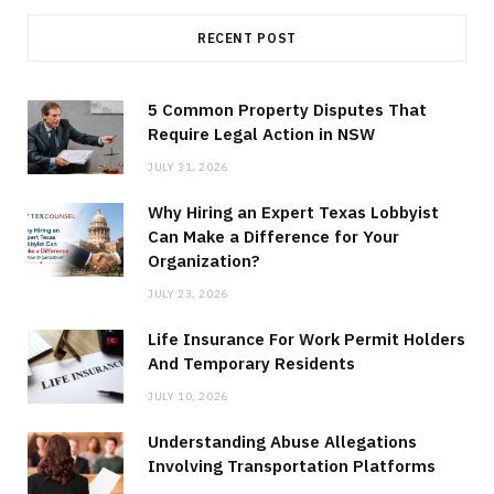
RECENT POST
5 Common Property Disputes That
Require Legal Action in NSW
JULY 31, 2026
Why Hiring an Expert Texas Lobbyist
Can Make a Difference for Your
Organization?
JULY 23, 2026
Life Insurance For Work Permit Holders
And Temporary Residents
JULY 10, 2026
Understanding Abuse Allegations
Involving Transportation Platforms