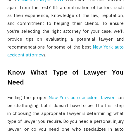
apart from the rest? It’s a combination of factors, such
as their experience, knowledge of the law, reputation,
and commitment to helping their clients. To ensure
you’re selecting the right attorney for your case, we’ll
provide tips on evaluating a potential lawyer and
recommendations for some of the best
New York auto
accident attorney
s.
Know What Type of Lawyer You
Need
Finding the proper
New York auto accident lawyer
can
be challenging, but it doesn’t have to be. The first step
in choosing the appropriate lawyer is determining what
type of lawyer you require. Do you need a personal injury
lawyer, or do you need one who specializes in auto