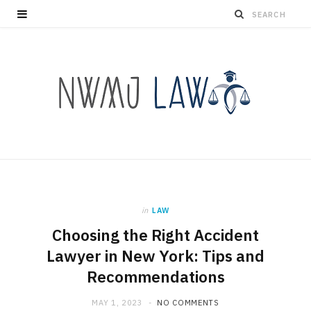
in
LAW
Choosing the Right Accident
Lawyer in New York: Tips and
Recommendations
MAY 1, 2023
NO COMMENTS