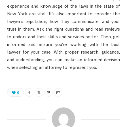
experience and knowledge of the laws in the state of
New York are vital. It’s also important to consider the
lawyer’s reputation, how they communicate, and your
trust in them. Ask the right questions and read reviews
to understand their skills and services better. Then, get
informed and ensure you’re working with the best
lawyer for your case. With proper research, guidance,
and understanding, you can make an informed decision
when selecting an attorney to represent you.
0