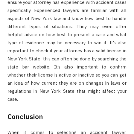
ensure your attorney has experience with accident cases
specifically. Experienced lawyers are familiar with all
aspects of New York law and know how best to handle
different types of situations. They may even offer
helpful advice on how best to present a case and what
type of evidence may be necessary to win it. It’s also
important to check if your attorney has a valid license in
New York State; this can often be done by searching the
state bar website. It’s also important to confirm
whether their license is active or inactive so you can get
an idea of how current they are on changes in laws or
regulations in New York State that might affect your
case.
Conclusion
When it comes to selecting an accident lawyer,