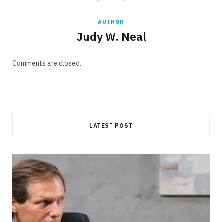
AUTHOR
Judy W. Neal
Comments are closed.
LATEST POST