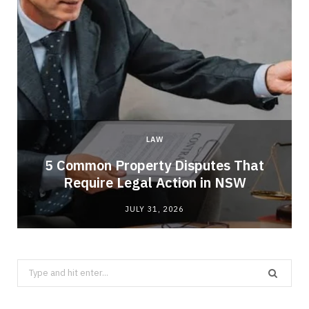
LAW
5 Common Property Disputes That
Require Legal Action in NSW
JULY 31, 2026
Search
for: