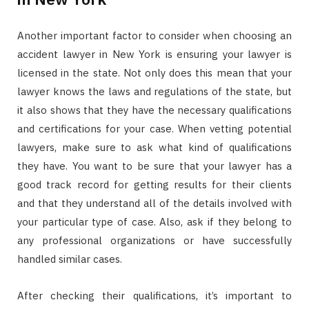
Another important factor to consider when choosing an
accident lawyer in New York is ensuring your lawyer is
licensed in the state. Not only does this mean that your
lawyer knows the laws and regulations of the state, but
it also shows that they have the necessary qualifications
and certifications for your case. When vetting potential
lawyers, make sure to ask what kind of qualifications
they have. You want to be sure that your lawyer has a
good track record for getting results for their clients
and that they understand all of the details involved with
your particular type of case. Also, ask if they belong to
any professional organizations or have successfully
handled similar cases.
After checking their qualifications, it’s important to