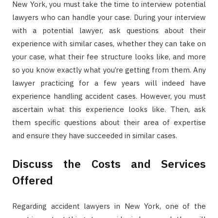
New York, you must take the time to interview potential
lawyers who can handle your case. During your interview
with a potential lawyer, ask questions about their
experience with similar cases, whether they can take on
your case, what their fee structure looks like, and more
so you know exactly what you’re getting from them. Any
lawyer practicing for a few years will indeed have
experience handling accident cases. However, you must
ascertain what this experience looks like. Then, ask
them specific questions about their area of expertise
and ensure they have succeeded in similar cases.
Discuss the Costs and Services
Offered
Regarding accident lawyers in New York, one of the