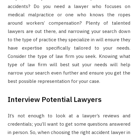
accidents? Do you need a lawyer who focuses on
medical malpractice or one who knows the ropes
around workers’ compensation? Plenty of talented
lawyers are out there, and narrowing your search down
to the type of practice they specialize in will ensure they
have expertise specifically tailored to your needs.
Consider the type of law firm you seek. Knowing what
type of law firm will best suit your needs will help
narrow your search even further and ensure you get the
best possible representation for your case.
Interview Potential Lawyers
It’s not enough to look at a lawyer’s reviews and
credentials; you’ll want to get some questions answered
in person. So, when choosing the right accident lawyer in