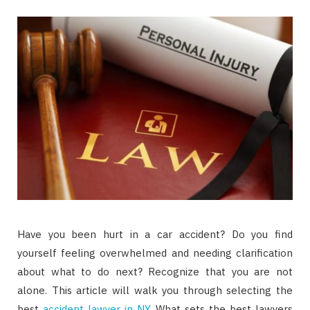
Have you been hurt in a car accident? Do you find
yourself feeling overwhelmed and needing clarification
about what to do next? Recognize that you are not
alone. This article will walk you through selecting the
best
accident lawyer in NY
. What sets the best lawyers