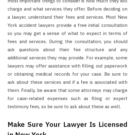
most important things to consider is how much they will
charge and what services they offer. Before deciding on
a lawyer, understand their fees and services. Most New
York accident lawyers provide a free initial consultation
so you may get a sense of what to expect in terms of
fees and services. During the consultation, you should
ask questions about their fee structure and any
additional services they may provide. For example, some
lawyers may offer assistance with filling out paperwork
or obtaining medical records for your case. Be sure to
ask about these services and if a fee is associated with
them. Finally, be aware that some attorneys may charge
for case-related expenses such as filing or expert
testimony fees, so be sure to ask about these as well.
Make Sure Your Lawyer Is Licensed
in New York