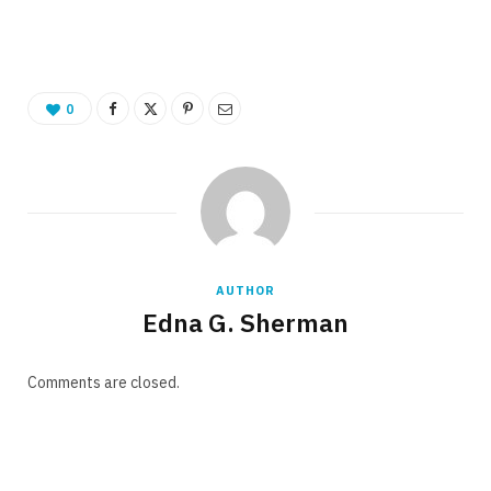
0
AUTHOR
Edna G. Sherman
Comments are closed.