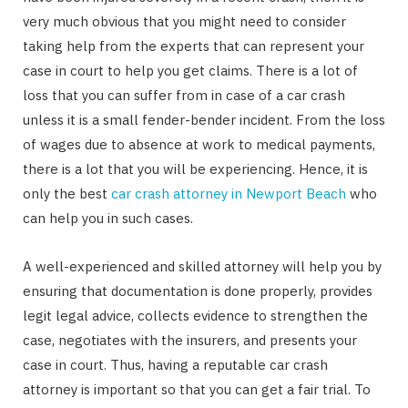
very much obvious that you might need to consider
taking help from the experts that can represent your
case in court to help you get claims. There is a lot of
loss that you can suffer from in case of a car crash
unless it is a small fender-bender incident. From the loss
of wages due to absence at work to medical payments,
there is a lot that you will be experiencing. Hence, it is
only the best
car crash attorney in Newport Beach
who
can help you in such cases.
A well-experienced and skilled attorney will help you by
ensuring that documentation is done properly, provides
legit legal advice, collects evidence to strengthen the
case, negotiates with the insurers, and presents your
case in court. Thus, having a reputable car crash
attorney is important so that you can get a fair trial. To