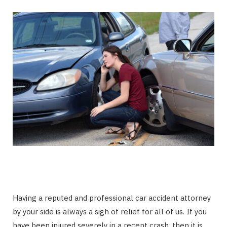
Having a reputed and professional car accident attorney
by your side is always a sigh of relief for all of us. If you
have been injured severely in a recent crash, then it is