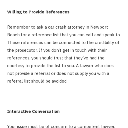
Willing to Provide References
Remember to ask a car crash attorney in Newport
Beach for a reference list that you can call and speak to.
These references can be connected to the credibility of
the prosecutor. If you don’t get in touch with their
references, you should trust that they’ve had the
courtesy to provide the list to you. A lawyer who does
not provide a referral or does not supply you with a
referral list should be avoided.
Interactive Conversation
Your issue must be of concern to a competent lawyer.