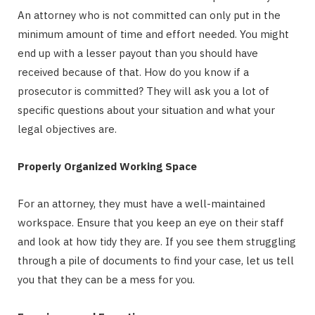
An attorney who is not committed can only put in the
minimum amount of time and effort needed. You might
end up with a lesser payout than you should have
received because of that. How do you know if a
prosecutor is committed? They will ask you a lot of
specific questions about your situation and what your
legal objectives are.
Properly Organized Working Space
For an attorney, they must have a well-maintained
workspace. Ensure that you keep an eye on their staff
and look at how tidy they are. If you see them struggling
through a pile of documents to find your case, let us tell
you that they can be a mess for you.