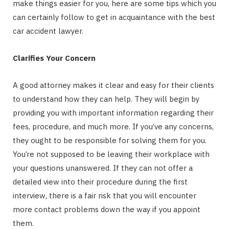
make things easier for you, here are some tips which you
can certainly follow to get in acquaintance with the best
car accident lawyer.
Clarifies Your Concern
A good attorney makes it clear and easy for their clients
to understand how they can help. They will begin by
providing you with important information regarding their
fees, procedure, and much more. If you’ve any concerns,
they ought to be responsible for solving them for you.
You’re not supposed to be leaving their workplace with
your questions unanswered. If they can not offer a
detailed view into their procedure during the first
interview, there is a fair risk that you will encounter
more contact problems down the way if you appoint
them.