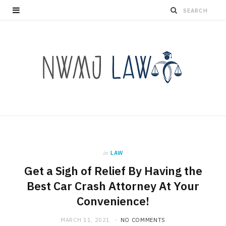
in
LAW
Get a Sigh of Relief By Having the
Best Car Crash Attorney At Your
Convenience!
MARCH 11, 2021
NO COMMENTS