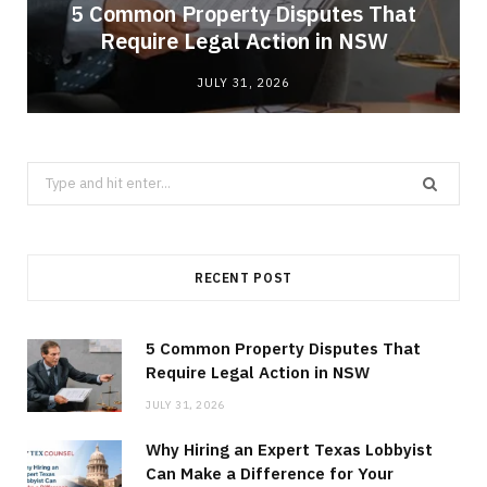
5 Common Property Disputes That
Require Legal Action in NSW
JULY 31, 2026
Search
for:
RECENT POST
5 Common Property Disputes That
Require Legal Action in NSW
JULY 31, 2026
Why Hiring an Expert Texas Lobbyist
Can Make a Difference for Your