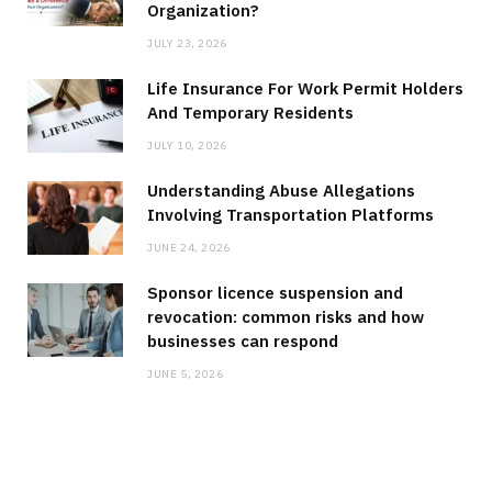
Organization?
JULY 23, 2026
Life Insurance For Work Permit Holders
And Temporary Residents
JULY 10, 2026
Understanding Abuse Allegations
Involving Transportation Platforms
JUNE 24, 2026
Sponsor licence suspension and
revocation: common risks and how
businesses can respond
JUNE 5, 2026