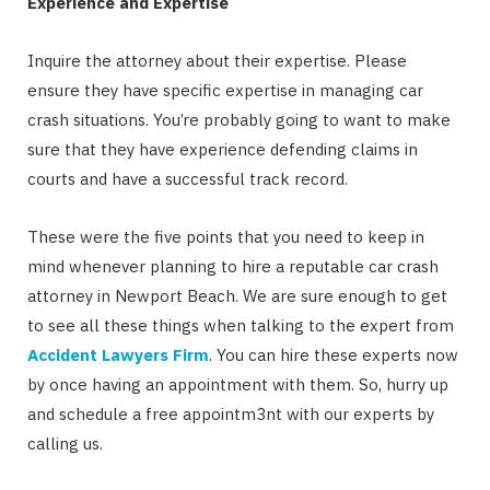
Experience and Expertise
Inquire the attorney about their expertise. Please
ensure they have specific expertise in managing car
crash situations. You’re probably going to want to make
sure that they have experience defending claims in
courts and have a successful track record.
These were the five points that you need to keep in
mind whenever planning to hire a reputable car crash
attorney in Newport Beach. We are sure enough to get
to see all these things when talking to the expert from
Accident Lawyers Firm
. You can hire these experts now
by once having an appointment with them. So, hurry up
and schedule a free appointm3nt with our experts by
calling us.