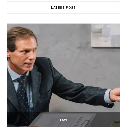
LATEST POST
LAW