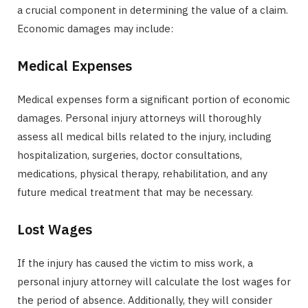
a crucial component in determining the value of a claim.
Economic damages may include:
Medical Expenses
Medical expenses form a significant portion of economic
damages. Personal injury attorneys will thoroughly
assess all medical bills related to the injury, including
hospitalization, surgeries, doctor consultations,
medications, physical therapy, rehabilitation, and any
future medical treatment that may be necessary.
Lost Wages
If the injury has caused the victim to miss work, a
personal injury attorney will calculate the lost wages for
the period of absence. Additionally, they will consider