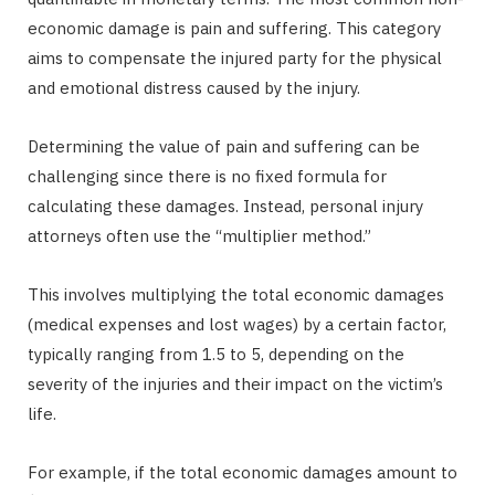
economic damage is pain and suffering. This category
aims to compensate the injured party for the physical
and emotional distress caused by the injury.
Determining the value of pain and suffering can be
challenging since there is no fixed formula for
calculating these damages. Instead, personal injury
attorneys often use the “multiplier method.”
This involves multiplying the total economic damages
(medical expenses and lost wages) by a certain factor,
typically ranging from 1.5 to 5, depending on the
severity of the injuries and their impact on the victim’s
life.
For example, if the total economic damages amount to