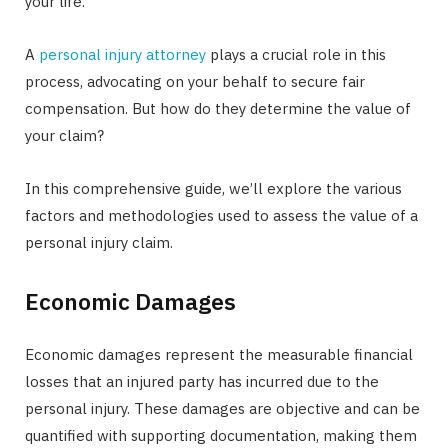
your life.
A
personal injury attorney
plays a crucial role in this
process, advocating on your behalf to secure fair
compensation. But how do they determine the value of
your claim?
In this comprehensive guide, we’ll explore the various
factors and methodologies used to assess the value of a
personal injury claim.
Economic Damages
Economic damages represent the measurable financial
losses that an injured party has incurred due to the
personal injury. These damages are objective and can be
quantified with supporting documentation, making them