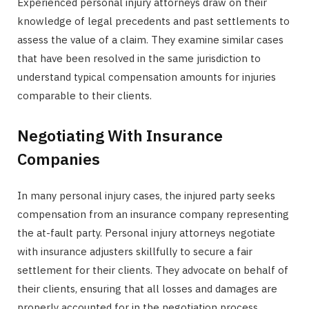
Experienced personal injury attorneys draw on their
knowledge of legal precedents and past settlements to
assess the value of a claim. They examine similar cases
that have been resolved in the same jurisdiction to
understand typical compensation amounts for injuries
comparable to their clients.
Negotiating With Insurance
Companies
In many personal injury cases, the injured party seeks
compensation from an insurance company representing
the at-fault party. Personal injury attorneys negotiate
with insurance adjusters skillfully to secure a fair
settlement for their clients. They advocate on behalf of
their clients, ensuring that all losses and damages are
properly accounted for in the negotiation process.