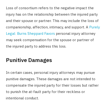
Loss of consortium refers to the negative impact the
injury has on the relationship between the injured party
and their spouse or partner. This may include the loss of
companionship, affection, intimacy, and support. A
Purely
Legal: Burns Sheppard Favors
personal injury attorney
may seek compensation for the spouse or partner of
the injured party to address this loss.
Punitive Damages
In certain cases, personal injury attorneys may pursue
punitive damages. These damages are not intended to
compensate the injured party for their losses but rather
to punish the at-fault party for their reckless or
intentional conduct.