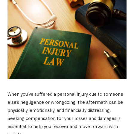
When you’ve suffered a personal injury due to someone
else’s negligence or wrongdoing, the aftermath can be
physically, emotionally, and financially distressing.
Seeking compensation for your losses and damages is
essential to help you recover and move forward with