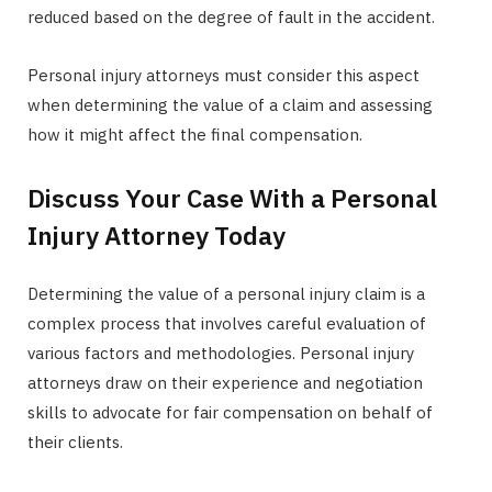
reduced based on the degree of fault in the accident.
Personal injury attorneys must consider this aspect
when determining the value of a claim and assessing
how it might affect the final compensation.
Discuss Your Case With a Personal
Injury Attorney Today
Determining the value of a personal injury claim is a
complex process that involves careful evaluation of
various factors and methodologies. Personal injury
attorneys draw on their experience and negotiation
skills to advocate for fair compensation on behalf of
their clients.