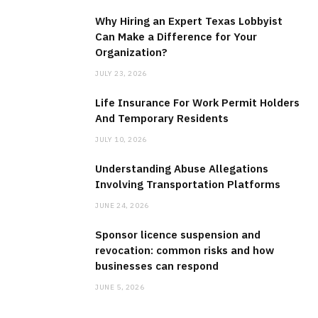
Why Hiring an Expert Texas Lobbyist
Can Make a Difference for Your
Organization?
BUSINESS
JULY 23, 2026
Why Hiring an Expert Texas Lobbyist
Life Insurance For Work Permit Holders
Can Make a Difference for Your
And Temporary Residents
Organization?
JULY 10, 2026
JULY 23, 2026
Understanding Abuse Allegations
Involving Transportation Platforms
JUNE 24, 2026
Sponsor licence suspension and
revocation: common risks and how
businesses can respond
JUNE 5, 2026