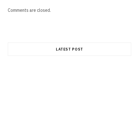
Comments are closed.
LATEST POST