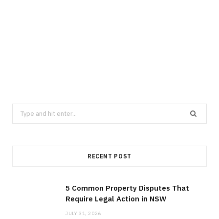
LAW
5 Common Property Disputes That
Require Legal Action in NSW
JULY 31, 2026
Search
for:
RECENT POST
5 Common Property Disputes That
Require Legal Action in NSW
JULY 31, 2026