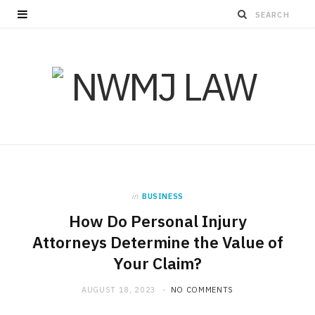
in
BUSINESS
How Do Personal Injury
Attorneys Determine the Value of
Your Claim?
AUGUST 18, 2023
NO COMMENTS