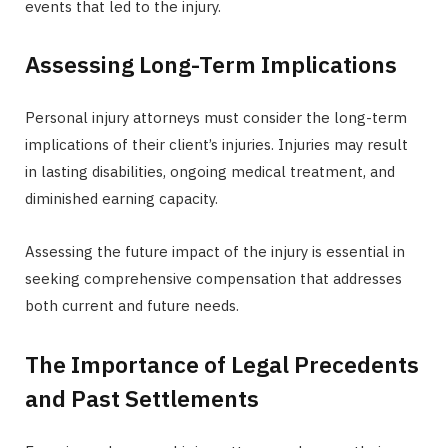
events that led to the injury.
Assessing Long-Term Implications
Personal injury attorneys must consider the long-term
implications of their client’s injuries. Injuries may result
in lasting disabilities, ongoing medical treatment, and
diminished earning capacity.
Assessing the future impact of the injury is essential in
seeking comprehensive compensation that addresses
both current and future needs.
The Importance of Legal Precedents
and Past Settlements