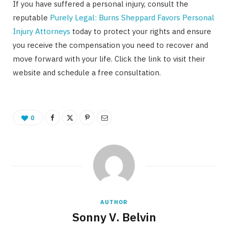
If you have suffered a personal injury, consult the
reputable
Purely Legal: Burns Sheppard Favors Personal
Injury Attorneys
today to protect your rights and ensure
you receive the compensation you need to recover and
move forward with your life. Click the link to visit their
website and schedule a free consultation.
0
AUTHOR
Sonny V. Belvin