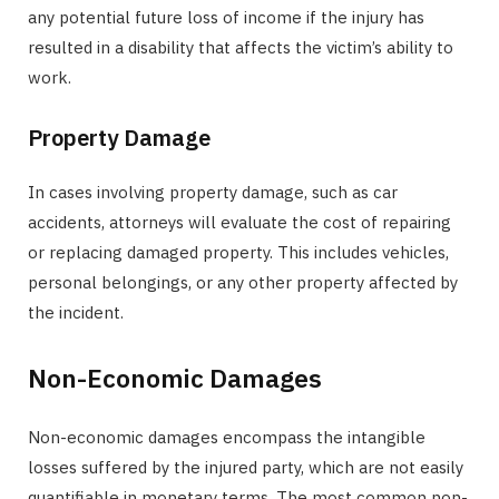
any potential future loss of income if the injury has
resulted in a disability that affects the victim’s ability to
work.
Property Damage
In cases involving property damage, such as car
accidents, attorneys will evaluate the cost of repairing
or replacing damaged property. This includes vehicles,
personal belongings, or any other property affected by
the incident.
Non-Economic Damages
Non-economic damages encompass the intangible
losses suffered by the injured party, which are not easily
quantifiable in monetary terms. The most common non-