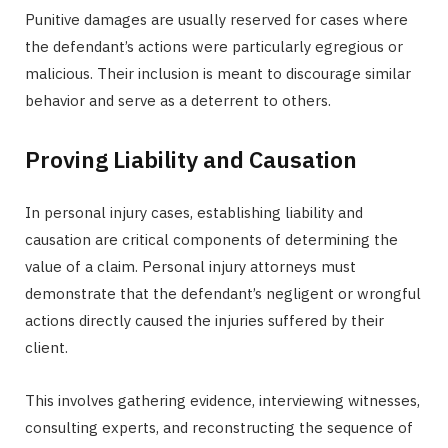
Punitive damages are usually reserved for cases where
the defendant’s actions were particularly egregious or
malicious. Their inclusion is meant to discourage similar
behavior and serve as a deterrent to others.
Proving Liability and Causation
In personal injury cases, establishing liability and
causation are critical components of determining the
value of a claim. Personal injury attorneys must
demonstrate that the defendant’s negligent or wrongful
actions directly caused the injuries suffered by their
client.
This involves gathering evidence, interviewing witnesses,
consulting experts, and reconstructing the sequence of