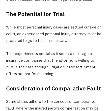
The Potential for Trial
While most personal injury cases are settled outside of
court, an experienced personal injury attorney must be
prepared to go to trial if necessary.
Trial experience is crucial as it sends a message to
insurance companies that the attorney is willing to
pursue the case through litigation if fair settlement
offers are not forthcoming.
Consideration of Comparative Fault
Some states adhere to the concept of comparative
fault, where the injured party’s compensation may be