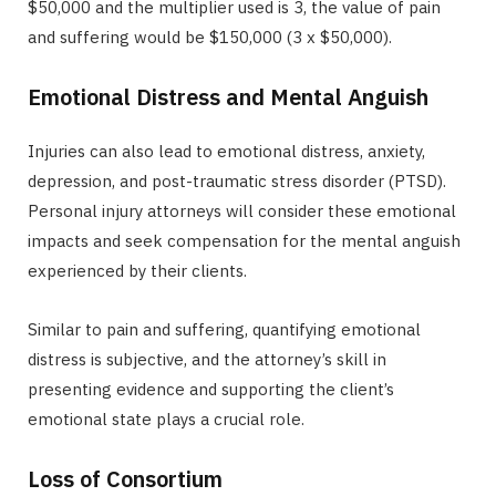
$50,000 and the multiplier used is 3, the value of pain
and suffering would be $150,000 (3 x $50,000).
Emotional Distress and Mental Anguish
Injuries can also lead to emotional distress, anxiety,
depression, and post-traumatic stress disorder (PTSD).
Personal injury attorneys will consider these emotional
impacts and seek compensation for the mental anguish
experienced by their clients.
Similar to pain and suffering, quantifying emotional
distress is subjective, and the attorney’s skill in
presenting evidence and supporting the client’s
emotional state plays a crucial role.
Loss of Consortium