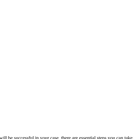
 be successful in your case, there are essential steps you can take