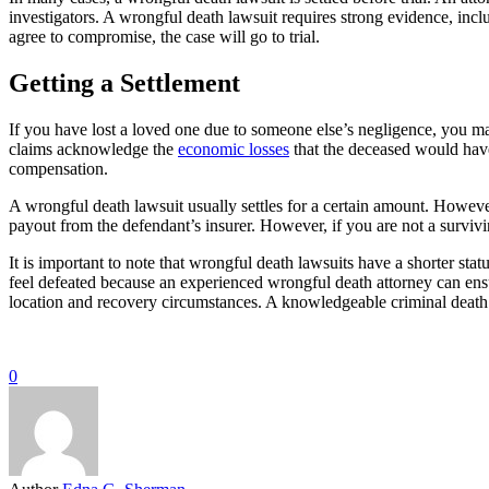
investigators. A wrongful death lawsuit requires strong evidence, incl
agree to compromise, the case will go to trial.
Getting a Settlement
If you have lost a loved one due to someone else’s negligence, you may
claims acknowledge the
economic losses
that the deceased would have
compensation.
A wrongful death lawsuit usually settles for a certain amount. Howeve
payout from the defendant’s insurer. However, if you are not a survi
It is important to note that wrongful death lawsuits have a shorter stat
feel defeated because an experienced wrongful death attorney can ensur
location and recovery circumstances. A knowledgeable criminal death
0