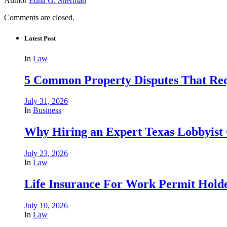
Author
Edna G. Sherman
Comments are closed.
Latest Post
In
Law
5 Common Property Disputes That Req
July 31, 2026
In
Business
Why Hiring an Expert Texas Lobbyist 
July 23, 2026
In
Law
Life Insurance For Work Permit Hold
July 10, 2026
In
Law