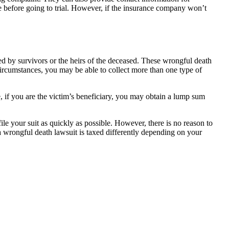
le before going to trial. However, if the insurance company won’t
led by survivors or the heirs of the deceased. These wrongful death
rcumstances, you may be able to collect more than one type of
, if you are the victim’s beneficiary, you may obtain a lump sum
file your suit as quickly as possible. However, there is no reason to
 a wrongful death lawsuit is taxed differently depending on your