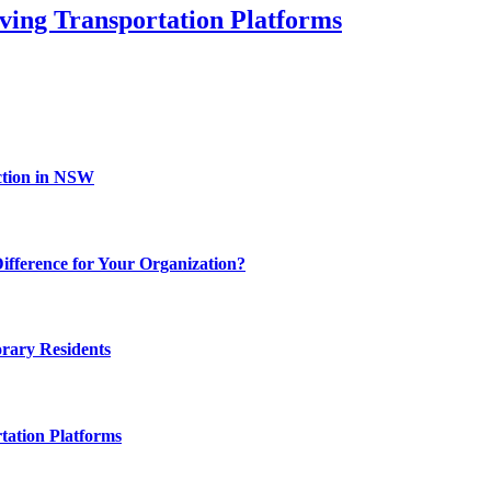
ving Transportation Platforms
ction in NSW
fference for Your Organization?
rary Residents
tation Platforms