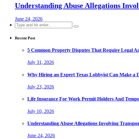
Understanding Abuse Allegations Invol
June 24, 2026
Search
for:
Recent Post
5 Common Property Disputes That Require Legal A
July 31, 2026
Why Hiring an Expert Texas Lobbyist Can Make a Di
July 23, 2026
Life Insurance For Work Permit Holders And Tempo
July 10, 2026
Understanding Abuse Allegations Involving Transpor
June 24, 2026