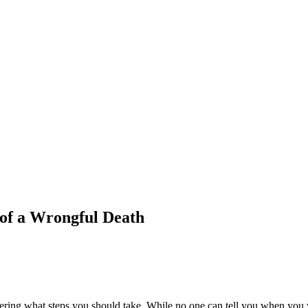
 of a Wrongful Death
ing what steps you should take. While no one can tell you when you will