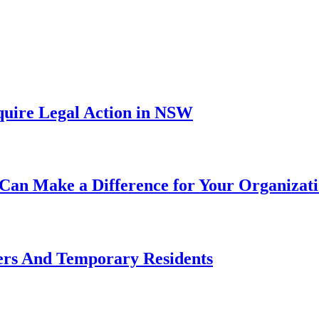
uire Legal Action in NSW
Can Make a Difference for Your Organizat
ers And Temporary Residents