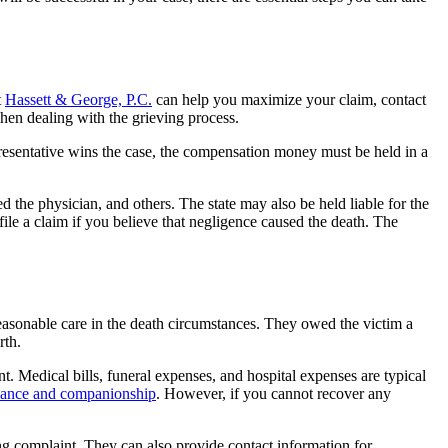
t
Hassett & George, P.C.
can help you maximize your claim, contact
when dealing with the grieving process.
epresentative wins the case, the compensation money must be held in a
d the physician, and others. The state may also be held liable for the
ile a claim if you believe that negligence caused the death. The
reasonable care in the death circumstances. They owed the victim a
rth.
 Medical bills, funeral expenses, and hospital expenses are typical
dance and companionship
. However, if you cannot recover any
ong complaint. They can also provide contact information for