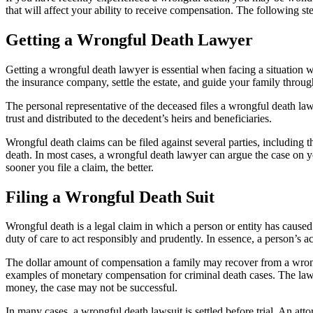
that will affect your ability to receive compensation. The following ste
Getting a Wrongful Death Lawyer
Getting a wrongful death lawyer is essential when facing a situation
the insurance company, settle the estate, and guide your family throu
The personal representative of the deceased files a wrongful death law
trust and distributed to the decedent’s heirs and beneficiaries.
Wrongful death claims can be filed against several parties, including 
death. In most cases, a wrongful death lawyer can argue the case on yo
sooner you file a claim, the better.
Filing a Wrongful Death Suit
Wrongful death is a legal claim in which a person or entity has caused
duty of care to act responsibly and prudently. In essence, a person’s ac
The dollar amount of compensation a family may recover from a wrongf
examples of monetary compensation for criminal death cases. The lawsui
money, the case may not be successful.
In many cases, a wrongful death lawsuit is settled before trial. An at