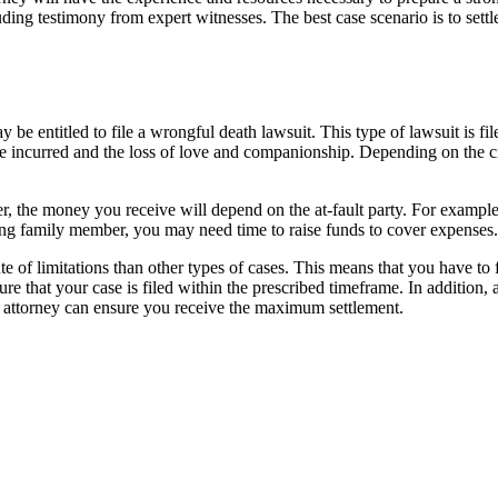
uding testimony from expert witnesses. The best case scenario is to sett
 be entitled to file a wrongful death lawsuit. This type of lawsuit is fi
 incurred and the loss of love and companionship. Depending on the ci
r, the money you receive will depend on the at-fault party. For example
ving family member, you may need time to raise funds to cover expenses.
ute of limitations than other types of cases. This means that you have to 
e that your case is filed within the prescribed timeframe. In addition,
 attorney can ensure you receive the maximum settlement.