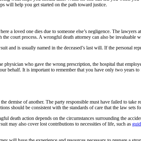
ps will help you get started on the path toward justice.
 where a loved one dies due to someone else’s negligence. The lawyers a
gh the court process. A wrongful death attorney can also be invaluable 
suit and is usually named in the deceased’s last will. If the personal r
the physician who gave the wrong prescription, the hospital that employe
ur behalf. It is important to remember that you have only two years to f
 the demise of another. The party responsible must have failed to take 
tions should be consistent with the standards of care that the law sets fo
ul death action depends on the circumstances surrounding the accident.
t may also cover lost contributions to necessities of life, such as
gui
torney will have the experience and resources necessary to prepare a str