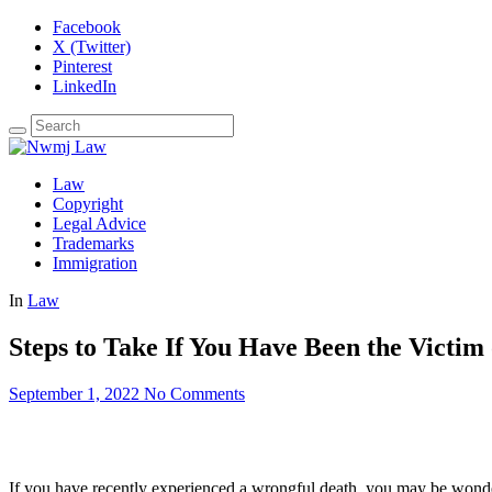
Facebook
X (Twitter)
Pinterest
LinkedIn
Law
Copyright
Legal Advice
Trademarks
Immigration
In
Law
Steps to Take If You Have Been the Victim
September 1, 2022
No Comments
If you have recently experienced a wrongful death, you may be wonder