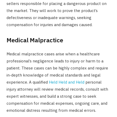
sellers responsible for placing a dangerous product on
the market. They will work to prove the product’s
defectiveness or inadequate warnings, seeking
compensation for injuries and damages caused.
Medical Malpractice
Medical malpractice cases arise when a healthcare
professional’s negligence leads to injury or harm to a
patient. These cases can be highly complex and require
in-depth knowledge of medical standards and legal
experience. A qualified
Held Held and Held
personal
injury attorney will review medical records, consult with
expert witnesses, and build a strong case to seek
compensation for medical expenses, ongoing care, and
emotional distress resulting from medical errors.