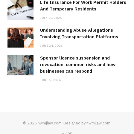
Life Insurance For Work Permit Holders
And Temporary Residents
JULY 10, 2026
Understanding Abuse Allegations
Involving Transportation Platforms
JUNE 24, 2026
Sponsor licence suspension and
revocation: common risks and how
businesses can respond
JUNE 5, 2026
© 2026 nwmjlaw.com. Designed by nwmjlaw.com.
Top