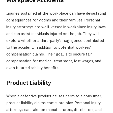
Injuries sustained at the workplace can have devastating
consequences for victims and their families. Personal
injury attorneys are well-versed in workplace injury laws
and can assist individuals injured on the job. They will
explore whether a third-party’s negligence contributed
to the accident, in addition to potential workers’
compensation claims. Their goal is to secure fair
compensation for medical treatment, lost wages, and
even future disability benefits.
Product Liability
When a defective product causes harm to a consumer,
product liability claims come into play. Personal injury
attorneys can take on manufacturers, distributors, and