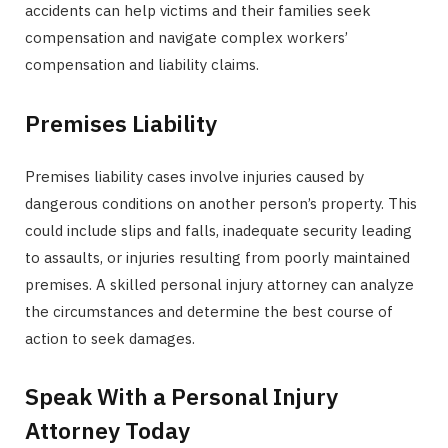
accidents can help victims and their families seek
compensation and navigate complex workers’
compensation and liability claims.
Premises Liability
Premises liability cases involve injuries caused by
dangerous conditions on another person’s property. This
could include slips and falls, inadequate security leading
to assaults, or injuries resulting from poorly maintained
premises. A skilled personal injury attorney can analyze
the circumstances and determine the best course of
action to seek damages.
Speak With a Personal Injury
Attorney Today