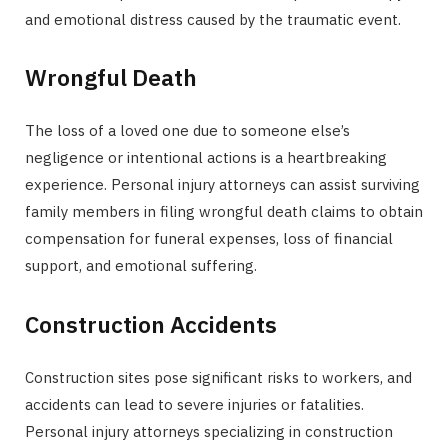
and emotional distress caused by the traumatic event.
Wrongful Death
The loss of a loved one due to someone else’s
negligence or intentional actions is a heartbreaking
experience. Personal injury attorneys can assist surviving
family members in filing wrongful death claims to obtain
compensation for funeral expenses, loss of financial
support, and emotional suffering.
Construction Accidents
Construction sites pose significant risks to workers, and
accidents can lead to severe injuries or fatalities.
Personal injury attorneys specializing in construction