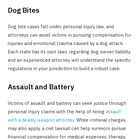
Dog Bites
Dog bite cases fall under personal injury law, and
attorneys can assist victims in pursuing compensation for
injuries and emotional trauma caused by a dog attack.
Each state has its own laws regarding dog owner liability,
and an experienced attorney will understand the specific
regulations in your jurisdiction to build a robust case.
Assault and Battery
Victims of assault and battery can seek justice through
personal injury claims with the help of hiring
assault
with a deadly weapon attorney
. While criminal charges
may also apply, a civil lawsuit can help survivors pursue
financial compensation for medical expenses, therapy,