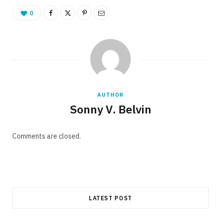
0
AUTHOR
Sonny V. Belvin
Comments are closed.
LATEST POST