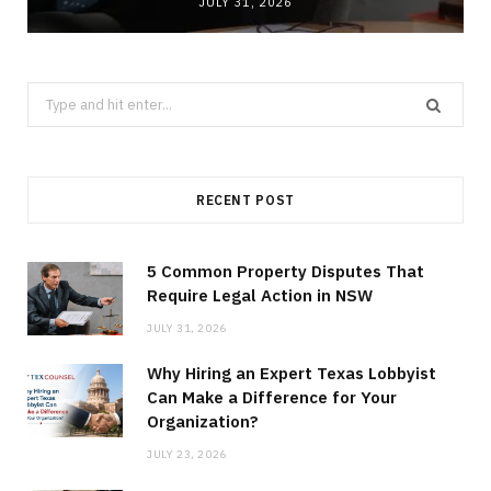
JULY 31, 2026
Search
for:
RECENT POST
5 Common Property Disputes That
Require Legal Action in NSW
JULY 31, 2026
Why Hiring an Expert Texas Lobbyist
Can Make a Difference for Your
Organization?
JULY 23, 2026