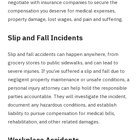
negotiate with insurance companies to secure the
compensation you deserve for medical expenses,
property damage, lost wages, and pain and suffering.
Slip and Fall Incidents
Slip and fall accidents can happen anywhere, from
grocery stores to public sidewalks, and can lead to
severe injuries. If you’ve suffered a slip and fall due to
negligent property maintenance or unsafe conditions, a
personal injury attorney can help hold the responsible
parties accountable. They will investigate the incident,
document any hazardous conditions, and establish
liability to pursue compensation for medical bills,
rehabilitation, and other related damages.
Workplace Accidents