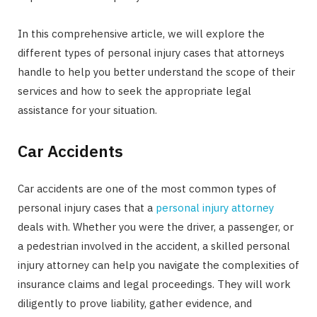
In this comprehensive article, we will explore the
different types of personal injury cases that attorneys
handle to help you better understand the scope of their
services and how to seek the appropriate legal
assistance for your situation.
Car Accidents
Car accidents are one of the most common types of
personal injury cases that a
personal injury attorney
deals with. Whether you were the driver, a passenger, or
a pedestrian involved in the accident, a skilled personal
injury attorney can help you navigate the complexities of
insurance claims and legal proceedings. They will work
diligently to prove liability, gather evidence, and