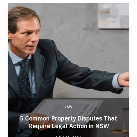
LAW
5 Common Property Disputes That
Require Legal Action in NSW