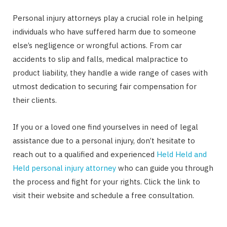
Personal injury attorneys play a crucial role in helping
individuals who have suffered harm due to someone
else’s negligence or wrongful actions. From car
accidents to slip and falls, medical malpractice to
product liability, they handle a wide range of cases with
utmost dedication to securing fair compensation for
their clients.
If you or a loved one find yourselves in need of legal
assistance due to a personal injury, don’t hesitate to
reach out to a qualified and experienced
Held Held and
Held personal injury attorney
who can guide you through
the process and fight for your rights. Click the link to
visit their website and schedule a free consultation.