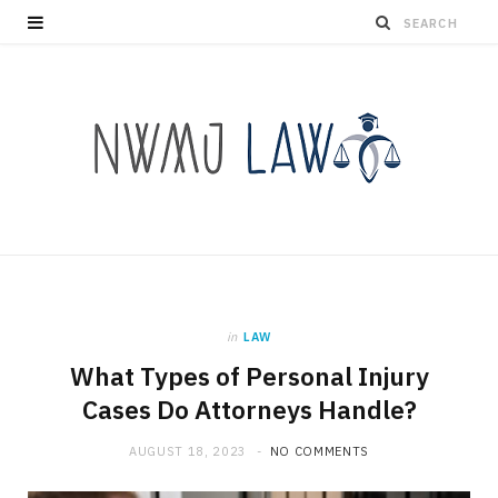
in
LAW
What Types of Personal Injury
Cases Do Attorneys Handle?
AUGUST 18, 2023
NO COMMENTS