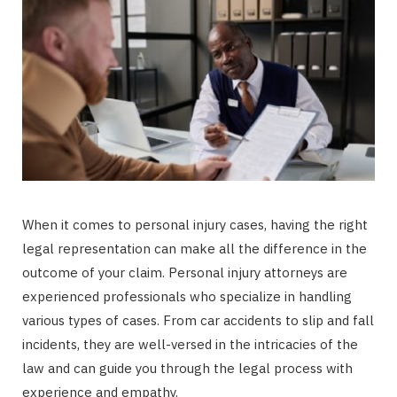
When it comes to personal injury cases, having the right
legal representation can make all the difference in the
outcome of your claim. Personal injury attorneys are
experienced professionals who specialize in handling
various types of cases. From car accidents to slip and fall
incidents, they are well-versed in the intricacies of the
law and can guide you through the legal process with
experience and empathy.